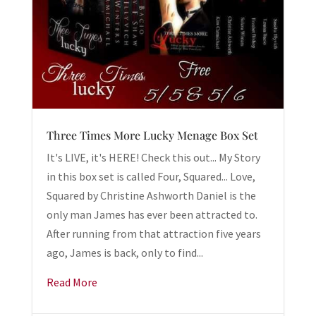
Three Times More Lucky Menage Box Set
It's LIVE, it's HERE! Check this out... My Story
in this box set is called Four, Squared... Love,
Squared by Christine Ashworth Daniel is the
only man James has ever been attracted to.
After running from that attraction five years
ago, James is back, only to find...
Read More