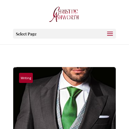
Select Page
Writing