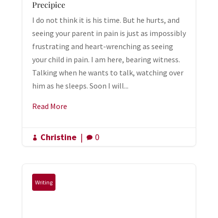
Precipice
I do not think it is his time. But he hurts, and
seeing your parent in pain is just as impossibly
frustrating and heart-wrenching as seeing
your child in pain. I am here, bearing witness.
Talking when he wants to talk, watching over
him as he sleeps. Soon I will...
Read More
Christine
|
0


Writing