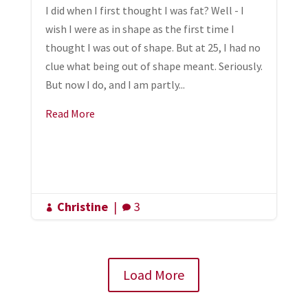
I did when I first thought I was fat? Well - I
wish I were as in shape as the first time I
thought I was out of shape. But at 25, I had no
clue what being out of shape meant. Seriously.
But now I do, and I am partly...
Read More
Christine
|
3


Load More