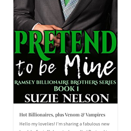
Hot Billionaires, plus Venom & Vampires
Hello my lovelies! I'm sharing a fabulous new