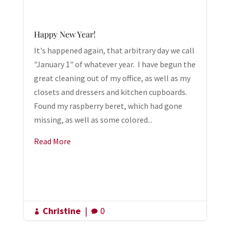
Happy New Year!
It's happened again, that arbitrary day we call
"January 1" of whatever year. I have begun the
great cleaning out of my office, as well as my
closets and dressers and kitchen cupboards.
Found my raspberry beret, which had gone
missing, as well as some colored...
Read More
Christine
|
0

