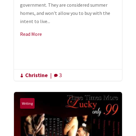
government. They are considered summer
homes, and won't allow you to buy with the
intent to live...
Read More
Christine
|
3


Writing