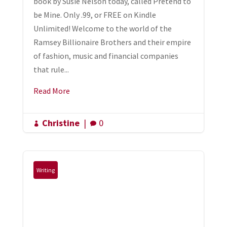
book by Susie Nelson today, called Pretend to
be Mine. Only .99, or FREE on Kindle
Unlimited! Welcome to the world of the
Ramsey Billionaire Brothers and their empire
of fashion, music and financial companies
that rule...
Read More
Christine
|
0


Writing