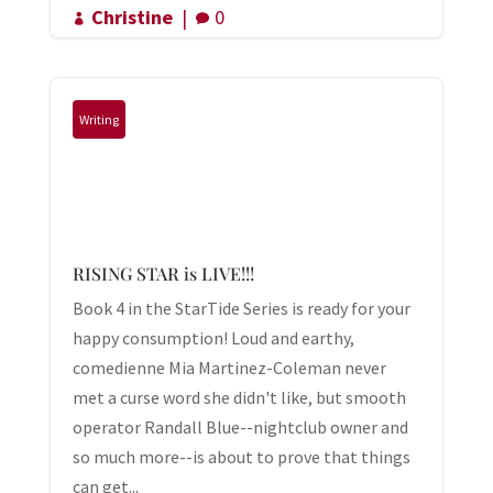
Christine
|
0


Writing
RISING STAR is LIVE!!!
Book 4 in the StarTide Series is ready for your
happy consumption! Loud and earthy,
comedienne Mia Martinez-Coleman never
met a curse word she didn't like, but smooth
operator Randall Blue--nightclub owner and
so much more--is about to prove that things
can get...