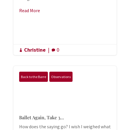
Read More
Christine
|
0


Back to the Barre
Observations
Ballet Again, Take 3…
How does the saying go? I wish I weighed what