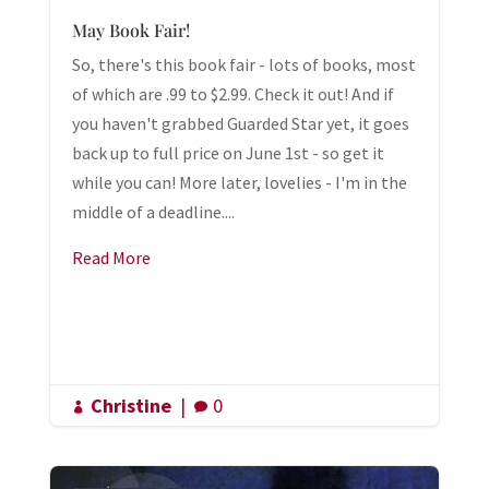
May Book Fair!
So, there's this book fair - lots of books, most
of which are .99 to $2.99. Check it out! And if
you haven't grabbed Guarded Star yet, it goes
back up to full price on June 1st - so get it
while you can! More later, lovelies - I'm in the
middle of a deadline....
Read More
Christine
|
0

