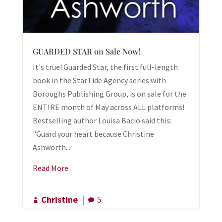
GUARDED STAR on Sale Now!
It's true! Guarded Star, the first full-length
book in the StarTide Agency series with
Boroughs Publishing Group, is on sale for the
ENTIRE month of May across ALL platforms!
Bestselling author Louisa Bacio said this:
"Guard your heart because Christine
Ashworth...
Read More
Christine
|
5

