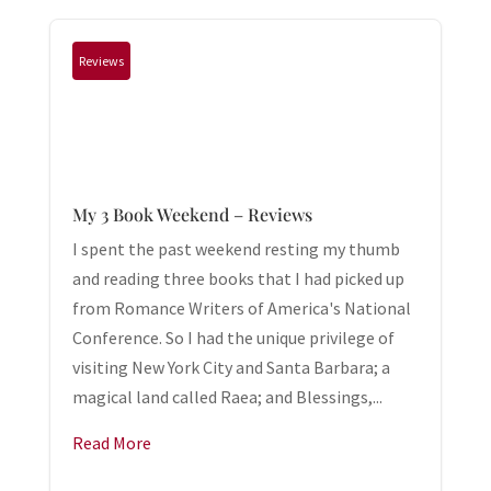
Reviews
My 3 Book Weekend – Reviews
I spent the past weekend resting my thumb
and reading three books that I had picked up
from Romance Writers of America's National
Conference. So I had the unique privilege of
visiting New York City and Santa Barbara; a
magical land called Raea; and Blessings,...
Read More