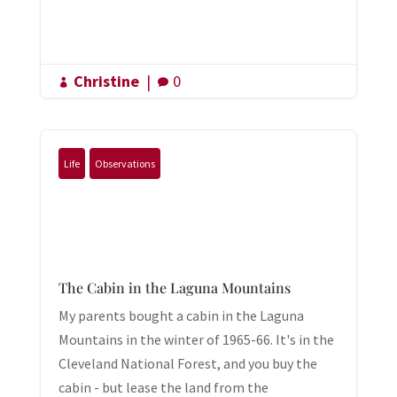
Christine
|
0


Life
Observations
The Cabin in the Laguna Mountains
My parents bought a cabin in the Laguna
Mountains in the winter of 1965-66. It's in the
Cleveland National Forest, and you buy the
cabin - but lease the land from the