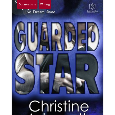
Observations
Writing