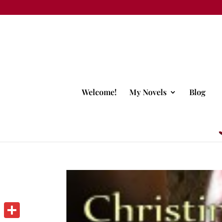
Welcome!
My Novels
Blog