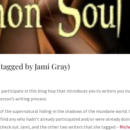
(tagged by Jami Gray)
 participate in this blog hop that introduces you to writers you m
person’s writing process.
s of the supernatural hiding in the shadows of the mundane world. 
 find any who hadn’t already participated and/or were already doi
check out Jami, and the other two writers that she tagged –
Mich