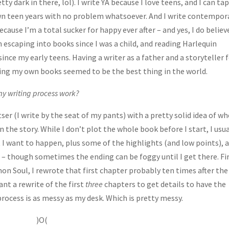
tty dark in there, lol). I write YA because I love teens, and I can ta
n teen years with no problem whatsoever. And I write contempor
ause I’m a total sucker for happy ever after – and yes, I do believ
en escaping into books since I was a child, and reading Harlequin
nce my early teens. Having a writer as a father and a storyteller f
ng my own books seemed to be the best thing in the world.
y writing process work?
ser (I write by the seat of my pants) with a pretty solid idea of w
n the story. While I don’t plot the whole book before I start, I usua
I want to happen, plus some of the highlights (and low points), 
 – though sometimes the ending can be foggy until I get there. Fi
mon Soul, I rewrote that first chapter probably ten times after the
nt a rewrite of the first
three
chapters to get details to have the
 process is as messy as my desk. Which is pretty messy.
)O(