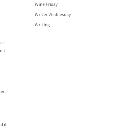
Wine Friday
Writer Wednesday
Writing
nce
n’t
hen
d it