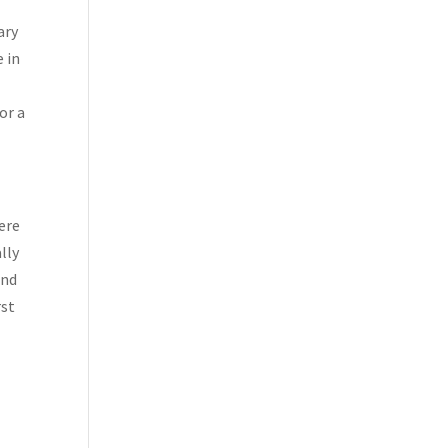
p
ary
e in
or a
here
lly
and
rst