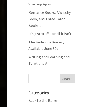
Starting Again
Romance Books, A Witchy
Book, and Three Tarot
Books…
It’s just stuff…until it isn’t.
The Bedroom Diaries,
Available June 30th!
Writing and Learning and
Tarot and All
Categories
Back to the Barre