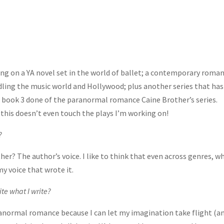
ing on a YA novel set in the world of ballet; a contemporary roma
ddling the music world and Hollywood; plus another series that has
et book 3 done of the paranormal romance Caine Brother’s series.
 this doesn’t even touch the plays I’m working on!
?
r? The author’s voice. I like to think that even across genres, w
my voice that wrote it.
ite what I write?
ranormal romance because I can let my imagination take flight (an