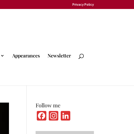
Privacy Policy
Appearances
Newsletter
Follow me
Fa
In
Li
ce
st
n