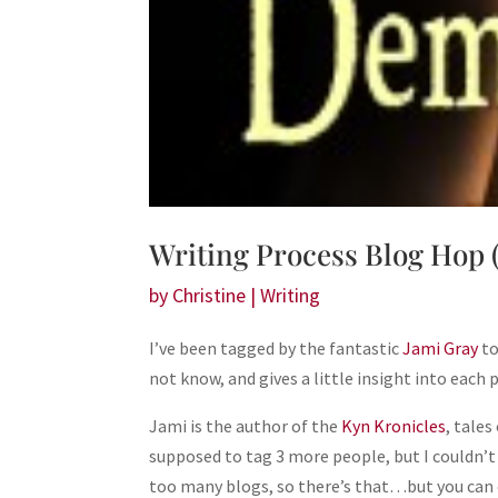
Writing Process Blog Hop 
by
Christine
|
Writing
I’ve been tagged by the fantastic
Jami Gray
to
not know, and gives a little insight into each 
Jami is the author of the
Kyn Kronicles
, tale
supposed to tag 3 more people, but I couldn’t
too many blogs, so there’s that…but you can 