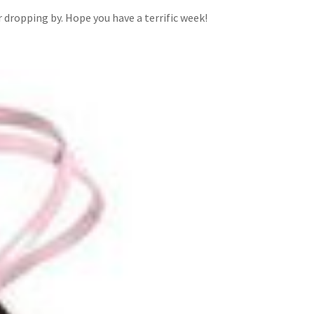
dropping by. Hope you have a terrific week!