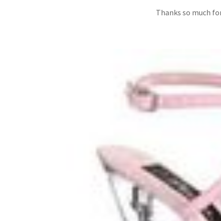
Thanks so much for 