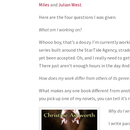
Miles
and
Julian West
.
Here are the four questions I was given.
What am I working on?
Whooo boy, that’s a doozy. I’m currently work
series built around the StarTide Agency, stra
yet been accepted. Oh, and I really need to g
There just aren’t enough hours in the day. And
How does my work differ from others of its genre
What makes any one book different from anothe
you pick up one of my novels, you can tell it’s 
Why do I wr
I write pa