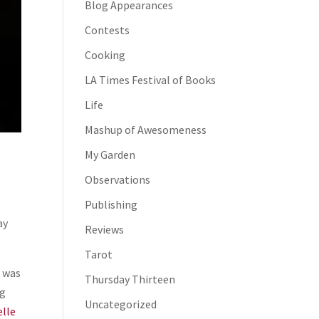
Blog Appearances
Contests
Cooking
LA Times Festival of Books
Life
Mashup of Awesomeness
My Garden
Observations
Publishing
ay
Reviews
Tarot
I was
Thursday Thirteen
ng
Uncategorized
elle