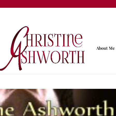
About Me