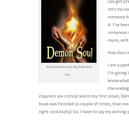
can get pre
into my ow
romance bec
it. I’ve be
romances si
mom, writi
How does m
I am a pant
To retrieve his soul, she’ll become
I’m going i
fire…
know what 
the ending
chapters are critical and in my first novel, De
book was finished (a couple of times, that mea
right continuity). So, I have to say my writing