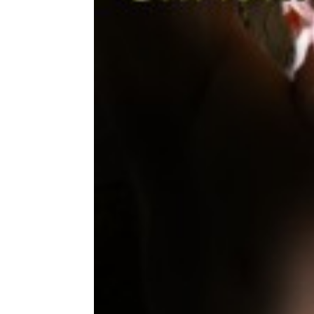
Share