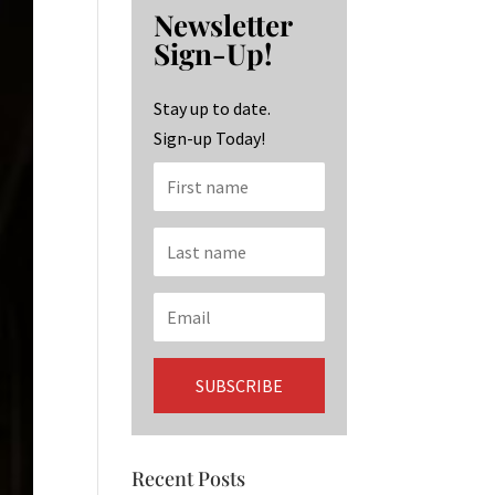
b
ag
ke
Newsletter
o
ra
dI
Sign-Up!
o
m
n
k
Stay up to date.
Sign-up Today!
Recent Posts