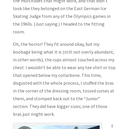
the multitudes that might work, and that didn’t
look like they belonged on the East German Ice
Skating Judge from any of the Olympics games in
the 1960s. (Just saying.) I headed to the fitting
room.
Oh, the horror! They fit around okay, but my
boobage being what it is (still not overly abundant,
in other words), the cups almost touched across my
chest. I wouldn’t be able to wear any tee shirt or top
that opened below my collarbone. This time,
disgusted with the whole process, I stuffed the bras
in the corner of the dressing room, tossed curses at
them, and stomped back out to the “Junior”
section. They did have bigger sizes; one of those
bras just might work.
T