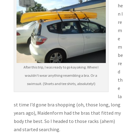
he
n I
re
m
e
m
be
re
After this trip, I was ready to go kayaking. Where I
d
wouldn’t wear anything resembling a bra. Or a
th
swimsuit. (Shorts and tee shirts, absolutely!)
e
la
st time I’d gone bra shopping (oh, those long, long
years ago), Maidenform had the bras that fitted my
body the best. So I headed to those racks (ahem)
and started searching.