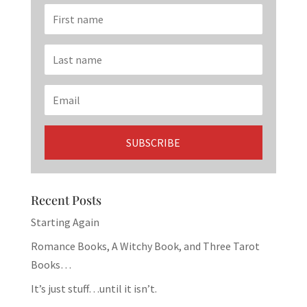
Recent Posts
Starting Again
Romance Books, A Witchy Book, and Three Tarot
Books…
It’s just stuff…until it isn’t.