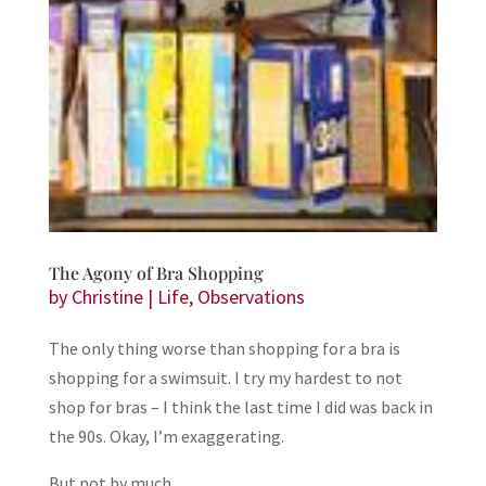
The Agony of Bra Shopping
by
Christine
|
Life
,
Observations
The only thing worse than shopping for a bra is
shopping for a swimsuit. I try my hardest to not
shop for bras – I think the last time I did was back in
the 90s. Okay, I’m exaggerating.
But not by much.