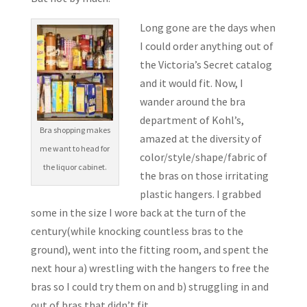
Long gone are the days when
I could order anything out of
the Victoria’s Secret catalog
and it would fit. Now, I
wander around the bra
department of Kohl’s,
Bra shopping makes
amazed at the diversity of
me want to head for
color/style/shape/fabric of
the liquor cabinet.
the bras on those irritating
plastic hangers. I grabbed
some in the size I wore back at the turn of the
century(while knocking countless bras to the
ground), went into the fitting room, and spent the
next hour a) wrestling with the hangers to free the
bras so I could try them on and b) struggling in and
out of bras that didn’t fit.