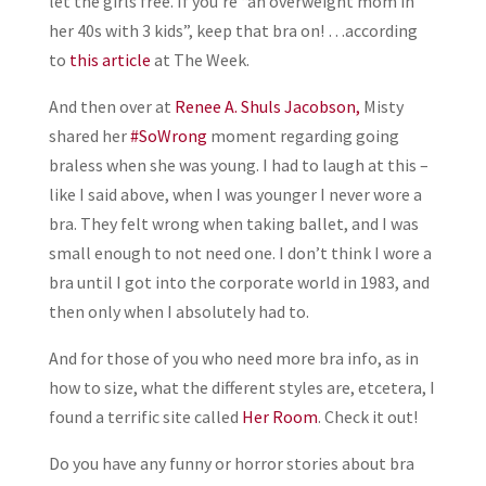
let the girls free. If you’re “an overweight mom in
her 40s with 3 kids”, keep that bra on! …according
to
this article
at The Week.
And then over at
Renee A. Shuls Jacobson,
Misty
shared her
#SoWrong
moment regarding going
braless when she was young. I had to laugh at this –
like I said above, when I was younger I never wore a
bra. They felt wrong when taking ballet, and I was
small enough to not need one. I don’t think I wore a
bra until I got into the corporate world in 1983, and
then only when I absolutely had to.
And for those of you who need more bra info, as in
how to size, what the different styles are, etcetera, I
found a terrific site called
Her Room
. Check it out!
Do you have any funny or horror stories about bra