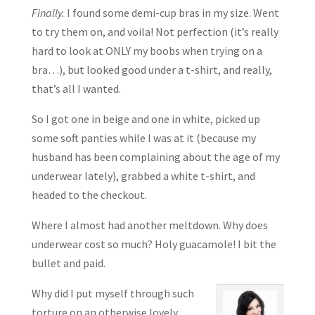
Finally.
I found some demi-cup bras in my size. Went
to try them on, and voila! Not perfection (it’s really
hard to look at ONLY my boobs when trying on a
bra…), but looked good under a t-shirt, and really,
that’s all I wanted.
So I got one in beige and one in white, picked up
some soft panties while I was at it (because my
husband has been complaining about the age of my
underwear lately), grabbed a white t-shirt, and
headed to the checkout.
Where I almost had another meltdown. Why does
underwear cost so much? Holy guacamole! I bit the
bullet and paid.
Why did I put myself through such
torture on an otherwise lovely