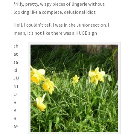
frilly, pretty, wispy pieces of lingerie without
looking like a complete, delusional idiot.
Hell. I couldn’t tell I was in the Junior section. I
mean, it’s not like there was a HUGE sign
th
at
sa
id
JU
NI
O
R
B
R
AS