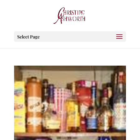
Select Page