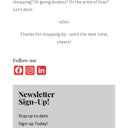
shopping? Or going braless? Or the price of bras?
Let’s dish!
~oOo~
Thanks for stopping by – until the next time,
cheers!
Follow me
Fa
In
Li
ce
st
n
b
ag
ke
Newsletter
o
ra
dI
Sign-Up!
o
m
n
k
Stay up to date.
Sign-up Today!