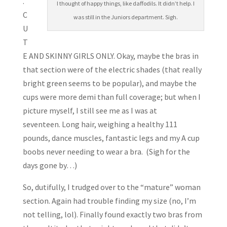
.
I thought of happy things, like daffodils. It didn’t help. I
C
was still in the Juniors department. Sigh.
U
T
E AND SKINNY GIRLS ONLY. Okay, maybe the bras in
that section were of the electric shades (that really
bright green seems to be popular), and maybe the
cups were more demi than full coverage; but when I
picture myself, I still see me as I was at
seventeen. Long hair, weighing a healthy 111
pounds, dance muscles, fantastic legs and my A cup
boobs never needing to wear a bra. (Sigh for the
days gone by…)
So, dutifully, I trudged over to the “mature” woman
section. Again had trouble finding my size (no, I’m
not telling, lol). Finally found exactly two bras from