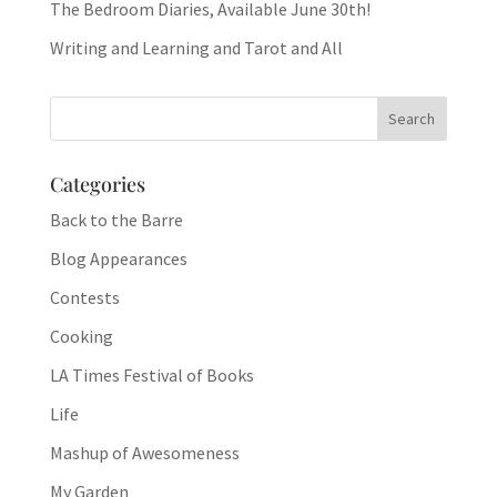
The Bedroom Diaries, Available June 30th!
Writing and Learning and Tarot and All
Categories
Back to the Barre
Blog Appearances
Contests
Cooking
LA Times Festival of Books
Life
Mashup of Awesomeness
My Garden