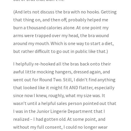
(And lets not discuss the bra with no hooks. Getting
that thing on, and then off, probably helped me
burn a thousand calories alone. At one point my
arms were trapped over my head, the bra wound
around my mouth. Which is one way to start a diet,
but rather difficult to go out in public like that.)
I helpfully re-hooked all the bras back onto their
awful little mocking hangers, dressed again, and
went out for Round Two. Still, I didn’t find anything
that looked like it might fit AND flatter, especially
since now I knew, roughly, what my size was. It
wasn’t until a helpful sales person pointed out that
I was in the Junior Lingerie Department that I
realized – I had gotten old. At some point, and
without my full consent, I could no longer wear