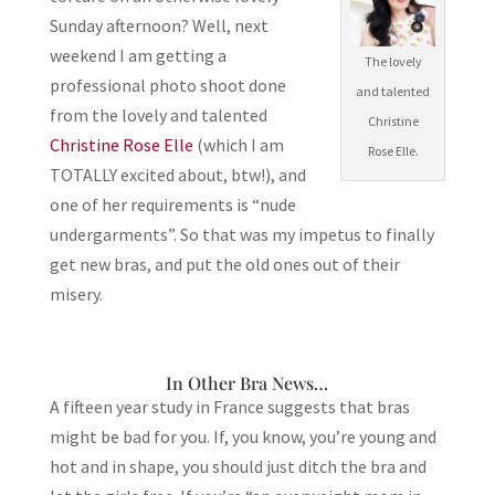
Sunday afternoon? Well, next
weekend I am getting a
The lovely
professional photo shoot done
and talented
from the lovely and talented
Christine
Christine Rose Elle
(which I am
Rose Elle.
TOTALLY excited about, btw!), and
one of her requirements is “nude
undergarments”. So that was my impetus to finally
get new bras, and put the old ones out of their
misery.
In Other Bra News…
A fifteen year study in France suggests that bras
might be bad for you. If, you know, you’re young and
hot and in shape, you should just ditch the bra and