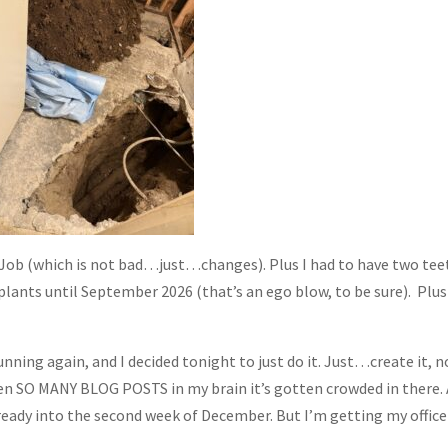
Job (which is not bad…just…changes). Plus I had to have two tee
lants until September 2026 (that’s an ego blow, to be sure). Plu
nning again, and I decided tonight to just do it. Just…create it, n
ten SO MANY BLOG POSTS in my brain it’s gotten crowded in there.
already into the second week of December. But I’m getting my office