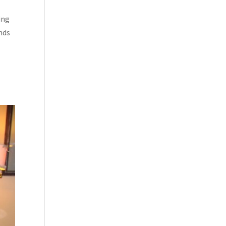
ing
ends