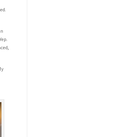
ed.
en
Yep.
aced,
My