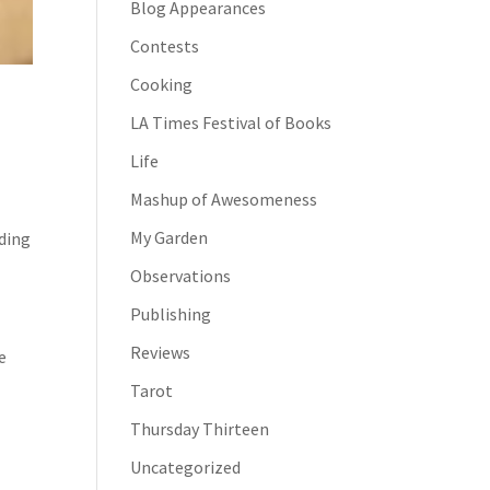
Blog Appearances
Contests
Cooking
LA Times Festival of Books
Life
Mashup of Awesomeness
My Garden
ding
Observations
Publishing
Reviews
e
Tarot
Thursday Thirteen
Uncategorized