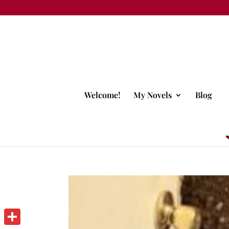
Welcome!
My Novels
Blog