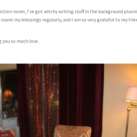
tion novel, I’ve got witchy writing stuff in the background plann
I count my blessings regularly, and I am so very grateful to my fri
ng you so much love.