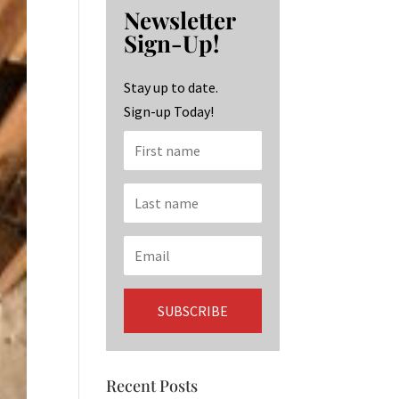
b
ag
ke
Newsletter
o
ra
dI
Sign-Up!
o
m
n
k
Stay up to date.
Sign-up Today!
Recent Posts