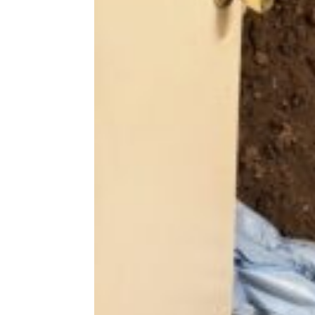
Share