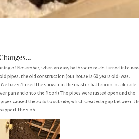
y Changes…
inning of November, when an easy bathroom re-do turned into nee
old pipes, the old construction (our house is 60 years old) was,
 (We haven’t used the shower in the master bathroom in a decade
r pan and onto the floor!) The pipes were rusted open and the
pipes caused the soils to subside, which created a gap between th
support the slab.