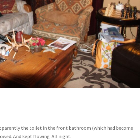
 Apparently the toilet in the front bathroom (which had become
owed. And kept flowing. All night.