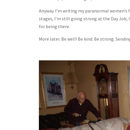
Anyway. I’m writing my paranormal women’s fic
stages, I’m still going strong at the Day Job, 
for being there.
More later. Be well! Be kind. Be strong. Sendi