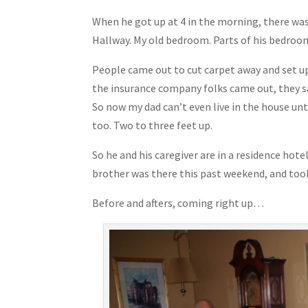
When he got up at 4 in the morning, there was
Hallway. My old bedroom. Parts of his bedroom
People came out to cut carpet away and set up
the insurance company folks came out, they sai
So now my dad can’t even live in the house unti
too. Two to three feet up.
So he and his caregiver are in a residence hot
brother was there this past weekend, and to
Before and afters, coming right up…