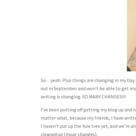
So…yeah. Plus things are changing in my Day 
out in September and won’t be able to get imp
writing is changing. SO MANY CHANGES!!!
I’ve been putting off getting my blog up and ru
matter what, because my friends, I have writ
I haven’t put up the Yule tree yet, and we’re 
cleaned up (moar changes).