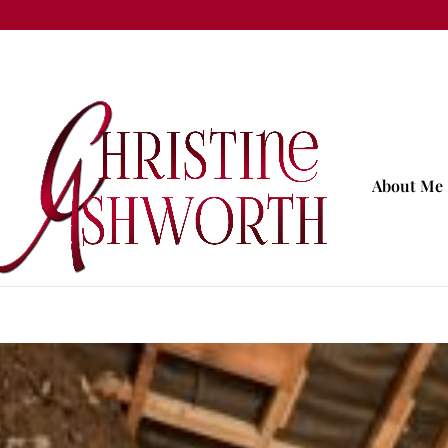
About Me