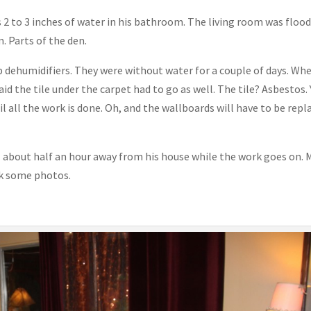
 2 to 3 inches of water in his bathroom. The living room was flood
. Parts of the den.
 dehumidifiers. They were without water for a couple of days. Wh
d the tile under the carpet had to go as well. The tile? Asbestos. 
l all the work is done. Oh, and the wallboards will have to be repl
el about half an hour away from his house while the work goes on. 
ok some photos.