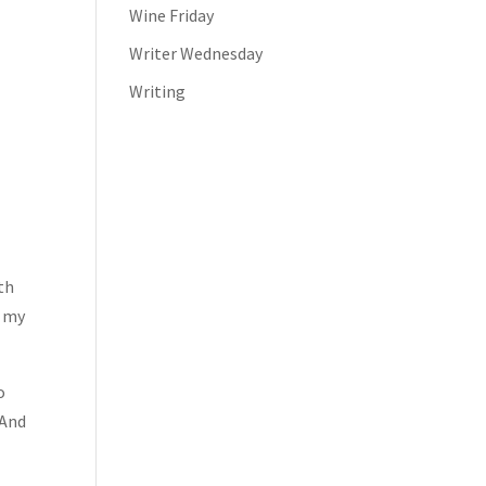
Wine Friday
Writer Wednesday
Writing
th
s my
o
 And