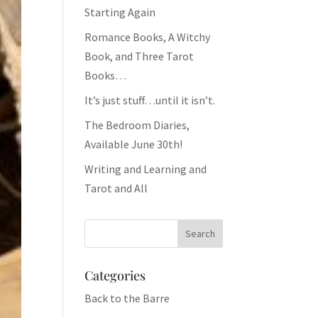
Starting Again
Romance Books, A Witchy
Book, and Three Tarot
Books…
It’s just stuff…until it isn’t.
The Bedroom Diaries,
Available June 30th!
Writing and Learning and
Tarot and All
Categories
Back to the Barre