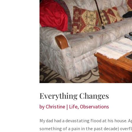
Everything Changes
by
Christine
|
Life
,
Observations
My dad had a devastating flood at his house.
something of a pain in the past decade) overfl