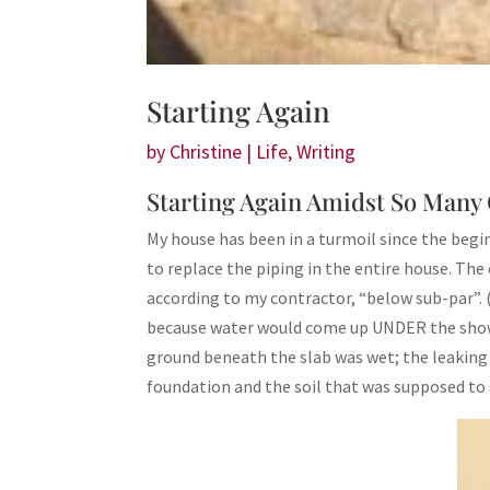
Starting Again
by
Christine
|
Life
,
Writing
Starting Again Amidst So Man
My house has been in a turmoil since the beg
to replace the piping in the entire house. The 
according to my contractor, “below sub-par”.
because water would come up UNDER the showe
ground beneath the slab was wet; the leaking 
foundation and the soil that was supposed to 