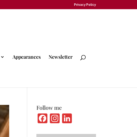
Privacy Policy
Appearances
Newsletter
Follow me
Fa
In
Li
ce
st
n