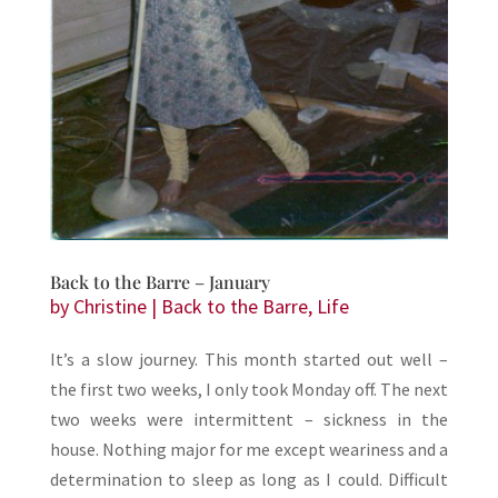
Back to the Barre – January
by
Christine
|
Back to the Barre
,
Life
It’s a slow journey. This month started out well –
the first two weeks, I only took Monday off. The next
two weeks were intermittent – sickness in the
house. Nothing major for me except weariness and a
determination to sleep as long as I could. Difficult