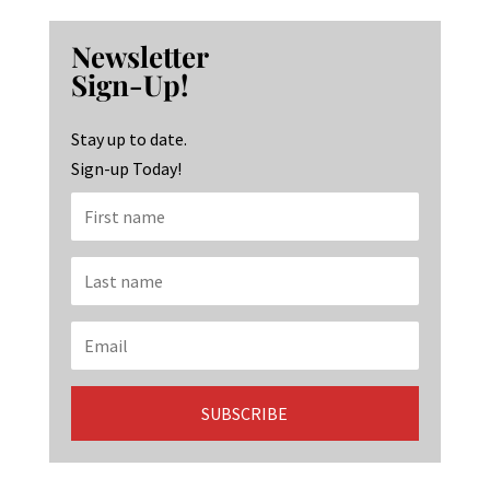
b
ag
ke
Newsletter
o
ra
dI
Sign-Up!
o
m
n
k
Stay up to date.
Sign-up Today!