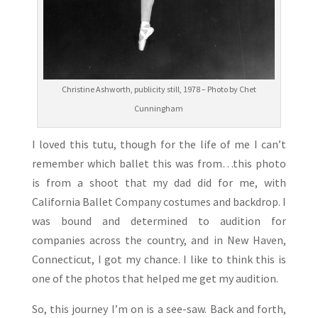
Christine Ashworth, publicity still, 1978 – Photo by Chet
Cunningham
I loved this tutu, though for the life of me I can’t
remember which ballet this was from…this photo
is from a shoot that my dad did for me, with
California Ballet Company costumes and backdrop. I
was bound and determined to audition for
companies across the country, and in New Haven,
Connecticut, I got my chance. I like to think this is
one of the photos that helped me get my audition.
So, this journey I’m on is a see-saw. Back and forth,