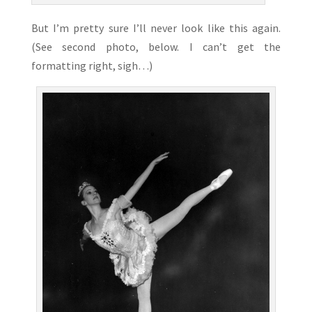
But I’m pretty sure I’ll never look like this again.
(See second photo, below. I can’t get the
formatting right, sigh…)