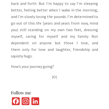
back and forth. But I’m happy to say I’m sleeping
better, feeling better when I wake in the morning,
and I’m slowly losing the pounds. I’m determined to
go out of this life (years and years from now, mind
you) still standing on my own two feet, dressing
myself, caring for myself and my family. Not
dependent on anyone but those I love, and
them only for love and laughter, friendship and
squishy hugs.
How’s your journey going?
)O(
Follow me
Fa
In
Li
ce
st
n