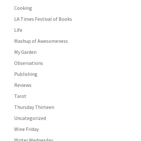
Cooking
LA Times Festival of Books
Life
Mashup of Awesomeness
My Garden
Observations
Publishing
Reviews
Tarot
Thursday Thirteen
Uncategorized
Wine Friday
Writer Wednesday