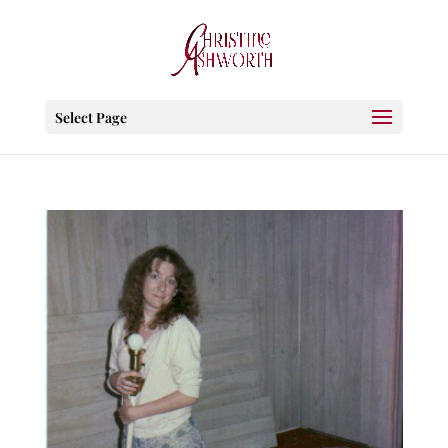
Select Page