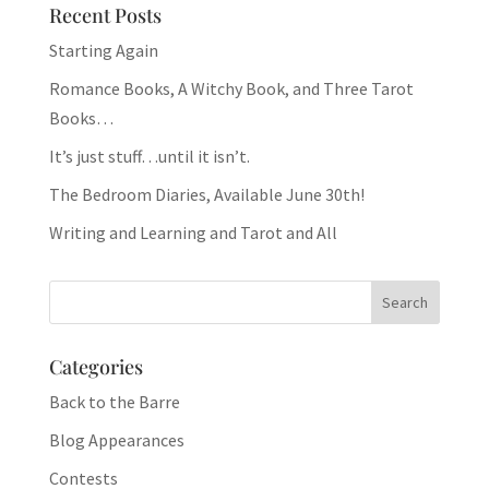
Recent Posts
Starting Again
Romance Books, A Witchy Book, and Three Tarot
Books…
It’s just stuff…until it isn’t.
The Bedroom Diaries, Available June 30th!
Writing and Learning and Tarot and All
Categories
Back to the Barre
Blog Appearances
Contests