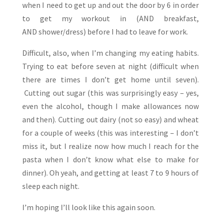
when I need to get up and out the door by 6 in order
to get my workout in (AND breakfast,
AND shower/dress) before I had to leave for work.
Difficult, also, when I’m changing my eating habits.
Trying to eat before seven at night (difficult when
there are times I don’t get home until seven).
Cutting out sugar (this was surprisingly easy – yes,
even the alcohol, though I make allowances now
and then). Cutting out dairy (not so easy) and wheat
for a couple of weeks (this was interesting – I don’t
miss it, but I realize now how much I reach for the
pasta when I don’t know what else to make for
dinner). Oh yeah, and getting at least 7 to 9 hours of
sleep each night.
I’m hoping I’ll look like this again soon.