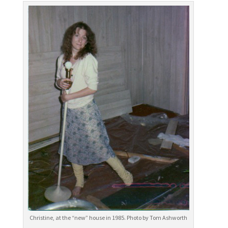
Christine, at the “new” house in 1985. Photo by Tom Ashworth