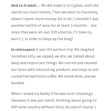
And so it went…
We did make it to Cypher, and I did
spend too much money. Then we went to Harmony,
where I spent more money. All in all, I shouldn’t buy
another bottle of wine for at least 3 months…but
since they were all over $10 a bottle, I’ll have to,
won’t I, in order to keep up the blog?
In retrospect
it was the perfect trip. We laughed
ourselves silly, we sipped, we ate, we talked about
deep and important things. We snored and cleaned
our faces with interesting products and slept in and
cursed the bad hotel coffee. We drank wine, and we
bonded.
When I asked my hubby if he was sure I should go
(because it was just weird, thinking about going to
ANY wine country without him), he said of course. I