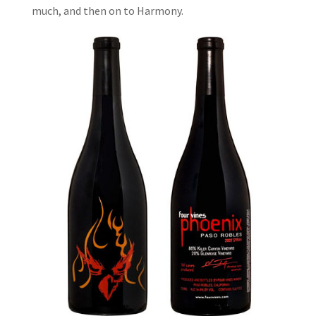
much, and then on to Harmony.