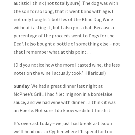
autistic I think (not totally sure). The dog was with
the son for so long, that it went blind with age. I
not only bought 2 bottles of the Blind Dog Wine
without tasting it, but I also got a hat. Because a
percentage of the proceeds went to Dogs for the
Deaf. I also bought a bottle of something else – not
that I remember what at this point…
(Did you notice how the more I tasted wine, the less
notes on the wine I actually took? Hilarious!)
Sunday
We had a great dinner last night at
McPhee’s Grill. I had filet mignon in a bordelaise
sauce, and we had wine with dinner…I think it was
an Eberle. Not sure. I do know we didn’t finish it.
It’s overcast today – we just had breakfast. Soon
we’ll head out to Cypher where I’ll spend far too