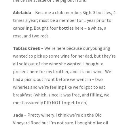
hence the statue of the pig out front.
Adelaida –
Became a club member. Sigh. 3 bottles, 4
times a year; must be a member for 1 year prior to
canceling. Bought four bottles here – a white, a
rose, and two reds.
Tablas Creek
– We’re here because our youngling
wanted to pick up some wine for her dad, but they’re
all sold out of the wine she wanted. I bought a
present here for my brother, and it’s not wine. We
had a picnic out front before we went in – two
wineries and we’re feeling like we forgot to eat
breakfast (which, since it was free, and filling, we
most assuredly DID NOT forget to do).
Jada
– Pretty winery. I think we’re on the Old
Vineyard Road but I’m not sure. I bought olive oil