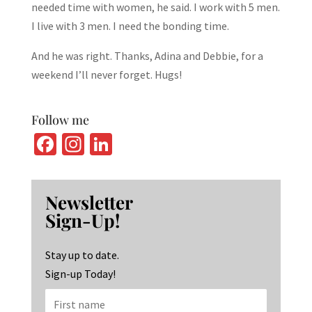
needed time with women, he said. I work with 5 men.
I live with 3 men. I need the bonding time.
And he was right. Thanks, Adina and Debbie, for a
weekend I’ll never forget. Hugs!
Follow me
Fa
In
Li
ce
st
n
b
ag
ke
Newsletter
o
ra
dI
Sign-Up!
o
m
n
k
Stay up to date.
Sign-up Today!