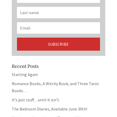
Recent Posts
Starting Again
Romance Books, A Witchy Book, and Three Tarot
Books…
It’s just stuff…until it isn’t.
The Bedroom Diaries, Available June 30th!