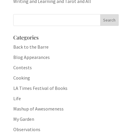
Writing and Learning and Tarot and All
Categories
Back to the Barre
Blog Appearances
Contests
Cooking
LA Times Festival of Books
Life
Mashup of Awesomeness
My Garden
Observations