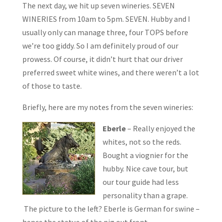
The next day, we hit up seven wineries. SEVEN
WINERIES from 10am to 5pm. SEVEN. Hubby and I
usually only can manage three, four TOPS before
we’re too giddy. So I am definitely proud of our
prowess. Of course, it didn’t hurt that our driver
preferred sweet white wines, and there weren’t a lot
of those to taste.
Briefly, here are my notes from the seven wineries:
Eberle
– Really enjoyed the
whites, not so the reds.
Bought a viognier for the
hubby. Nice cave tour, but
our tour guide had less
personality than a grape.
The picture to the left? Eberle is German for swine –