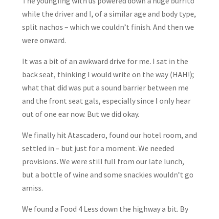
The youngling with us powered down a huge burrito
while the driver and I, of a similar age and body type,
split nachos – which we couldn’t finish. And then we
were onward.
It was a bit of an awkward drive for me. I sat in the
back seat, thinking I would write on the way (HAH!);
what that did was put a sound barrier between me
and the front seat gals, especially since I only hear
out of one ear now. But we did okay.
We finally hit Atascadero, found our hotel room, and
settled in – but just for a moment. We needed
provisions. We were still full from our late lunch,
but a bottle of wine and some snackies wouldn’t go
amiss.
We found a Food 4 Less down the highway a bit. By