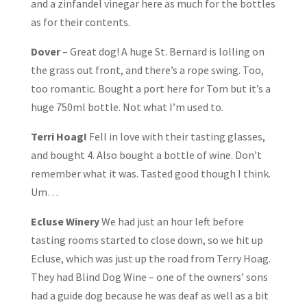
and a zinfandel vinegar here as much for the bottles
as for their contents.
Dover
– Great dog! A huge St. Bernard is lolling on
the grass out front, and there’s a rope swing. Too,
too romantic. Bought a port here for Tom but it’s a
huge 750ml bottle. Not what I’m used to.
Terri Hoag!
Fell in love with their tasting glasses,
and bought 4. Also bought a bottle of wine. Don’t
remember what it was. Tasted good though I think.
Um…
Ecluse Winery
We had just an hour left before
tasting rooms started to close down, so we hit up
Ecluse, which was just up the road from Terry Hoag.
They had Blind Dog Wine – one of the owners’ sons
had a guide dog because he was deaf as well as a bit