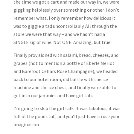
the time we got a cart and made our way in, we were
giggling helplessly over something or other. I don’t
remember what, I only remember how delicious it
was to giggle a tad uncontrollably. All through the
store we were that way – and we hadn’t had a
SINGLE sip of wine. Not ONE. Amazing, but true!
Finally provisioned with salami, bread, cheeses, and
grapes (not to mention a bottle of Eberle Merlot
and Barefoot Cellars Rose Champagne), we headed
back to our hotel room, did battle with the ice
machine and the ice chest, and finally were able to
get into our jammies and have girl talk.
I’m going to skip the girl talk. It was fabulous, it was
full of the good stuff, and you’ll just have to use your
imagination.