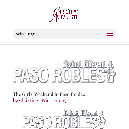
Select Page
The Girls’ Weekend in Paso Robles
by
Christine
|
Wine Friday