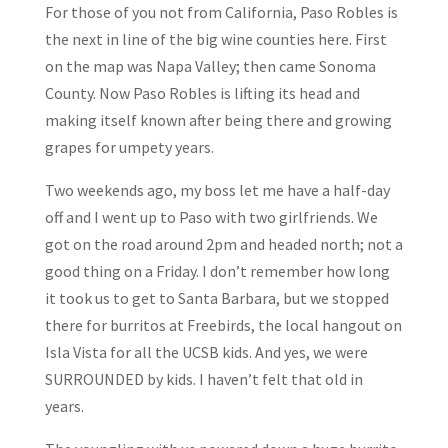
For those of you not from California, Paso Robles is
the next in line of the big wine counties here. First
on the map was Napa Valley; then came Sonoma
County. Now Paso Robles is lifting its head and
making itself known after being there and growing
grapes for umpety years.
Two weekends ago, my boss let me have a half-day
off and I went up to Paso with two girlfriends. We
got on the road around 2pm and headed north; not a
good thing on a Friday. I don’t remember how long
it took us to get to Santa Barbara, but we stopped
there for burritos at Freebirds, the local hangout on
Isla Vista for all the UCSB kids. And yes, we were
SURROUNDED by kids. I haven’t felt that old in
years.