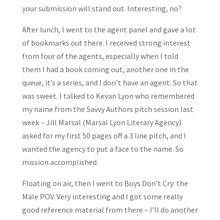
your submission will stand out. Interesting, no?
After lunch, I went to the agent panel and gave a lot
of bookmarks out there. I received strong interest
from four of the agents, especially when I told
them I had a book coming out, another one in the
queue, it’s a series, and I don’t have an agent. So that
was sweet. I talked to Kevan Lyon who remembered
my name from the Savvy Authors pitch session last
week – Jill Marsal (Marsal Lyon Literary Agency)
asked for my first 50 pages off a 3 line pitch, and I
wanted the agency to put a face to the name. So
mission accomplished.
Floating on air, then I went to Boys Don’t Cry: the
Male POV. Very interesting and I got some really
good reference material from there – I’ll do another