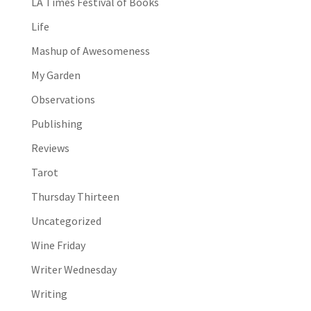
LA Times Festival of Books
Life
Mashup of Awesomeness
My Garden
Observations
Publishing
Reviews
Tarot
Thursday Thirteen
Uncategorized
Wine Friday
Writer Wednesday
Writing