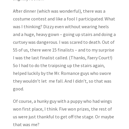
After dinner (which was wonderful), there was a
costume contest and like a fool I participated. What
was I thinking? Dizzy even without wearing heels
and a huge, heavy gown – going up stairs and doing a
curtsey was dangerous. I was scared to death. Out of
55 of us, there were 15 finalists – and to my surprise
I was the last finalist called. (Thanks, Faery Court!)
So I had to do the traipsing up the stairs again,
helped luckily by the Mr. Romance guys who swore
they wouldn’t let me fall. And I didn’t, so that was
good.
Of course, a hunky guy with a puppy who had wings
won first place, I think. Five won prizes, the rest of
us were just thankful to get off the stage. Or maybe
that was me?