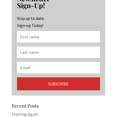
o
ra
dI
Sign-Up!
o
m
n
k
Stay up to date.
Sign-up Today!
Recent Posts
Starting Again