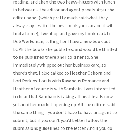
reading, and then the two heavy-hitters with lunch
in between – the editor and agent panels. After the
editor panel (which pretty much said what they
always say – write the best book you can and it will
find a home), I went up and gave my bookmark to
Deb Werksman, telling her I have a new book out. I
LOVE the books she publishes, and would be thrilled
to be published there and I told her so. She
immediately whipped out her business card, so
there’s that. I also talked to Heather Osborn and
Lori Perkins. Lori is with Ravenous Romance and
Heather of course is with Samhain. I was interested
to hear that Samhain is taking all heat levels now…
yet another market opening up. All the editors said
the same thing – you don’t have to have an agent to
submit, but if you don’t you’d better follow the
submissions guidelines to the letter. And if you do