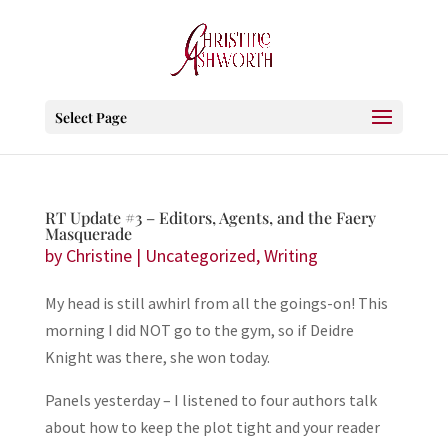
Select Page
RT Update #3 – Editors, Agents, and the Faery
Masquerade
by
Christine
|
Uncategorized
,
Writing
My head is still awhirl from all the goings-on! This
morning I did NOT go to the gym, so if Deidre
Knight was there, she won today.
Panels yesterday – I listened to four authors talk
about how to keep the plot tight and your reader