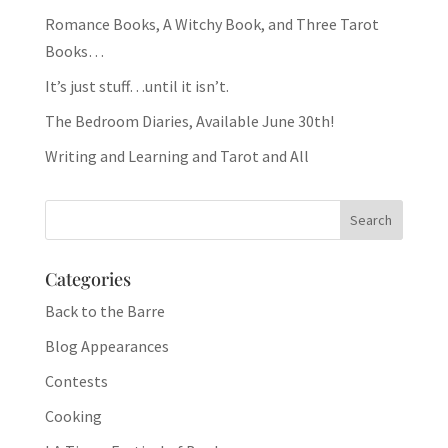
Romance Books, A Witchy Book, and Three Tarot
Books…
It’s just stuff…until it isn’t.
The Bedroom Diaries, Available June 30th!
Writing and Learning and Tarot and All
Categories
Back to the Barre
Blog Appearances
Contests
Cooking