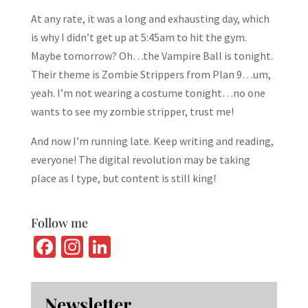
At any rate, it was a long and exhausting day, which
is why I didn’t get up at 5:45am to hit the gym.
Maybe tomorrow? Oh…the Vampire Ball is tonight.
Their theme is Zombie Strippers from Plan 9…um,
yeah. I’m not wearing a costume tonight…no one
wants to see my zombie stripper, trust me!
And now I’m running late. Keep writing and reading,
everyone! The digital revolution may be taking
place as I type, but content is still king!
Follow me
Fa
In
Li
ce
st
n
b
ag
ke
Newsletter