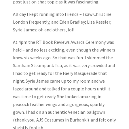
post just on that topic as it was fascinating.
All day I kept running into friends – I saw Christine
London frequently, and Eden Bradley; Lisa Kessler;
Syrie James; oh and others, lol!
At 4pm the RT Book Reviews Awards Ceremony was
held – and no less exciting, even though the winners
knew six weeks ago. So that was fun. I skimmed the
Samhain Steampunk Tea, as it was very crowded and
I had to get ready for the Faery Masquerade that
night. Syrie James came up to my room and we
lazed around and talked for a couple hours until it
was time to get ready. She looked amazing in
peacock feather wings and a gorgeous, sparkly
gown. I had on an authentic Venetian ballgown
(thank you, AJS Costumes in Burbank!) and felt only
slightly foolish.