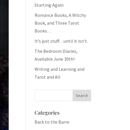
Starting Again
Romance Books, A Witchy
Book, and Three Tarot
Books…
It’s just stuff…until it isn’t.
The Bedroom Diaries,
Available June 30th!
Writing and Learning and
Tarot and All
Categories
Back to the Barre