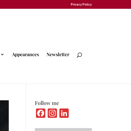
Privacy Policy
Appearances
Newsletter
Follow me
Fa
In
Li
ce
st
n