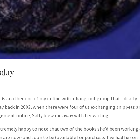
sday
lt is another one of my online writer hang-out group that I dearly
ay back in 2003, when there were four of us exchanging snippets a
ement online, Sally blew me away with her writing.
xtremely happy to note that two of the books she’d been working
n are now (and soon to be) available for purchase. I’ve had her on