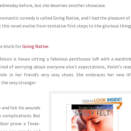
ednesday before, but she deserves another showcase.
t romantic comedy is called Going Native, and I had the pleasure of
this novel evolve from tentative first steps to the glorious thing 
he blurb for
Going Native
:
Maison is house sitting a fabulous penthouse loft with a wardro
Tired of worrying about everyone else’s expectations, Violet’s rea
ile in her friend’s very sexy shoes. She embraces her new li
 the sexy stranger
l—and lick his wounds
is complications. But
 door prove a Texas-