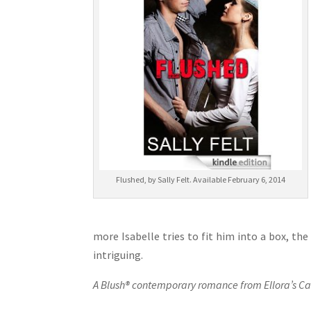
Flushed, by Sally Felt. Available February 6, 2014
more Isabelle tries to fit him into a box, the
intriguing.
A Blush® contemporary romance from Ellora’s Ca