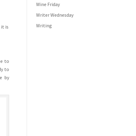
Wine Friday
Writer Wednesday
Writing
it is
be to
dy to
fe by