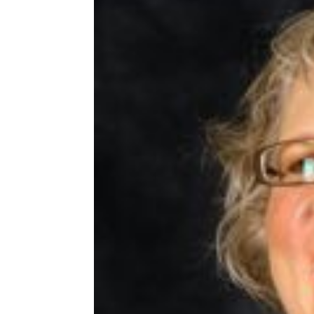
Share