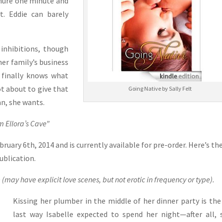
demure one minute and
t. Eddie can barely
inhibitions, though
her family’s business
 finally knows what
not about to give that
Going Native by Sally Felt
an, she wants.
 Ellora’s Cave”
ruary 6th, 2014 and is currently available for pre-order. Here’s th
publication.
 (may have explicit love scenes, but not erotic in frequency or type).
Kissing her plumber in the middle of her dinner party is the
last way Isabelle expected to spend her night—after all, 