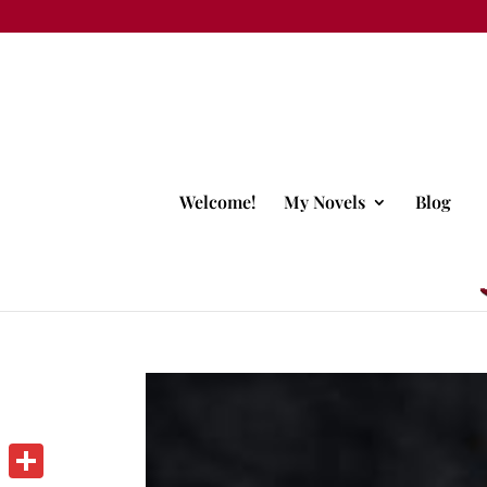
Welcome!
My Novels
Blog