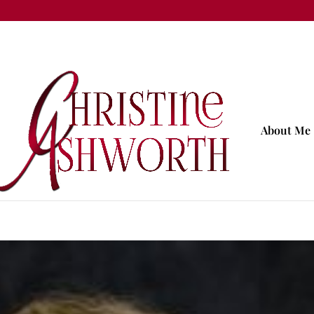
About Me