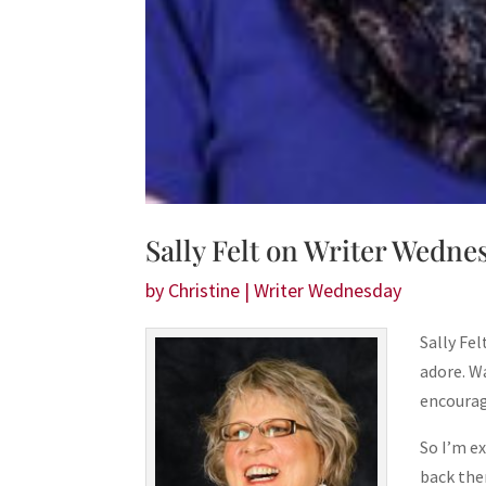
Sally Felt on Writer Wedne
by
Christine
|
Writer Wednesday
Sally Fe
adore. W
encourag
So I’m e
back the