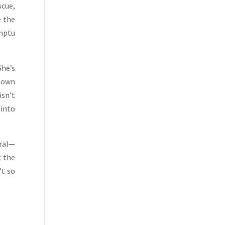
scue,
e the
mptu
She’s
 town
isn’t
 into
eral—
t the
’t so