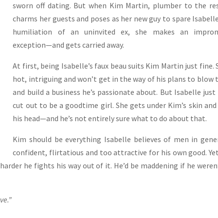
sworn off dating. But when Kim Martin, plumber to the re
charms her guests and poses as her new guy to spare Isabell
humiliation of an uninvited ex, she makes an impro
exception—and gets carried away.
At first, being Isabelle’s faux beau suits Kim Martin just fine. 
hot, intriguing and won’t get in the way of his plans to blow
and build a business he’s passionate about. But Isabelle just 
cut out to be a goodtime girl. She gets under Kim’s skin and
his head—and he’s not entirely sure what to do about that.
Kim should be everything Isabelle believes of men in gen
confident, flirtatious and too attractive for his own good. Ye
 harder he fights his way out of it. He’d be maddening if he weren
ve.”