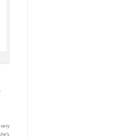
e
 very
she’s