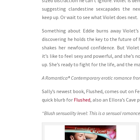
sized distraction he can’t ignore. Violet is 
suggesting clandestine sexcapades the nex
keep up. Or wait to see what Violet does next.
Something about Eddie burns away Violet’s 
discovering he holds the key to the future of 
shakes her newfound confidence. But Violet
it’s like to feel sexy and powerful, and she’s 
up. She’s ready to fight for the life, and the m
A Romantica® Contemporary erotic romance from
Sally’s newest book, Flushed, comes out on Feb
quick blurb for
Flushed
, also an Ellora’s Cave 
“Blush sensuality level: This is a sensual romance