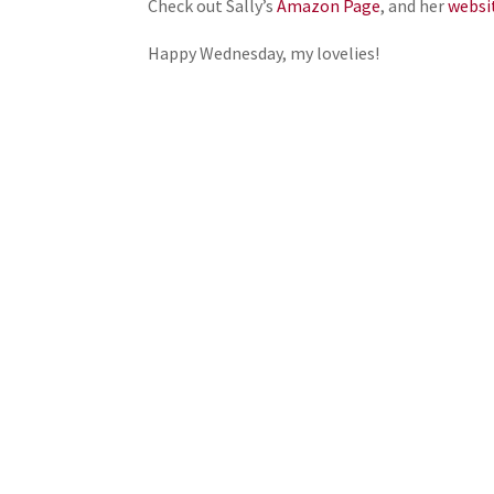
Check out Sally’s
Amazon Page
, and her
websi
Happy Wednesday, my lovelies!