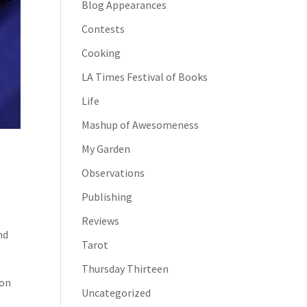
Blog Appearances
Contests
Cooking
LA Times Festival of Books
Life
Mashup of Awesomeness
My Garden
Observations
Publishing
Reviews
nd
Tarot
Thursday Thirteen
 on
Uncategorized