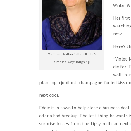
Writer W
Her firs
watching 
now.
Here’s t
My friend, Author Sally Felt. She’s
“Violet 
almost always laughing!
die for. 
walk a m
planting a jubilant, champagne-fueled kiss on
next door.
Eddie is in town to help close a business dea
after a bad breakup. The last thing he wants 
surprise kisses from the tipsy redhead next