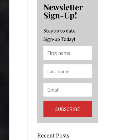
b
ag
ke
Newsletter
o
ra
dI
Sign-Up!
o
m
n
k
Stay up to date.
Sign-up Today!
Recent Posts