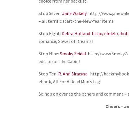
choice from her backlist!
Stop Seven:
Jane Wakely
http://www.janewakel
– all terrific start-the-New-Year items!
Stop Eight:
Debra Holland
http://drdebrahol
romance, Sower of Dreams!
Stop Nine:
Smoky Zeidel
http://www.SmokyZeid
edition of The Cabin!
Stop Ten:
R. Ann Siracusa
http://backmybook.c
ebook, All For A Dead Man’s Leg!
So hop on over to the others and comment –
Cheers – a