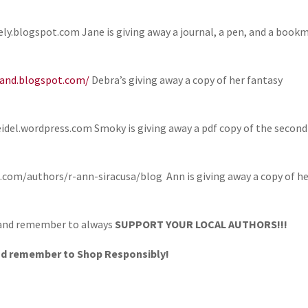
y.blogspot.com Jane is giving away a journal, a pen, and a book
land.blogspot.com/
Debra’s giving away a copy of her fantasy
el.wordpress.com Smoky is giving away a pdf copy of the second
om/authors/r-ann-siracusa/blog Ann is giving away a copy of h
 and remember to always
SUPPORT YOUR LOCAL AUTHORS!!!
nd remember to Shop Responsibly!