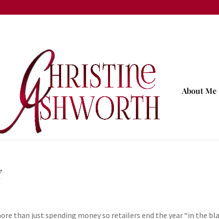
About Me
Y
re than just spending money so retailers end the year “in the bla