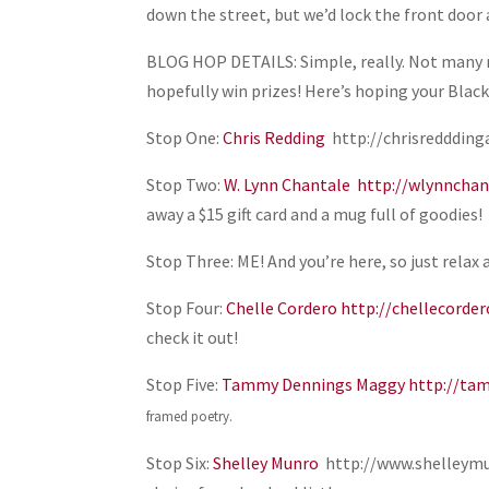
down the street, but we’d lock the front door a
BLOG HOP DETAILS: Simple, really. Not many r
hopefully win prizes! Here’s hoping your Blac
Stop One:
Chris Redding
http://chrisredddinga
Stop Two:
W. Lynn Chantale
http://wlynnchan
away a $15 gift card and a mug full of goodies!
Stop Three: ME! And you’re here, so just relax 
Stop Four:
Chelle Cordero
http://chellecorde
check it out!
Stop Five:
Tammy Dennings Maggy
http://ta
framed poetry.
Stop Six:
Shelley Munro
http://www.shelleymun