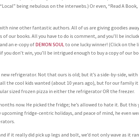
 (“Local” being nebulous on the interwebs.) Or even, “Read A Book,
ith nine other fantastic authors. All of us are giving goodies away
 of our books. All you have to do is comment, and you’ll be includ
 and an e-copy of
DEMON SOUL
to one lucky winner! (Click on the l
 if you don’t win, you’ll be intrigued enough to buy a copy of our b
new refrigerator. Not that ours is old; but it’s a side-by-side, with
all the cool kids wanted (about 10 years ago), but for our family it
gular sized frozen pizza in either the refrigerator OR the freezer.
onths now. He picked the fridge; he’s allowed to hate it. But this 
 the upcoming fridge-centric holidays, and peace of mind, he even w
erators.
 if it really did pick up legs and bolt, we’d not only wave as it ra