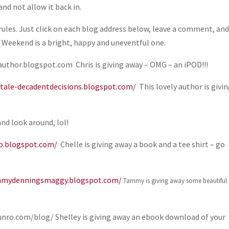
nd not allow it back in.
ules. Just click on each blog address below, leave a comment, an
k Weekend is a bright, happy and uneventful one.
uthor.blogspot.com Chris is giving away – OMG – an iPOD!!!
tale-decadentdecisions.blogspot.com/
This lovely author is givi
and look around, lol!
ro.blogspot.com/
Chelle is giving away a book and a tee shirt – go
mmydenningsmaggy.blogspot.com/
Tammy is giving away some beautiful
ro.com/blog/ Shelley is giving away an ebook download of your