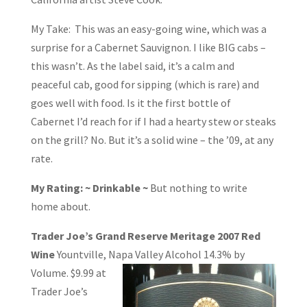
My Take: This was an easy-going wine, which was a
surprise for a Cabernet Sauvignon. I like BIG cabs –
this wasn’t. As the label said, it’s a calm and
peaceful cab, good for sipping (which is rare) and
goes well with food. Is it the first bottle of
Cabernet I’d reach for if I had a hearty stew or steaks
on the grill? No. But it’s a solid wine – the ’09, at any
rate.
My Rating: ~ Drinkable ~
But nothing to write
home about.
Trader Joe’s Grand Reserve Meritage 2007 Red
Wine
Yountville, Napa Valley
Alcohol 14.3% by
Volume. $9.99 at
Trader Joe’s