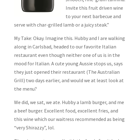
Invite this fruit driven wine
to your next barbecue and
serve with char-grilled lamb or a juicy steak.”
My Take: Okay. Imagine this. Hubby and I are walking
along in Carlsbad, headed to our favorite Italian
restaurant even though neither one of us is in the
mood for Italian. A cute young Aussie stops us, says
they just opened their restaurant (The Australian
Grill) two days earlier, and would we at least look at
the menu?
We did, we sat, we ate. Hubby a lamb burger, and me
a beef burger. Excellent food, excellent fries, and
this wine which our waitress recommended as being
“very Shirazzy”, lol.