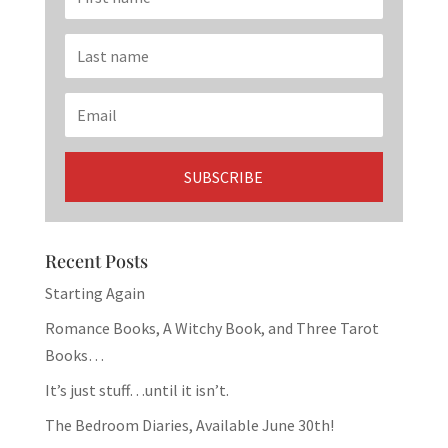
Recent Posts
Starting Again
Romance Books, A Witchy Book, and Three Tarot
Books…
It’s just stuff…until it isn’t.
The Bedroom Diaries, Available June 30th!