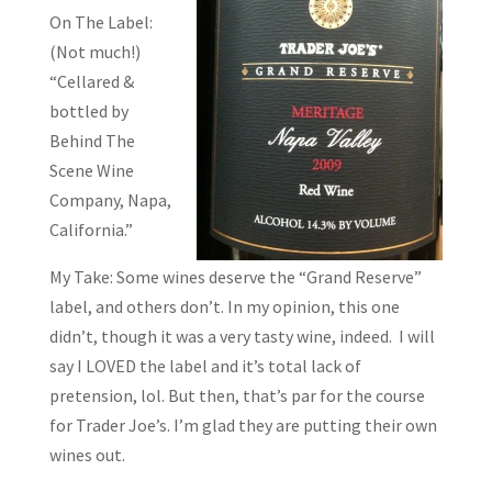
On The Label:
(Not much!)
“Cellared &
bottled by
Behind The
Scene Wine
Company, Napa,
California.”
My Take: Some wines deserve the “Grand Reserve”
label, and others don’t. In my opinion, this one
didn’t, though it was a very tasty wine, indeed. I will
say I LOVED the label and it’s total lack of
pretension, lol. But then, that’s par for the course
for Trader Joe’s. I’m glad they are putting their own
wines out.