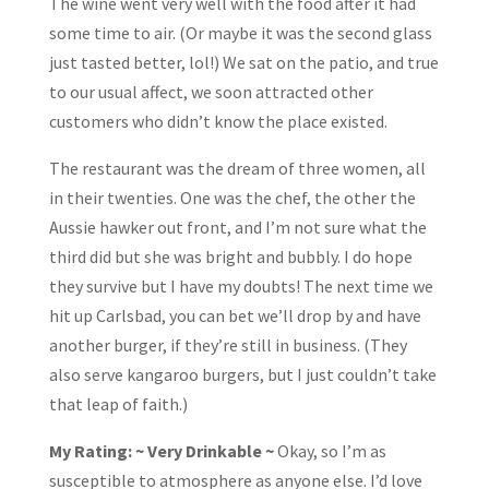
The wine went very well with the food after it had
some time to air. (Or maybe it was the second glass
just tasted better, lol!) We sat on the patio, and true
to our usual affect, we soon attracted other
customers who didn’t know the place existed.
The restaurant was the dream of three women, all
in their twenties. One was the chef, the other the
Aussie hawker out front, and I’m not sure what the
third did but she was bright and bubbly. I do hope
they survive but I have my doubts! The next time we
hit up Carlsbad, you can bet we’ll drop by and have
another burger, if they’re still in business. (They
also serve kangaroo burgers, but I just couldn’t take
that leap of faith.)
My Rating: ~ Very Drinkable ~
Okay, so I’m as
susceptible to atmosphere as anyone else. I’d love