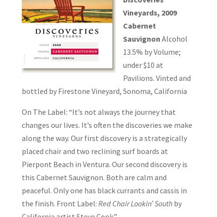
Vineyards, 2009
Cabernet
Sauvignon
Alcohol
13.5% by Volume;
under $10 at
Pavilions. Vinted and
bottled by Firestone Vineyard, Sonoma, California
On The Label: “It’s not always the journey that
changes our lives. It’s often the discoveries we make
along the way. Our first discovery is a strategically
placed chair and two reclining surf boards at
Pierpont Beach in Ventura. Our second discovery is
this Cabernet Sauvignon. Both are calm and
peaceful. Only one has black currants and cassis in
the finish. Front Label:
Red Chair Lookin’ South
by
California artist Steve Cook.”