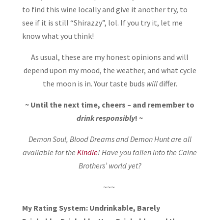
to find this wine locally and give it another try, to
see if it is still “Shirazzy”, lol. If you try it, let me
know what you think!
As usual, these are my honest opinions and will
depend upon my mood, the weather, and what cycle
the moon is in. Your taste buds
will
differ.
~ Until the next time, cheers – and remember to
drink responsibly
! ~
Demon Soul, Blood Dreams and Demon Hunt are all
available for the
Kindle
! Have you fallen into the Caine
Brothers’ world yet?
~~~
My Rating System: Undrinkable, Barely