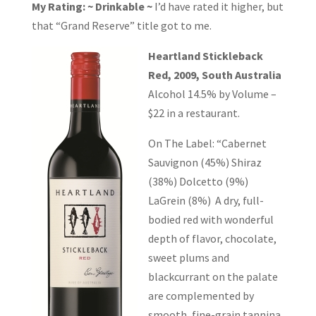
My Rating: ~ Drinkable ~
I’d have rated it higher, but
that “Grand Reserve” title got to me.
Heartland Stickleback
Red, 2009, South Australia
Alcohol 14.5% by Volume –
$22 in a restaurant.
On The Label: “Cabernet
Sauvignon (45%) Shiraz
(38%) Dolcetto (9%)
LaGrein (8%) A dry, full-
bodied red with wonderful
depth of flavor, chocolate,
sweet plums and
blackcurrant on the palate
are complemented by
smooth, fine-grain tannina.