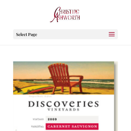
Select Page