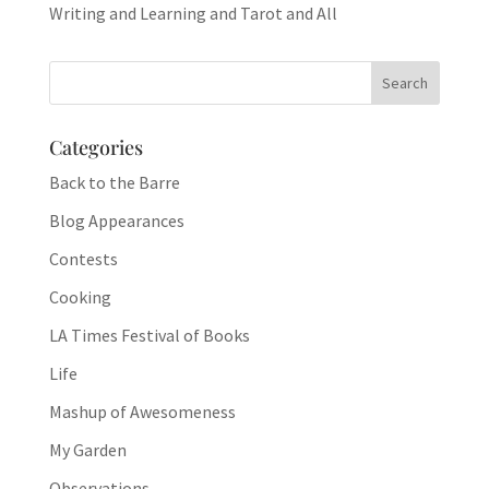
Writing and Learning and Tarot and All
Categories
Back to the Barre
Blog Appearances
Contests
Cooking
LA Times Festival of Books
Life
Mashup of Awesomeness
My Garden
Observations