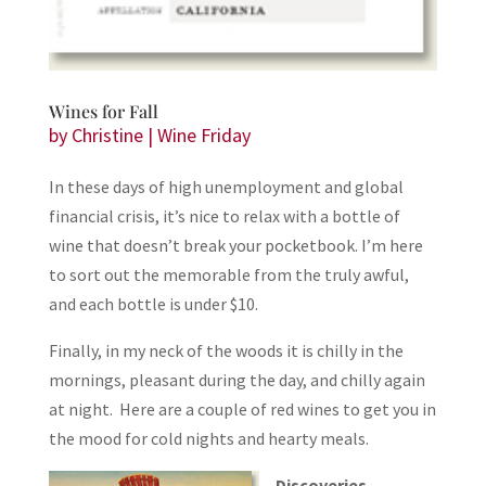
Wines for Fall
by
Christine
|
Wine Friday
In these days of high unemployment and global
financial crisis, it’s nice to relax with a bottle of
wine that doesn’t break your pocketbook. I’m here
to sort out the memorable from the truly awful,
and each bottle is under $10.
Finally, in my neck of the woods it is chilly in the
mornings, pleasant during the day, and chilly again
at night. Here are a couple of red wines to get you in
the mood for cold nights and hearty meals.
Discoveries