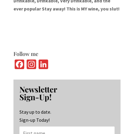
Drinkable, Drinkable, Very Drinkable, and the
ever popular Stay away! This is MY wine, you slut!
Follow me
Fa
In
Li
ce
st
n
b
ag
ke
Newsletter
o
ra
dI
Sign-Up!
o
m
n
k
Stay up to date.
Sign-up Today!