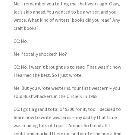
Me: I remember you telling me that years ago. Okay,
let’s skip ahead. You wanted to be a writer, and you
wrote. What kind of writers’ books did you read? Any
craft books?
CC: No.
Me: *totally shocked* No?
CC: No. I wasn’t brought up to read. That wasn’t how
I learned the best. So I just wrote.
Me: But you wrote westerns. Your first western – you
sold Bushwhackers in the Circle K in 1968.
CC: I got a grand total of $300 for it, too. I decided to
learn how to write westerns – my dad by that time
was reading lots of Louis L’Amour. So I read all I
could, and marked them up, and wrote the book. And