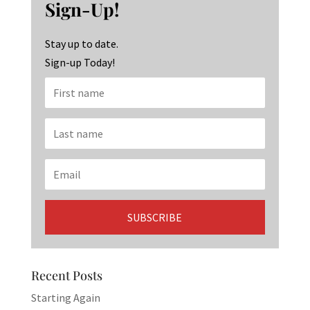
o
ra
dI
Sign-Up!
o
m
n
k
Stay up to date.
Sign-up Today!
Recent Posts
Starting Again