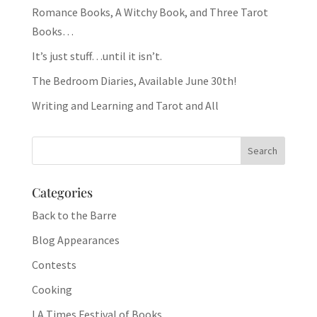
Romance Books, A Witchy Book, and Three Tarot
Books…
It’s just stuff…until it isn’t.
The Bedroom Diaries, Available June 30th!
Writing and Learning and Tarot and All
Categories
Back to the Barre
Blog Appearances
Contests
Cooking
LA Times Festival of Books