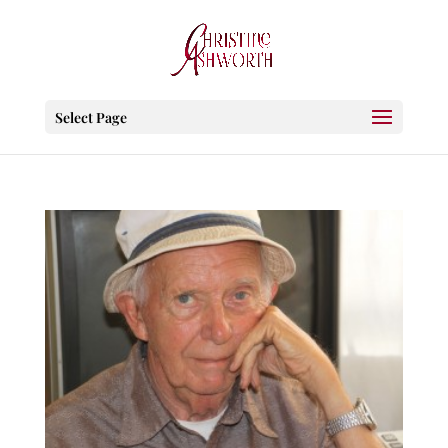
Select Page