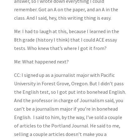
answer, so I wrote down everything I could
remember. Got an A on the paper, and an A in the
class. And I said, hey, this writing thing is easy.
Me: I had to laugh at this, because I learned in the
8th grade (history I think) that I could ACE essay
tests. Who knew that’s where I got it from?
Me: What happened next?
CC: I signed up as a journalist major with Pacific
University in Forest Grove, Oregon. But I didn’t pass
the English test, so I got put into bonehead English.
And the professor in charge of Journalism said, you
can’t be a journalism major if you’re in bonehead
English. I said to him, by the way, I’ve sold a couple
of articles to the Portland Journal. He said to me,
selling a couple articles doesn’t make you a