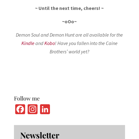
~ Until the next time, cheers! ~
~oOo~
Demon Soul and Demon Hunt are all available for the
Kindle
and
Kobo
! Have you fallen into the Caine
Brothers’ world yet?
Follow me
Fa
In
Li
ce
st
n
b
ag
ke
Newsletter