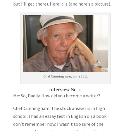
but I’ll get there). Here it is (and here’s a picture).
Chet Cunningham, June 2011
Interview No. 1.
Me: So, Daddy. How did you become a writer?
Chet Cunningham: The stock answer is in high
school, I had an essay test in English on a book I
don’t remember now. I wasn’t too sure of the