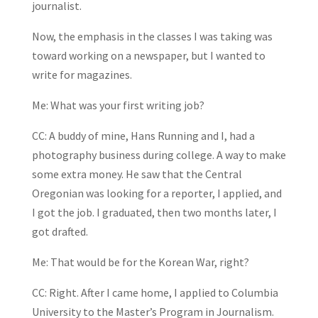
journalist.
Now, the emphasis in the classes I was taking was
toward working on a newspaper, but I wanted to
write for magazines.
Me: What was your first writing job?
CC: A buddy of mine, Hans Running and I, had a
photography business during college. A way to make
some extra money. He saw that the Central
Oregonian was looking for a reporter, I applied, and
I got the job. I graduated, then two months later, I
got drafted.
Me: That would be for the Korean War, right?
CC: Right. After I came home, I applied to Columbia
University to the Master’s Program in Journalism.