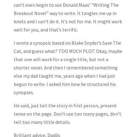
can’t even begin to use Donald Maas’ “Writing The
Breakout Novel” way to write. It tangles me up in
knots and I can’t do it. It’s not for me. It might work
well for you, and that’s terrific.
I wrote a synopsis based on Blake Snyder’s Save The
Cat, and guess what? TOO MUCH PLOT. Okay, maybe
that one will work for a single title, but not a
shorter novel. And then I remembered something
else my dad taught me, years ago when I had just
begun to write. I asked him how he structured his
synopses.
He said, just tell the story in first person, present
tense on the page. Don’t use too many pages, don’t
tell too many little details.
Brilliant advice, Daddy.