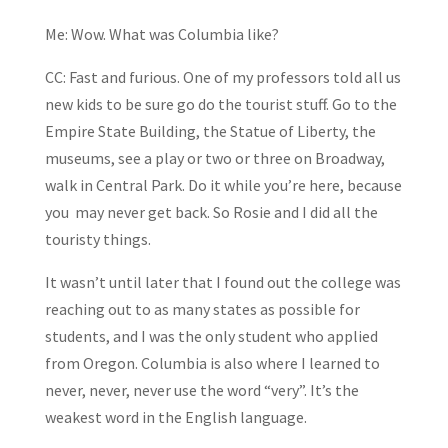
Me: Wow. What was Columbia like?
CC: Fast and furious. One of my professors told all us
new kids to be sure go do the tourist stuff. Go to the
Empire State Building, the Statue of Liberty, the
museums, see a play or two or three on Broadway,
walk in Central Park. Do it while you’re here, because
you may never get back. So Rosie and I did all the
touristy things.
It wasn’t until later that I found out the college was
reaching out to as many states as possible for
students, and I was the only student who applied
from Oregon. Columbia is also where I learned to
never, never, never use the word “very”. It’s the
weakest word in the English language.