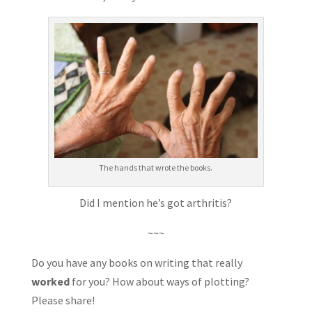
The hands that wrote the books.
Did I mention he’s got arthritis?
~~~
Do you have any books on writing that really
worked
for you? How about ways of plotting?
Please share!