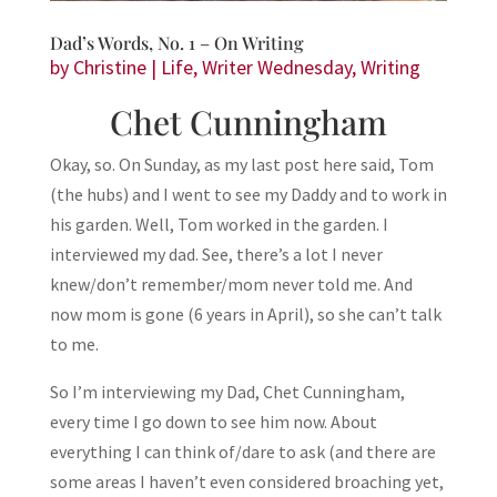
Dad’s Words, No. 1 – On Writing
by
Christine
|
Life
,
Writer Wednesday
,
Writing
Chet Cunningham
Okay, so. On Sunday, as my last post here said, Tom
(the hubs) and I went to see my Daddy and to work in
his garden. Well, Tom worked in the garden. I
interviewed my dad. See, there’s a lot I never
knew/don’t remember/mom never told me. And
now mom is gone (6 years in April), so she can’t talk
to me.
So I’m interviewing my Dad, Chet Cunningham,
every time I go down to see him now. About
everything I can think of/dare to ask (and there are
some areas I haven’t even considered broaching yet,