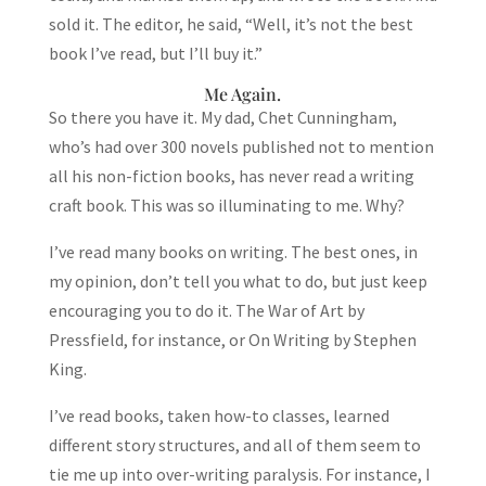
sold it. The editor, he said, “Well, it’s not the best
book I’ve read, but I’ll buy it.”
Me Again.
So there you have it. My dad, Chet Cunningham,
who’s had over 300 novels published not to mention
all his non-fiction books, has never read a writing
craft book. This was so illuminating to me. Why?
I’ve read many books on writing. The best ones, in
my opinion, don’t tell you what to do, but just keep
encouraging you to do it. The War of Art by
Pressfield, for instance, or On Writing by Stephen
King.
I’ve read books, taken how-to classes, learned
different story structures, and all of them seem to
tie me up into over-writing paralysis. For instance, I