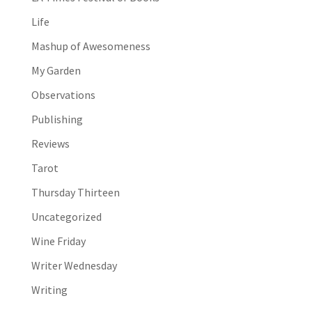
Life
Mashup of Awesomeness
My Garden
Observations
Publishing
Reviews
Tarot
Thursday Thirteen
Uncategorized
Wine Friday
Writer Wednesday
Writing