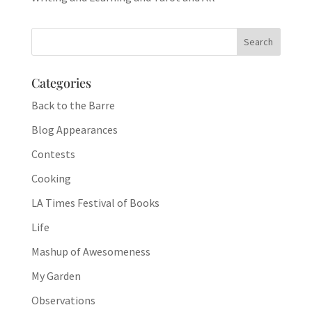
Categories
Back to the Barre
Blog Appearances
Contests
Cooking
LA Times Festival of Books
Life
Mashup of Awesomeness
My Garden
Observations