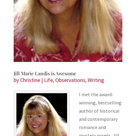
Jill Marie Landis is Awesome
by
Christine
|
Life
,
Observations
,
Writing
I met the award-
winning, bestselling
author of historical
and contemporary
romance and
mystery novels, Jill