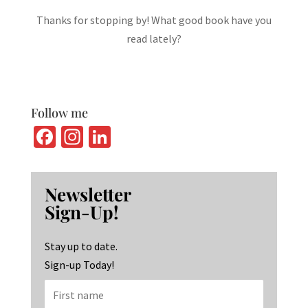
Thanks for stopping by! What good book have you
read lately?
Follow me
Fa
In
Li
ce
st
n
b
ag
ke
Newsletter
o
ra
dI
Sign-Up!
o
m
n
k
Stay up to date.
Sign-up Today!