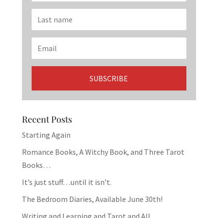
Recent Posts
Starting Again
Romance Books, A Witchy Book, and Three Tarot
Books…
It’s just stuff…until it isn’t.
The Bedroom Diaries, Available June 30th!
Writing and Learning and Tarot and All