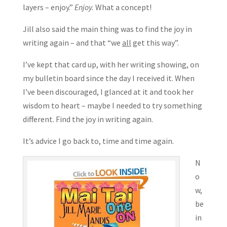
layers – enjoy.”
Enjoy.
What a concept!
Jill also said the main thing was to find the joy in
writing again – and that “we
all
get this way”.
I’ve kept that card up, with her writing showing, on
my bulletin board since the day I received it. When
I’ve been discouraged, I glanced at it and took her
wisdom to heart – maybe I needed to try something
different. Find the joy in writing again.
It’s advice I go back to, time and time again.
N
o
w,
be
in