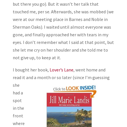
but there you go). But it wasn’t her talk that
touched me, per se. Afterwards, she was mobbed (we
were at our meeting place in Barnes and Noble in
Sherman Oaks). I waited until almost everyone was
gone, and finally approached her with tears in my
eyes. I don’t remember what I said at that point, but
she let me cry on her shoulder and she told me to
not give up, to keep at it.
I bought her book,
Lover’s Lane
, went home and
read it and a month or so later (since I’m guessing
she
had a
spot
in the
front
where