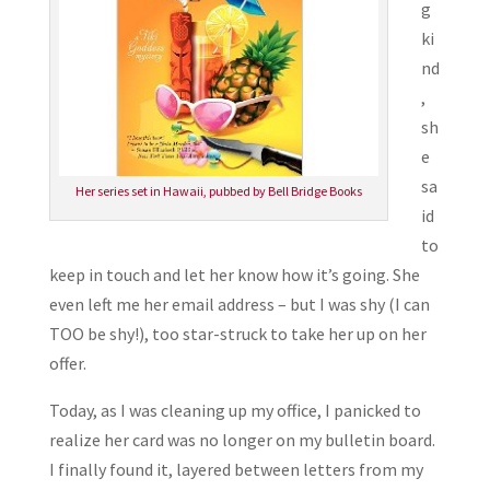
g
ki
nd
,
sh
e
sa
Her series set in Hawaii, pubbed by Bell Bridge Books
id
to
keep in touch and let her know how it’s going. She
even left me her email address – but I was shy (I can
TOO be shy!), too star-struck to take her up on her
offer.
Today, as I was cleaning up my office, I panicked to
realize her card was no longer on my bulletin board.
I finally found it, layered between letters from my