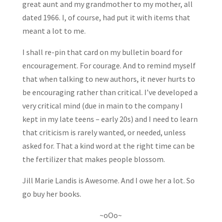
great aunt and my grandmother to my mother, all
dated 1966. I, of course, had put it with items that
meant a lot to me.
I shall re-pin that card on my bulletin board for
encouragement. For courage. And to remind myself
that when talking to new authors, it never hurts to
be encouraging rather than critical. I’ve developed a
very critical mind (due in main to the company I
kept in my late teens – early 20s) and I need to learn
that criticism is rarely wanted, or needed, unless
asked for. That a kind word at the right time can be
the fertilizer that makes people blossom.
Jill Marie Landis is Awesome. And I owe her a lot. So
go buy her books.
~oOo~