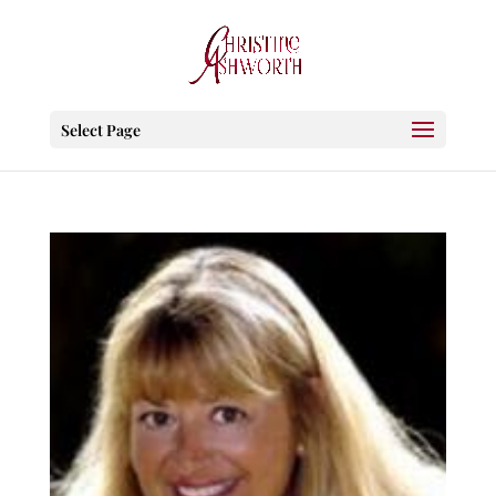
Select Page