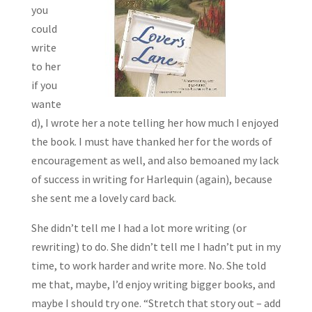
you
could
write
to her
if you
wante
d), I wrote her a note telling her how much I enjoyed
the book. I must have thanked her for the words of
encouragement as well, and also bemoaned my lack
of success in writing for Harlequin (again), because
she sent me a lovely card back.
She didn’t tell me I had a lot more writing (or
rewriting) to do. She didn’t tell me I hadn’t put in my
time, to work harder and write more. No. She told
me that, maybe, I’d enjoy writing bigger books, and
maybe I should try one. “Stretch that story out – add