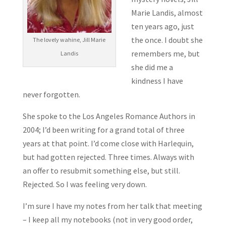
Marie Landis, almost
ten years ago, just
the once. I doubt she
The lovely wahine, Jill Marie
remembers me, but
Landis
she did me a
kindness I have
never forgotten.
She spoke to the Los Angeles Romance Authors in
2004; I’d been writing for a grand total of three
years at that point. I’d come close with Harlequin,
but had gotten rejected. Three times. Always with
an offer to resubmit something else, but still.
Rejected. So I was feeling very down.
I’m sure I have my notes from her talk that meeting
– I keep all my notebooks (not in very good order,