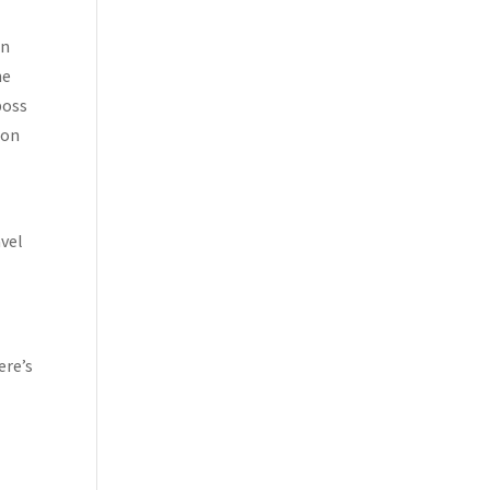
in
ne
boss
son
vel
ere’s