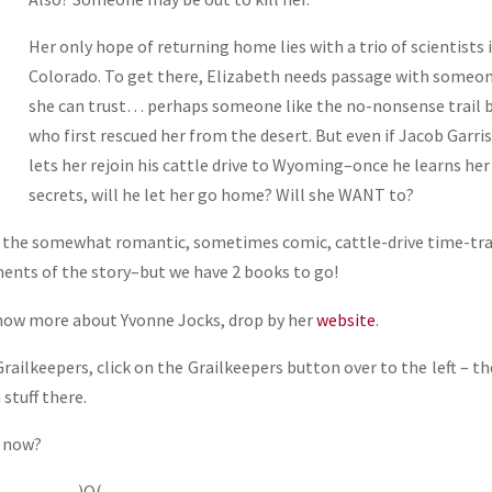
Her only hope of returning home lies with a trio of scientists 
Colorado. To get there, Elizabeth needs passage with someo
she can trust… perhaps someone like the no-nonsense trail 
who first rescued her from the desert. But even if Jacob Garri
lets her rejoin his cattle drive to Wyoming–once he learns her
secrets, will he let her go home? Will she WANT to?
 the somewhat romantic, sometimes comic, cattle-drive time-tra
ments of the story–but we have 2 books to go!
know more about Yvonne Jocks, drop by her
website
.
ailkeepers, click on the Grailkeepers button over to the left – th
stuff there.
t now?
)O(