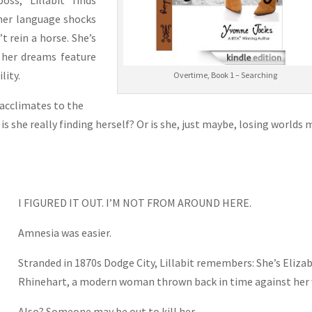
oss, “Lillabit” finds
 her language shocks
 rein a horse. She’s
 her dreams feature
lity.
Overtime, Book 1 – Searching
 acclimates to the
 is she really finding herself? Or is she, just maybe, losing worlds
I FIGURED IT OUT. I’M NOT FROM AROUND HERE.
Amnesia was easier.
Stranded in 1870s Dodge City, Lillabit remembers: She’s Eliza
Rhinehart, a modern woman thrown back in time against her w
Also? Someone may be out to kill her.