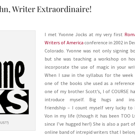
hn, Writer Extraordinaire!
I met Yvonne Jocks at my very first
Rom
Writers of America
conference in 2002 in De
Colorado. Yvonne was not only signing b
but she was teaching a workshop on ho
incorporate the use of magic in your wri
When I saw in the syllabus for the week
one of the books she used as a referenc
one of my brother Scott’s, I of COURSE h
introduce myself. Big hugs and ins
friendship – I count myself very lucky to
Von in my life (though it has been TOO 
OUS??)
since I’ve hugged her!) She is also a part o
online band of intrepid writers that I belon