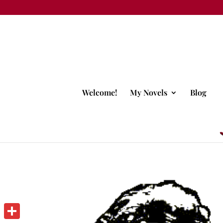
Welcome!
My Novels
Blog