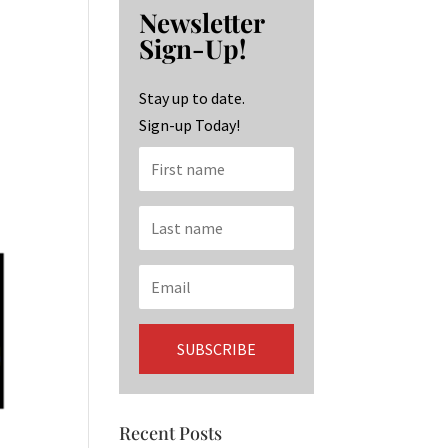
b
ag
ke
Newsletter
o
ra
dI
Sign-Up!
o
m
n
k
Stay up to date.
Sign-up Today!
Recent Posts