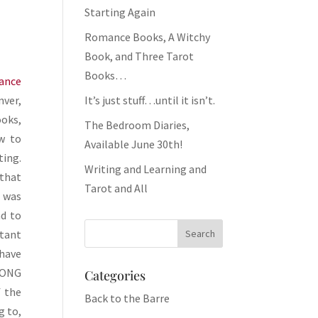
Starting Again
Romance Books, A Witchy
Book, and Three Tarot
Books…
ance
It’s just stuff…until it isn’t.
nver,
ooks,
The Bedroom Diaries,
w to
Available June 30th!
ting.
Writing and Learning and
 that
Tarot and All
e was
ad to
tant
 have
LONG
Categories
f the
Back to the Barre
g to,