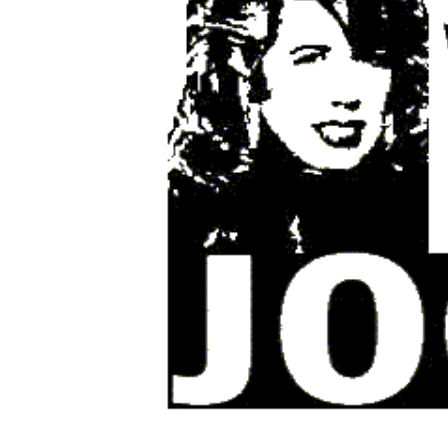
Share