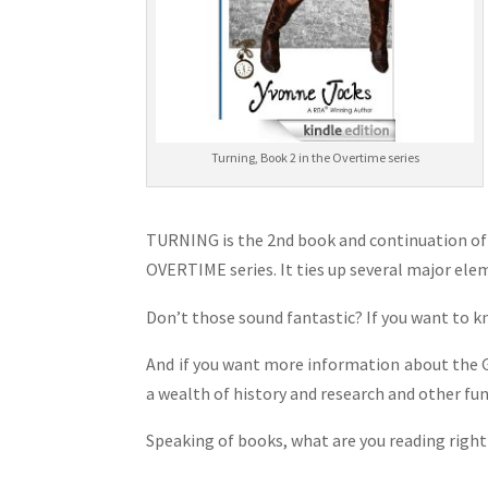
Turning, Book 2 in the Overtime series
TURNING is the 2nd book and continuation of
OVERTIME series. It ties up several major ele
Don’t those sound fantastic? If you want to 
And if you want more information about the Gr
a wealth of history and research and other fun 
Speaking of books, what are you reading righ