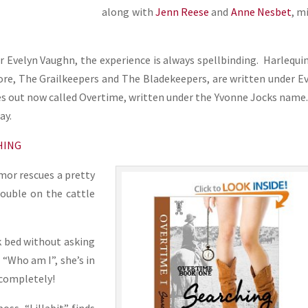
along with
Jenn Reese
and
Anne Nesbet
, m
 Evelyn Vaughn, the experience is always spellbinding. Harlequi
ore, The Grailkeepers and The Bladekeepers, are written under E
ies out now called Overtime, written under the Yvonne Jocks name
ay.
CHING
mor rescues a pretty
rouble on the cattle
k bed without asking
s “Who am I”, she’s in
 completely!