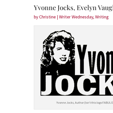
Yvonne Jocks, Evelyn Vaug
by
Christine
|
Writer Wednesday
,
Writing
Yvonne Jocks, Author (Isn’t this logo FABUL