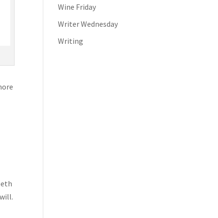
Wine Friday
Writer Wednesday
Writing
 more
beth
ill.