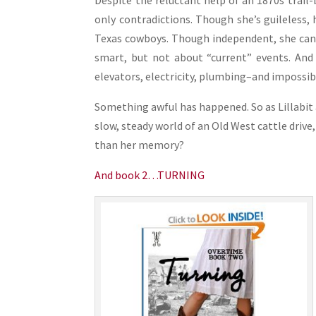
Despite the reluctant help of an 1870s trail-b
only contradictions. Though she’s guileless,
Texas cowboys. Though independent, she can’t
smart, but not about “current” events. And
elevators, electricity, plumbing–and impossibi
Something awful has happened. So as Lillabit
slow, steady world of an Old West cattle drive,
than her memory?
And book 2…TURNING