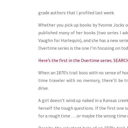
grade authors that I profiled last week.
Whether you pick up books by Yvonne Jocks or
published many of her books (two series I ad
Vaughn for Harlequin), and she has a new ser
Overtime series is the one I’m focusing on tod
Here’s the first in the Overtime series. SEAR
When an 1870’s trail boss with no sense of hu
time traveler with no memory, there’ll be t
drive.
A girl doesn’t wind up naked in a Kansas cree
herself the tough questions. If the first one i
for a rough time … or maybe the wrong time