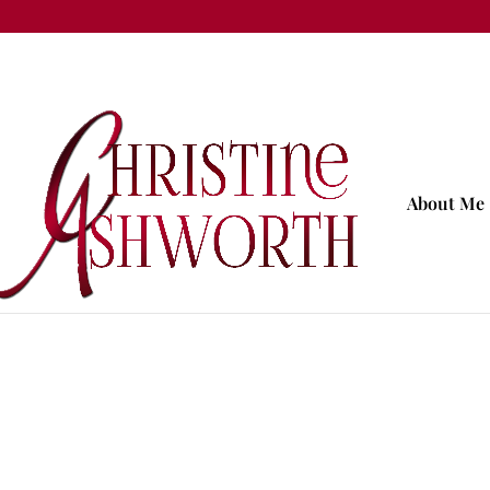
About Me