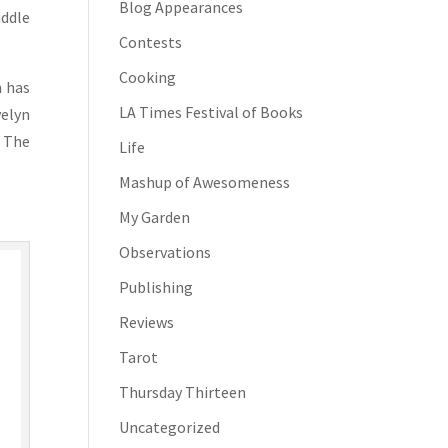
Blog Appearances
iddle
Contests
Cooking
n has
LA Times Festival of Books
velyn
. The
Life
Mashup of Awesomeness
My Garden
Observations
Publishing
Reviews
Tarot
Thursday Thirteen
Uncategorized