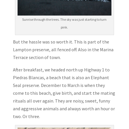
Sunrise through the trees. The sky was just starting to turn
pink.
But the hassle was so worth it. This is part of the
Lampton preserve, all fenced off. Also in the Marina
Terrace section of town.
After breakfast, we headed north up Highway 1 to
Piedras Blancas, a beach that is also an Elephant
Seal preserve. December to March is when they
come to this beach, give birth, and start the mating
rituals all over again. They are noisy, sweet, funny
and aggressive animals and always worth an hour or
two. Or three.