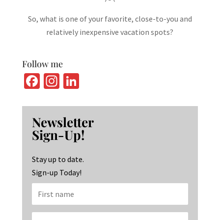
So, what is one of your favorite, close-to-you and
relatively inexpensive vacation spots?
Follow me
Fa
In
Li
ce
st
n
b
ag
ke
Newsletter
o
ra
dI
Sign-Up!
o
m
n
k
Stay up to date.
Sign-up Today!