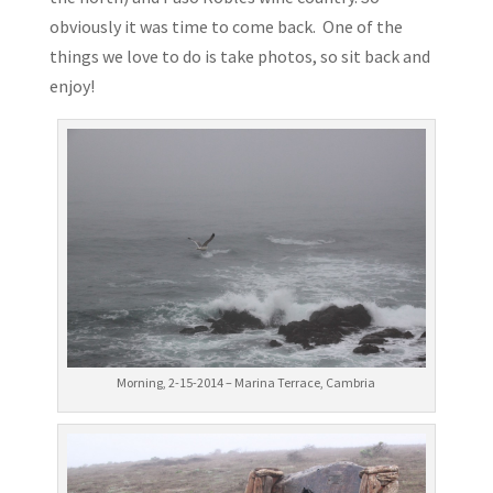
obviously it was time to come back. One of the
things we love to do is take photos, so sit back and
enjoy!
Morning, 2-15-2014 – Marina Terrace, Cambria