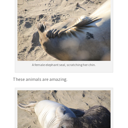
A female elephant seal, scratching her chin.
These animals are amazing.