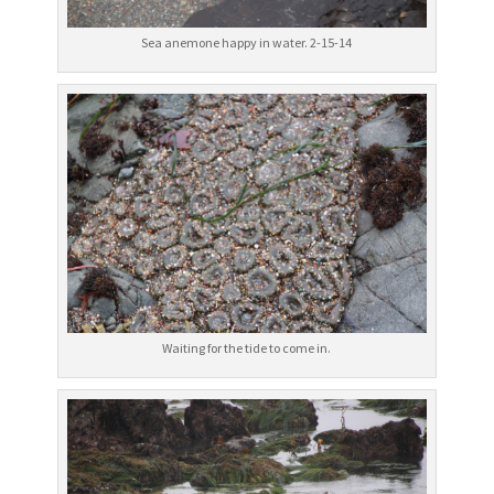
Sea anemone happy in water. 2-15-14
Waiting for the tide to come in.