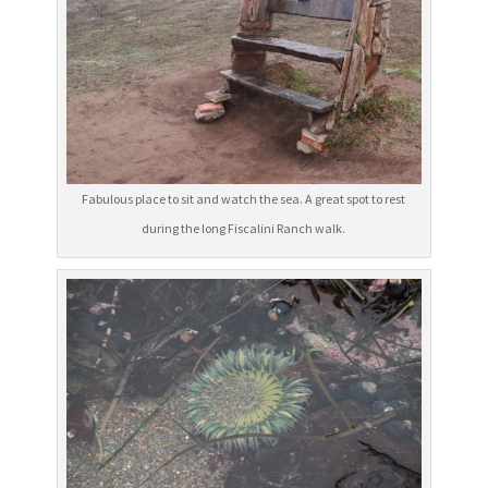
Fabulous place to sit and watch the sea. A great spot to rest
during the long Fiscalini Ranch walk.