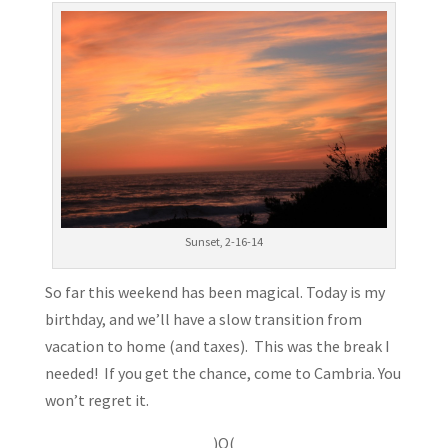
Sunset, 2-16-14
So far this weekend has been magical. Today is my
birthday, and we’ll have a slow transition from
vacation to home (and taxes). This was the break I
needed! If you get the chance, come to Cambria. You
won’t regret it.
)O(