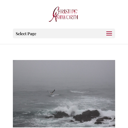
Select Page