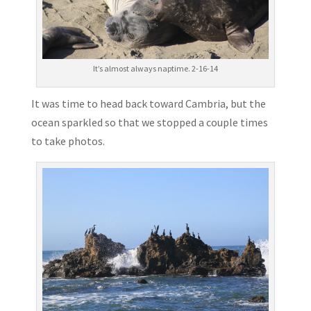
It’s almost always naptime. 2-16-14
It was time to head back toward Cambria, but the
ocean sparkled so that we stopped a couple times
to take photos.