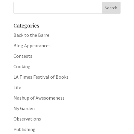
Categories
Back to the Barre
Blog Appearances
Contests
Cooking
LA Times Festival of Books
Life
Mashup of Awesomeness
My Garden
Observations
Publishing