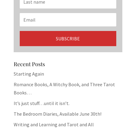
Recent Posts
Starting Again
Romance Books, A Witchy Book, and Three Tarot
Books…
It’s just stuff…until it isn’t.
The Bedroom Diaries, Available June 30th!
Writing and Learning and Tarot and All