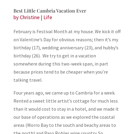
Best Little Cambria Vacation Ever
by
Christine
|
Life
February is Festival Month at my house. We kick it off
on Valentine’s Day for obvious reasons; then it’s my
birthday (17), wedding anniversary (23), and hubby’s
birthday (26). We try to get in a vacation
somewhere during this two-week span, in part
because prices tend to be cheaper when you’re
talking travel.
Four years ago, we came up to Cambria for a week.
Rented a sweet little artist’s cottage for much less
than it would cost to stay in a hotel, and we made it
our base of operations as we explored the coastal
areas (Morro Bay to the south and beachy areas to
the north) and Paso Robles wine country. So