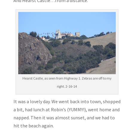
And Hearst Castle…from a distance.
Hearst Castle, as seen from Highway 1. Zebras are off to my
right. 2-16-14
It was a lovely day. We went back into town, shopped
a bit, had lunch at Robin’s (YUMMY!), went home and
napped. Then it was almost sunset, and we had to
hit the beach again.