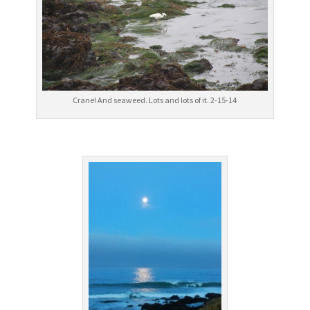
Crane! And seaweed. Lots and lots of it. 2-15-14