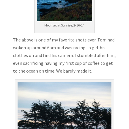
Moonset at Sunrise, 2-16-14
The above is one of my favorite shots ever. Tom had
woken up around 6am and was racing to get his
clothes on and find his camera. I stumbled after him,
even sacrificing having my first cup of coffee to get
to the ocean on time. We barely made it.