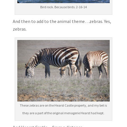
Bird rock. Because birds. 2-16-14
And then to add to the animal theme…zebras. Yes,
zebras.
These zebras are on the Hearst Castle property, and my bet is
they are a part of the original menagerie Hearst had kept.