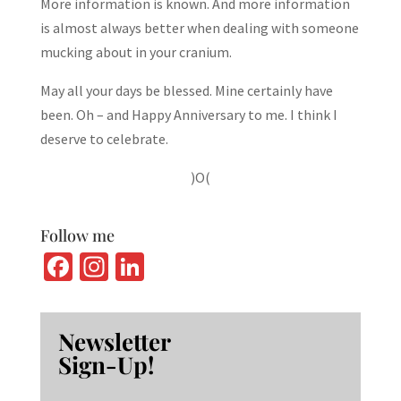
More information is known. And more information
is almost always better when dealing with someone
mucking about in your cranium.
May all your days be blessed. Mine certainly have
been. Oh – and Happy Anniversary to me. I think I
deserve to celebrate.
)O(
Follow me
Fa
In
Li
ce
st
n
b
ag
ke
Newsletter
o
ra
dI
Sign-Up!
o
m
n