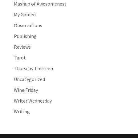
Mashup of Awesomeness
My Garden
Observations
Publishing
Reviews
Tarot
Thursday Thirteen
Uncategorized
Wine Friday
Writer Wednesday
Writing