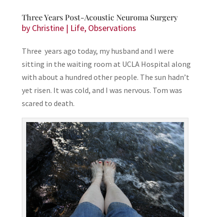
Three Years Post-Acoustic Neuroma Surgery
by
Christine
|
Life
,
Observations
Three years ago today, my husband and I were
sitting in the waiting room at UCLA Hospital along
with about a hundred other people. The sun hadn’t
yet risen. It was cold, and I was nervous. Tom was
scared to death.