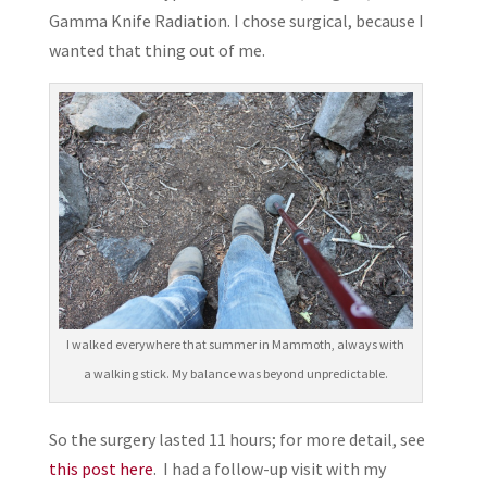
Gamma Knife Radiation. I chose surgical, because I
wanted that thing out of me.
I walked everywhere that summer in Mammoth, always with
a walking stick. My balance was beyond unpredictable.
So the surgery lasted 11 hours; for more detail, see
this post here
. I had a follow-up visit with my