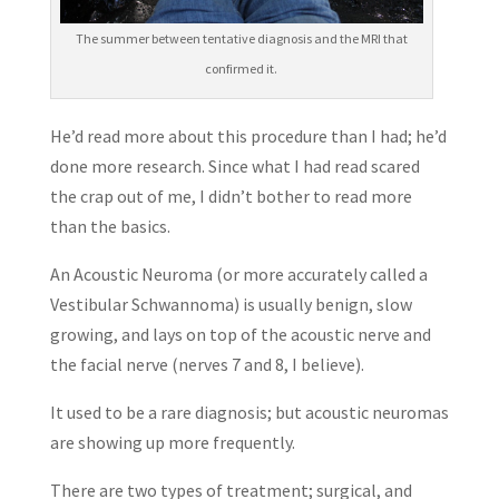
The summer between tentative diagnosis and the MRI that
confirmed it.
He’d read more about this procedure than I had; he’d
done more research. Since what I had read scared
the crap out of me, I didn’t bother to read more
than the basics.
An Acoustic Neuroma (or more accurately called a
Vestibular Schwannoma) is usually benign, slow
growing, and lays on top of the acoustic nerve and
the facial nerve (nerves 7 and 8, I believe).
It used to be a rare diagnosis; but acoustic neuromas
are showing up more frequently.
There are two types of treatment; surgical, and