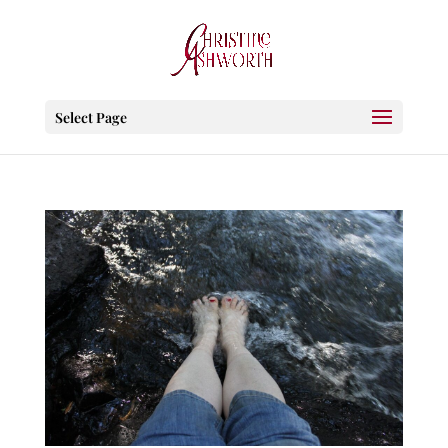
Select Page