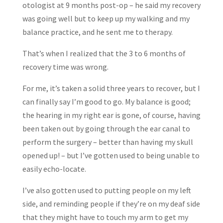
otologist at 9 months post-op – he said my recovery
was going well but to keep up my walking and my
balance practice, and he sent me to therapy.
That’s when I realized that the 3 to 6 months of
recovery time was wrong.
For me, it’s taken a solid three years to recover, but I
can finally say I’m good to go. My balance is good;
the hearing in my right ear is gone, of course, having
been taken out by going through the ear canal to
perform the surgery – better than having my skull
opened up! – but I’ve gotten used to being unable to
easily echo-locate.
I’ve also gotten used to putting people on my left
side, and reminding people if they’re on my deaf side
that they might have to touch my arm to get my