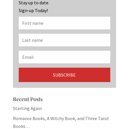
k
Stay up to date.
Sign-up Today!
Recent Posts
Starting Again
Romance Books, A Witchy Book, and Three Tarot
Books…