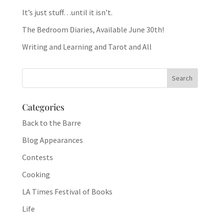
It’s just stuff…until it isn’t.
The Bedroom Diaries, Available June 30th!
Writing and Learning and Tarot and All
Categories
Back to the Barre
Blog Appearances
Contests
Cooking
LA Times Festival of Books
Life