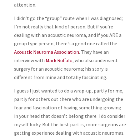
attention.
I didn’t go the “group” route when I was diagnosed;
I’m not really that kind of person. But if you’re
dealing with an acoustic neuroma, and if you ARE a
group type person, there’s a good one called the
Acoustic Neuroma Association
. They have an
interview with
Mark Ruffalo
, who also underwent
surgery for an acoustic neuroma; his story is
different from mine and totally fascinating.
I guess I just wanted to do a wrap-up, partly for me,
partly for others out there who are undergoing the
fear and fascination of having something growing
in your head that doesn’t belong there. I do consider
myself lucky. But the best part is, more surgeons are
getting experience dealing with acoustic neuromas.