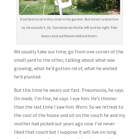
Dad likes to sit in this chair in his garden. But when I asked him
to, he wouldn’t, lol. Tomatoes on the far left and far right. Pole
beans and sunflowers behind them.
We usually take our time, go from one corner of the
small yard to the other, talking about what was
growing, what he’d gotten rid of, what he wished
he’d planted.
But this time he wears out fast. Pneumonia, he says.
On meds. I’m fine, he says. I eye him. He’s thinner
than the last time I saw him. Worn. So we retreat to
the cool of the house and sit on the couch he and my
mother had picked out years ago now. I’ve never
liked that couch but I suppose it will live on long