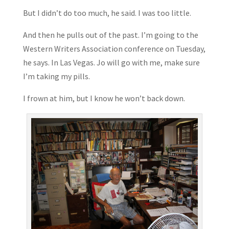
But I didn’t do too much, he said. I was too little.
And then he pulls out of the past. I’m going to the
Western Writers Association conference on Tuesday,
he says. In Las Vegas. Jo will go with me, make sure
I’m taking my pills.
I frown at him, but I know he won’t back down.