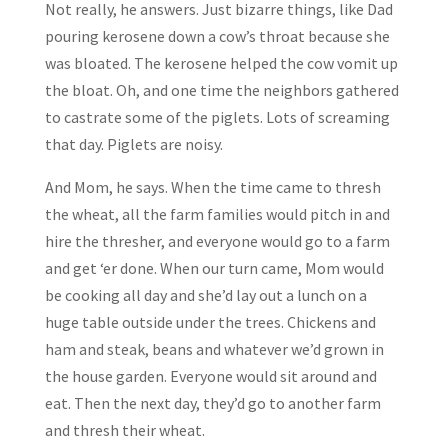
Not really, he answers. Just bizarre things, like Dad
pouring kerosene down a cow’s throat because she
was bloated. The kerosene helped the cow vomit up
the bloat. Oh, and one time the neighbors gathered
to castrate some of the piglets. Lots of screaming
that day. Piglets are noisy.
And Mom, he says. When the time came to thresh
the wheat, all the farm families would pitch in and
hire the thresher, and everyone would go to a farm
and get ‘er done. When our turn came, Mom would
be cooking all day and she’d lay out a lunch on a
huge table outside under the trees. Chickens and
ham and steak, beans and whatever we’d grown in
the house garden. Everyone would sit around and
eat. Then the next day, they’d go to another farm
and thresh their wheat.