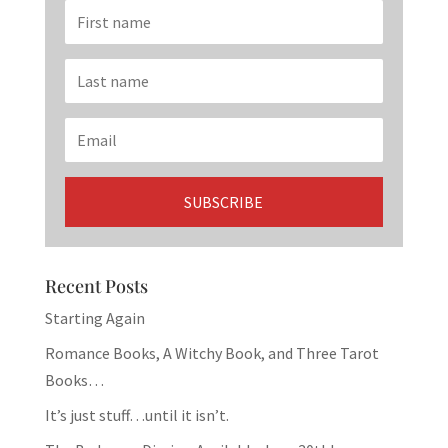
Recent Posts
Starting Again
Romance Books, A Witchy Book, and Three Tarot
Books…
It’s just stuff…until it isn’t.