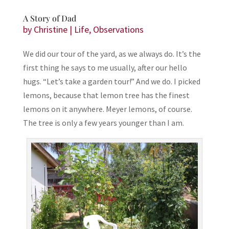
A Story of Dad
by
Christine
|
Life
,
Observations
We did our tour of the yard, as we always do. It’s the
first thing he says to me usually, after our hello
hugs. “Let’s take a garden tour!” And we do. I picked
lemons, because that lemon tree has the finest
lemons on it anywhere. Meyer lemons, of course.
The tree is only a few years younger than I am.