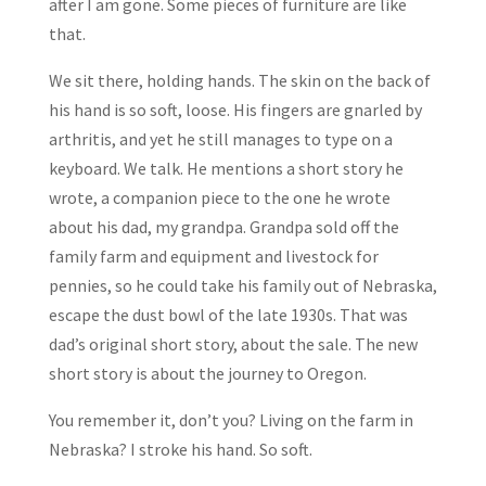
after I am gone. Some pieces of furniture are like
that.
We sit there, holding hands. The skin on the back of
his hand is so soft, loose. His fingers are gnarled by
arthritis, and yet he still manages to type on a
keyboard. We talk. He mentions a short story he
wrote, a companion piece to the one he wrote
about his dad, my grandpa. Grandpa sold off the
family farm and equipment and livestock for
pennies, so he could take his family out of Nebraska,
escape the dust bowl of the late 1930s. That was
dad’s original short story, about the sale. The new
short story is about the journey to Oregon.
You remember it, don’t you? Living on the farm in
Nebraska? I stroke his hand. So soft.