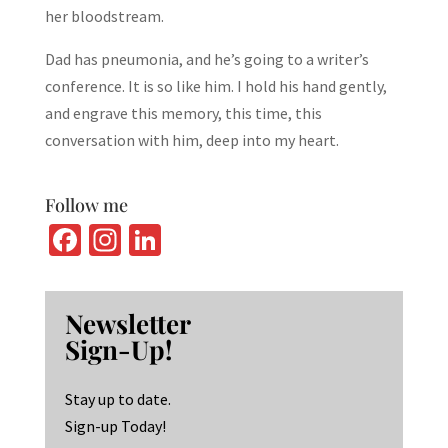
her bloodstream.
Dad has pneumonia, and he’s going to a writer’s
conference. It is so like him. I hold his hand gently,
and engrave this memory, this time, this
conversation with him, deep into my heart.
Follow me
Fa
In
Li
ce
st
n
b
ag
ke
Newsletter
o
ra
dI
Sign-Up!
o
m
n
k
Stay up to date.
Sign-up Today!