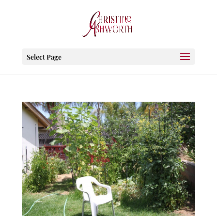
Select Page