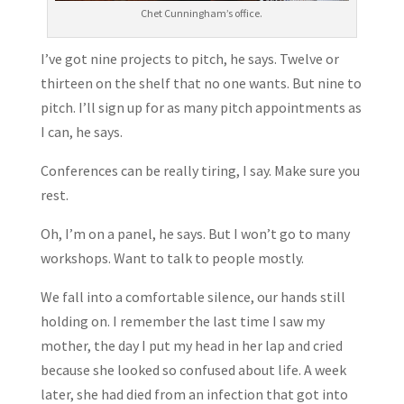
Chet Cunningham’s office.
I’ve got nine projects to pitch, he says. Twelve or
thirteen on the shelf that no one wants. But nine to
pitch. I’ll sign up for as many pitch appointments as
I can, he says.
Conferences can be really tiring, I say. Make sure you
rest.
Oh, I’m on a panel, he says. But I won’t go to many
workshops. Want to talk to people mostly.
We fall into a comfortable silence, our hands still
holding on. I remember the last time I saw my
mother, the day I put my head in her lap and cried
because she looked so confused about life. A week
later, she had died from an infection that got into