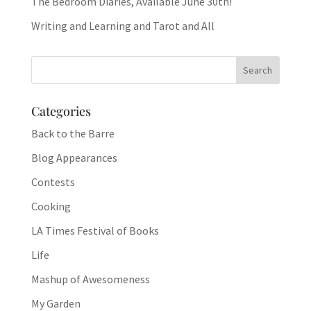
The Bedroom Diaries, Available June 30th!
Writing and Learning and Tarot and All
Categories
Back to the Barre
Blog Appearances
Contests
Cooking
LA Times Festival of Books
Life
Mashup of Awesomeness
My Garden