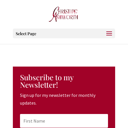
Select Page
Subscribe to my
Newsletter!
Sign up for my newsletter for monthly
updates.