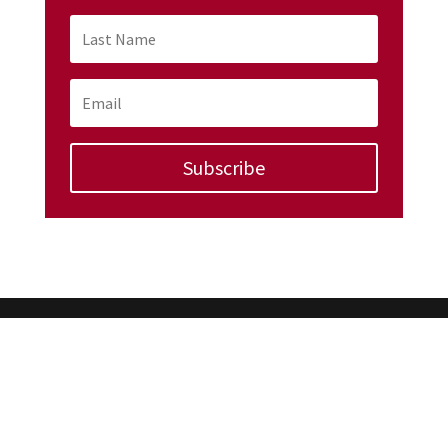
Subscribe