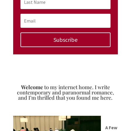
Subscribe
Welcome
to my internet home. I write
contemporary and paranormal romance,
and I’m thrilled that you found me here.
A Few