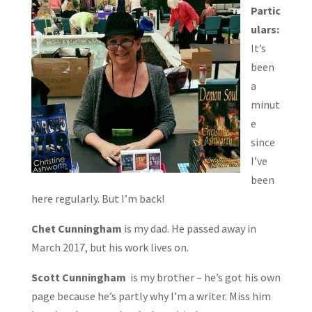
Partic
ulars:
It’s
been
a
minut
e
since
I’ve
been
here regularly. But I’m back!
Chet Cunningham
is my dad. He passed away in
March 2017, but his work lives on.
Scott Cunningham
is my brother – he’s got his own
page because he’s partly why I’m a writer. Miss him