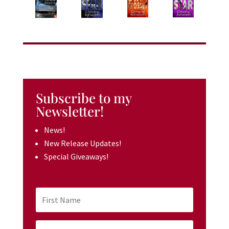
Subscribe to my
Newsletter!
News!
New Release Updates!
Special Giveaways!