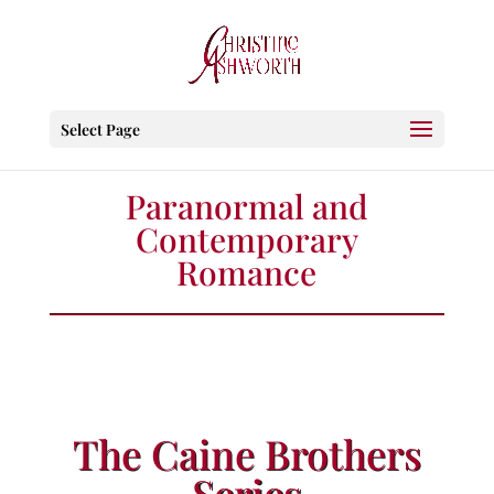
Select Page
Paranormal and
Contemporary
Romance
The Caine Brothers
Series