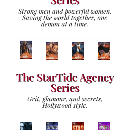
Strong men and powerful women.
Saving the world together, one
demon at a time.
The StarTide Agency
Series
Grit, glamour, and secrets,
Hollywood style.