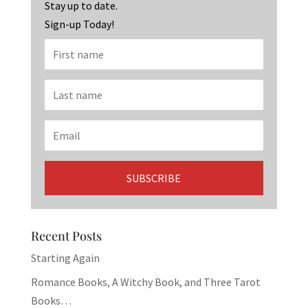
k
Stay up to date.
Sign-up Today!
Recent Posts
Starting Again
Romance Books, A Witchy Book, and Three Tarot
Books…