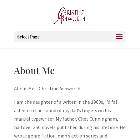
Select Page
About Me
About Me – Christine Ashworth
I am the daughter of a writer. In the 1960s, I’d fall
asleep to the sound of my dad’s fingers on his
manual typewriter. My father, Chet Cunningham,
had over 350 novels published during his lifetime. He
wrote genre fiction: men’s action series and