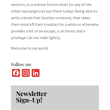
western, or a science fiction novel (or any of the
other myriad genres out there today). Being able to
write a book that touches someone, that takes
their mind off their troubles for a while or otherwise
provides a bit of an escape, is an honor and a
privilege I do not take lightly.
Welcome to my world.
Follow me
Fa
In
Li
ce
st
n
b
ag
ke
Newsletter
o
ra
dI
Sign-Up!
o
m
n