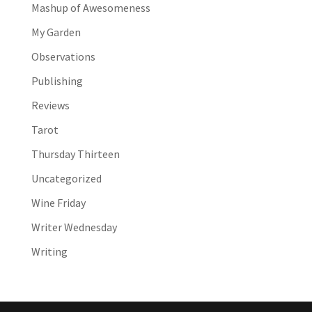
Mashup of Awesomeness
My Garden
Observations
Publishing
Reviews
Tarot
Thursday Thirteen
Uncategorized
Wine Friday
Writer Wednesday
Writing