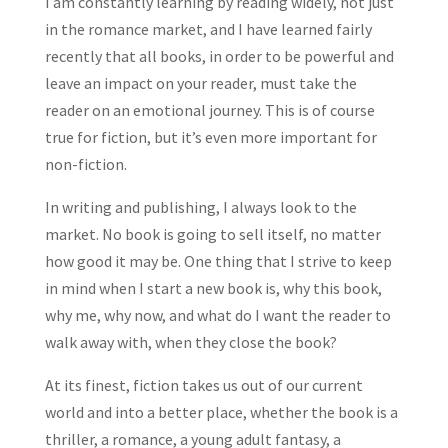
I am constantly learning by reading widely, not just
in the romance market, and I have learned fairly
recently that all books, in order to be powerful and
leave an impact on your reader, must take the
reader on an emotional journey. This is of course
true for fiction, but it’s even more important for
non-fiction.
In writing and publishing, I always look to the
market. No book is going to sell itself, no matter
how good it may be. One thing that I strive to keep
in mind when I start a new book is, why this book,
why me, why now, and what do I want the reader to
walk away with, when they close the book?
At its finest, fiction takes us out of our current
world and into a better place, whether the book is a
thriller, a romance, a young adult fantasy, a