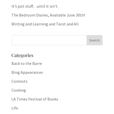
It’s just stuff…until it isn’t.
The Bedroom Diaries, Available June 30th!
Writing and Learning and Tarot and All
Categories
Back to the Barre
Blog Appearances
Contests
Cooking
LA Times Festival of Books
Life