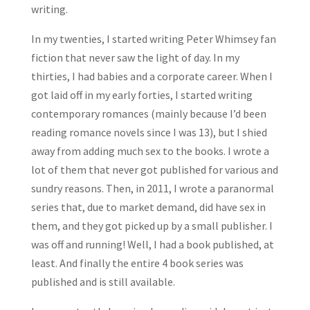
writing.
In my twenties, I started writing Peter Whimsey fan
fiction that never saw the light of day. In my
thirties, I had babies and a corporate career. When I
got laid off in my early forties, I started writing
contemporary romances (mainly because I’d been
reading romance novels since I was 13), but I shied
away from adding much sex to the books. I wrote a
lot of them that never got published for various and
sundry reasons. Then, in 2011, I wrote a paranormal
series that, due to market demand, did have sex in
them, and they got picked up by a small publisher. I
was off and running! Well, I had a book published, at
least. And finally the entire 4 book series was
published and is still available.