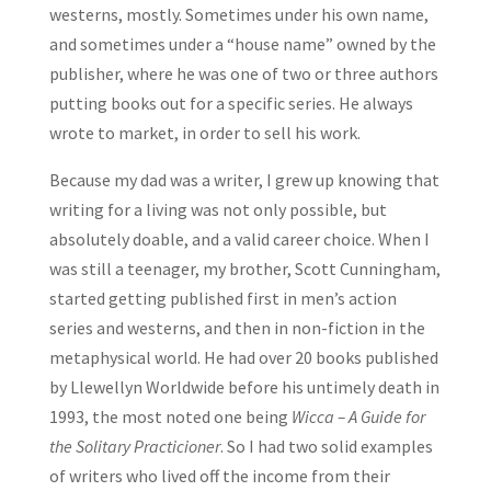
westerns, mostly. Sometimes under his own name,
and sometimes under a “house name” owned by the
publisher, where he was one of two or three authors
putting books out for a specific series. He always
wrote to market, in order to sell his work.
Because my dad was a writer, I grew up knowing that
writing for a living was not only possible, but
absolutely doable, and a valid career choice. When I
was still a teenager, my brother, Scott Cunningham,
started getting published first in men’s action
series and westerns, and then in non-fiction in the
metaphysical world. He had over 20 books published
by Llewellyn Worldwide before his untimely death in
1993, the most noted one being
Wicca – A Guide for
the Solitary Practicioner
. So I had two solid examples
of writers who lived off the income from their