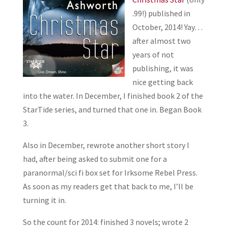
.99!) published in
October, 2014! Yay…
after almost two
years of not
publishing, it was
nice getting back
into the water. In December, I finished book 2 of the
StarTide series, and turned that one in. Began Book
3.
Also in December, rewrote another short story I
had, after being asked to submit one for a
paranormal/sci fi box set for Irksome Rebel Press.
As soon as my readers get that back to me, I’ll be
turning it in.
So the count for 2014: finished 3 novels; wrote 2