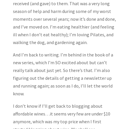
received (and gave) to them. That was a very long
season of help and harm during some of my worst
moments over several years; now it’s done and done,
and I’ve moved on. I’m eating healthier (and feeling
ill when I don’t eat healthy); I’m loving Pilates, and
walking the dog, and gardening again.
And I’m back to writing. I’m behind in the book of a
new series, which I’m SO excited about but can’t
really talk about just yet. So there’s that. I’m also
figuring out the details of getting a newsletter up
and running again; as soon as I do, I’ll let the world
know.
I don’t know if I’ll get back to blogging about
affordable wines…it seems very few are under $10
anymore, which was my top price when I first