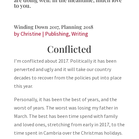
are doing well! In the meantime, much love
to you.
Winding Down 2017, Planning 2018
by
Christine
|
Publishing
,
Writing
Conflicted
I’m conflicted about 2017. Politically it has been
perverted and ugly and it will take our country
decades to recover from the policies put into place
this year.
Personally, it has been the best of years, and the
worst of years. The worst was losing my father in
March. The best has been time spend with family
and loved ones, stretching from early in 2017, to the
time spent in Cambria over the Christmas holidays.