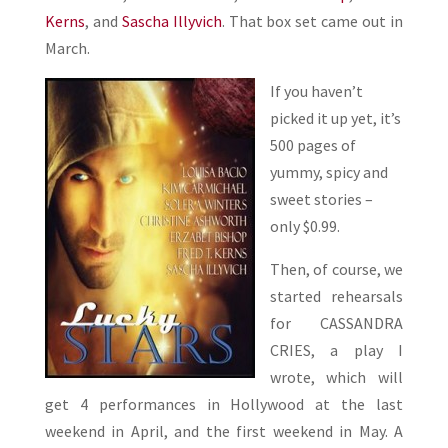
Kerns
, and
Sascha Illyvich
. That box set came out in
March.
If you haven’t
picked it up yet, it’s
500 pages of
yummy, spicy and
sweet stories –
only $0.99.
Then, of course, we
started rehearsals
for CASSANDRA
CRIES, a play I
wrote, which will
get 4 performances in Hollywood at the last
weekend in April, and the first weekend in May. A