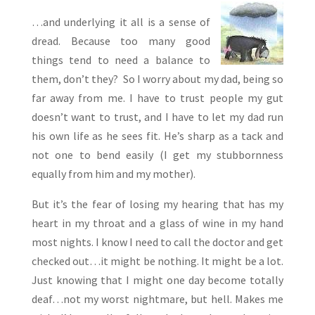
…and underlying it all is a sense of
dread. Because too many good
things tend to need a balance to
them, don’t they? So I worry about my dad, being so
far away from me. I have to trust people my gut
doesn’t want to trust, and I have to let my dad run
his own life as he sees fit. He’s sharp as a tack and
not one to bend easily (I get my stubbornness
equally from him and my mother).
But it’s the fear of losing my hearing that has my
heart in my throat and a glass of wine in my hand
most nights. I know I need to call the doctor and get
checked out…it might be nothing. It might be a lot.
Just knowing that I might one day become totally
deaf…not my worst nightmare, but hell. Makes me