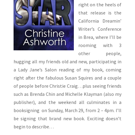
right on the heels of
that release is the
California Dreamin’
Writer’s Conference
in Brea, where I’ll be
rooming with 3
other people,
hugging all my friends old and new, participating in
a Lady Jane’s Salon reading of my book, coming
right after the fabulous Susan Squires and a couple
of people before Christie Craig…plus seeing friends
such as Brenda Chin and Michelle Klayman (also my
publisher), and the weekend all culminates in a
booksigning on Sunday, March 29, from 2 – 4pm. I’ll
be signing that brand new book. Exciting doesn’t
begin to describe…