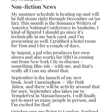
Non-fiction News
My summer schedule is heating up and will
be full steam right through December 1st (so
far). This month is the
Romance Writers of
America National Conference
in Anaheim. I
kind of figured I should go since it’s
technically in my back yard, and I’m
presenting as well. I grabbed a hotel room
for Tom and I for a couple of days.
In August, a gal who produces her own
shows and also works for HBO is coming
out from New York City to discuss –
something film-ish – with me, and that’s
really all I can say about that.
September is the launch of my new
book,
Scott Cunningham – The Path
Taken,
and there will be activity around that
for sure. September also takes me to
TempleFest in Massachussets. I will finally
get to meet so many people in person, and
I’m excited for that!
October sees me flying to London, England