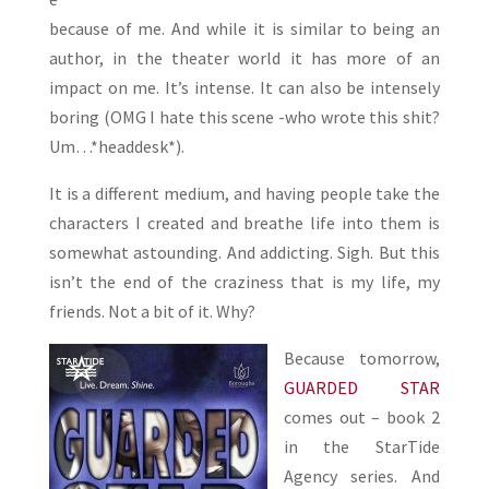
because of me. And while it is similar to being an
author, in the theater world it has more of an
impact on me. It’s intense. It can also be intensely
boring (OMG I hate this scene -who wrote this shit?
Um…*headdesk*).
It is a different medium, and having people take the
characters I created and breathe life into them is
somewhat astounding. And addicting. Sigh. But this
isn’t the end of the craziness that is my life, my
friends. Not a bit of it. Why?
Because tomorrow,
GUARDED STAR
comes out – book 2
in the StarTide
Agency series. And