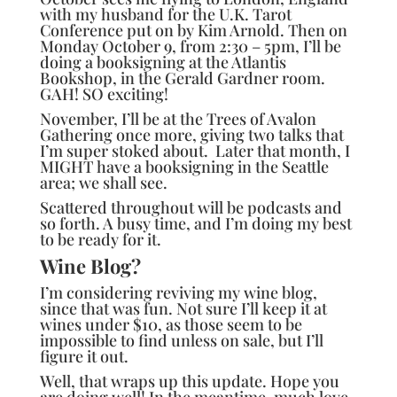
with my husband for the
U.K. Tarot
Conference
put on by Kim Arnold. Then on
Monday October 9, from 2:30 – 5pm, I’ll be
doing a booksigning at the Atlantis
Bookshop, in the Gerald Gardner room.
GAH! SO exciting!
November, I’ll be at the
Trees of Avalon
Gathering
once more, giving two talks that
I’m super stoked about. Later that month, I
MIGHT have a booksigning in the Seattle
area; we shall see.
Scattered throughout will be podcasts and
so forth. A busy time, and I’m doing my best
to be ready for it.
Wine Blog?
I’m considering reviving my wine blog,
since that was fun. Not sure I’ll keep it at
wines under $10, as those seem to be
impossible to find unless on sale, but I’ll
figure it out.
Well, that wraps up this update. Hope you