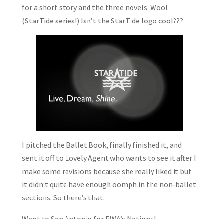
for a short story and the three novels. Woo!
(StarTide series!) Isn’t the StarTide logo cool???
I pitched the Ballet Book, finally finished it, and
sent it off to Lovely Agent who wants to see it after I
make some revisions because she really liked it but
it didn’t quite have enough oomph in the non-ballet
sections. So there’s that.
Went to San Antonio for RWA’s National