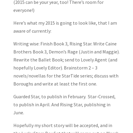
(2015 can be your year, too! There’s room for
everyone!)
Here’s what my 2015 is going to look like, that I am
aware of currently:
Writing wise: Finish Book 3, Rising Star. Write Caine
Brothers Book 3, Demon’s Rage (Justin and Maggie).
Rewrite the Ballet Book; send to Lovely Agent (and
hopefully Lovely Editor). Brainstorm 2 – 3
novels/novellas for the StarTide series; discuss with
Boroughs and write at least the first one.
Guarded Star, to publish in February. Star-Crossed,
to publish in April. And Rising Star, publishing in
June.
Hopefully my short story will be accepted, and in