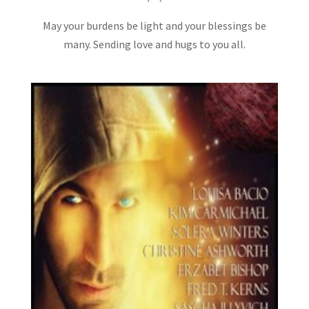
May your burdens be light and your blessings be
many. Sending love and hugs to you all.