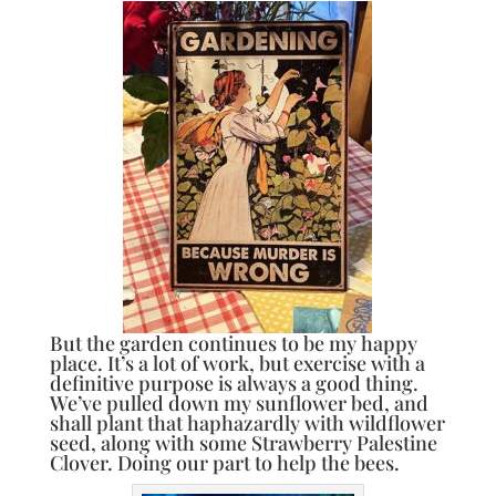
But the garden continues to be my happy
place. It’s a lot of work, but exercise with a
definitive purpose is always a good thing.
We’ve pulled down my sunflower bed, and
shall plant that haphazardly with wildflower
seed, along with some Strawberry Palestine
Clover. Doing our part to help the bees.