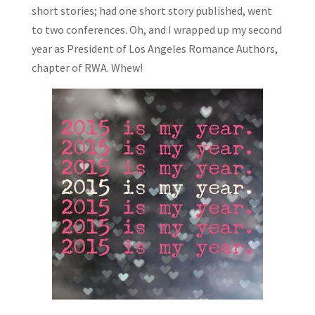
short stories; had one short story published, went
to two conferences. Oh, and I wrapped up my second
year as President of Los Angeles Romance Authors,
chapter of RWA. Whew!