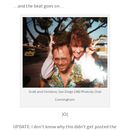
…and the beat goes on…
Scott and Christine, San Diego 1982 Photo by Chet
Cunningham
)O(
UPDATE: I don’t know why this didn’t get posted the