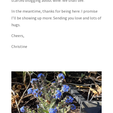
started blogging about wine. We shall see.
In the meantime, thanks for being here. I promise
I’ll be showing up more. Sending you love and lots of
hugs.
Cheers,
Christine