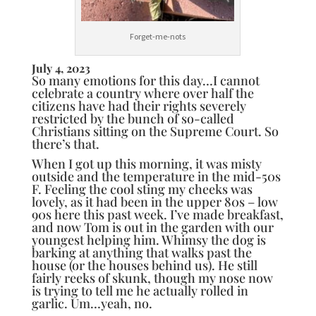
Forget-me-nots
July 4, 2023
So many emotions for this day…I cannot
celebrate a country where over half the
citizens have had their rights severely
restricted by the bunch of so-called
Christians sitting on the Supreme Court. So
there’s that.
When I got up this morning, it was misty
outside and the temperature in the mid-50s
F. Feeling the cool sting my cheeks was
lovely, as it had been in the upper 80s – low
90s here this past week. I’ve made breakfast,
and now Tom is out in the garden with our
youngest helping him. Whimsy the dog is
barking at anything that walks past the
house (or the houses behind us). He still
fairly reeks of skunk, though my nose now
is trying to tell me he actually rolled in
garlic. Um…yeah, no.