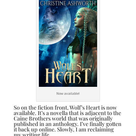
Now available!
So on the fiction front, Wolf’s Heart is now
available. It’s a novella that is adjacent to the
Caine Brothers world that was originally
published in an anthology. I’ve finally gotten
it back up online. Slowly, I am reclaiming
my writing life.