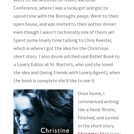
Conference, where I was a lucky girl and got to
spend time with the Boroughs peeps. Went to their
open house, and was invited to their author dinner
even though I wasn’t technically one of theirs yet.
Spent some lovely time talking to Chris Keeslar,
which is where I got the idea for the Christmas
short story. I also drunk-pitched said Ballet Book to
a Lovely Editor at St. Martin’s, who said she loved
the idea and (being friends with Lovely Agent), when
the book is complete she’d like to see it.
Once home, I
commenced writing
like a fiend. Wrote,
finished, and turned
in the short story.
Christmas Star
(only