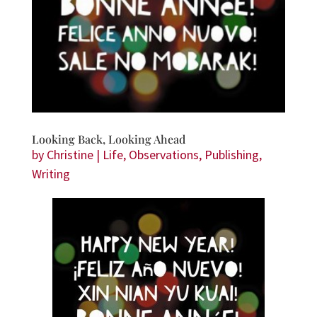
Looking Back, Looking Ahead
by
Christine
|
Life
,
Observations
,
Publishing
,
Writing