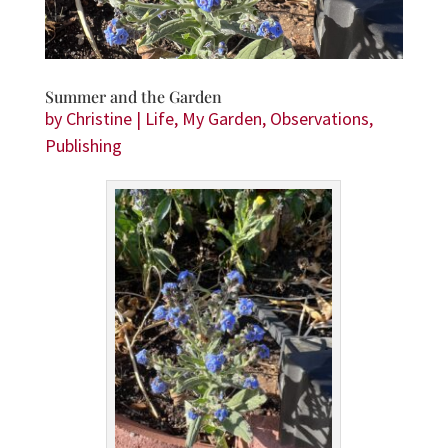
Summer and the Garden
by
Christine
|
Life
,
My Garden
,
Observations
,
Publishing