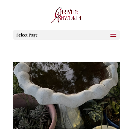
Select Page