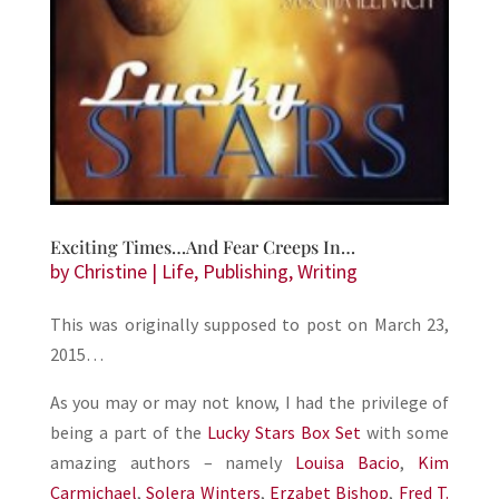
Exciting Times…And Fear Creeps In…
by
Christine
|
Life
,
Publishing
,
Writing
This was originally supposed to post on March 23,
2015…
As you may or may not know, I had the privilege of
being a part of the
Lucky Stars Box Set
with some
amazing authors – namely
Louisa Bacio
,
Kim
Carmichael
,
Solera Winters
,
Erzabet Bishop
,
Fred T.