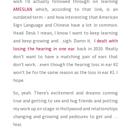
wish I’d actually followed through on learning
AMESLAN
which, according to that link, is an
outdated term – and how interesting that American
Sign Language and Chinese have a lot in common.
Head. Desk. I mean, I know I want to keep learning
and keep growing and…sigh. Damn it.
I dealt with
losing the hearing in one ear.
back in 2010. Really
don’t want to have a matching pair of ears that
don’t work…even though the hearing loss in ear #2
won’t be for the same reason as the loss in ear #1. I
hope.
So, yeah. There’s excitement and dreams coming
true and getting to see and hug friends and putting
my work up on stage in Hollywood and relationships
changing and growing and pedicures to get and …
fear.