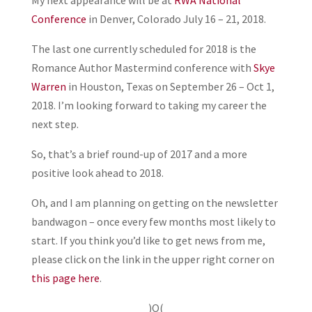
My next appearance will be at
RWA National
Conference
in Denver, Colorado July 16 – 21, 2018.
The last one currently scheduled for 2018 is the
Romance Author Mastermind conference with
Skye
Warren
in Houston, Texas on September 26 – Oct 1,
2018. I’m looking forward to taking my career the
next step.
So, that’s a brief round-up of 2017 and a more
positive look ahead to 2018.
Oh, and I am planning on getting on the newsletter
bandwagon – once every few months most likely to
start. If you think you’d like to get news from me,
please click on the link in the upper right corner on
this page here
.
)O(