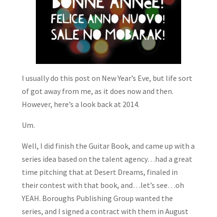
I usually do this post on New Year’s Eve, but life sort
of got away from me, as it does now and then.
However, here’s a look back at 2014.
Um.
Well, I did finish the Guitar Book, and came up with a
series idea based on the talent agency…had a great
time pitching that at Desert Dreams, finaled in
their contest with that book, and…let’s see…oh
YEAH. Boroughs Publishing Group wanted the
series, and I signed a contract with them in August