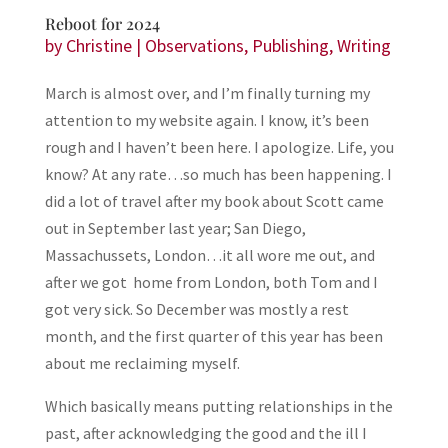
Reboot for 2024
by
Christine
|
Observations
,
Publishing
,
Writing
March is almost over, and I’m finally turning my
attention to my website again. I know, it’s been
rough and I haven’t been here. I apologize. Life, you
know? At any rate…so much has been happening. I
did a lot of travel after my book about Scott came
out in September last year; San Diego,
Massachussets, London…it all wore me out, and
after we got home from London, both Tom and I
got very sick. So December was mostly a rest
month, and the first quarter of this year has been
about me reclaiming myself.
Which basically means putting relationships in the
past, after acknowledging the good and the ill I