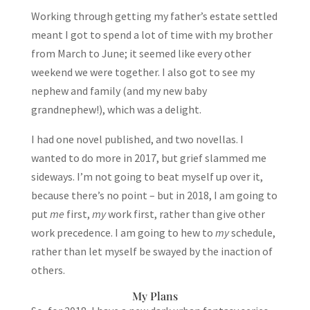
Working through getting my father’s estate settled
meant I got to spend a lot of time with my brother
from March to June; it seemed like every other
weekend we were together. I also got to see my
nephew and family (and my new baby
grandnephew!), which was a delight.
I had one novel published, and two novellas. I
wanted to do more in 2017, but grief slammed me
sideways. I’m not going to beat myself up over it,
because there’s no point – but in 2018, I am going to
put
me
first,
my
work first, rather than give other
work precedence. I am going to hew to
my
schedule,
rather than let myself be swayed by the inaction of
others.
My Plans