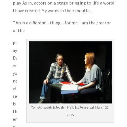
play. As in, actors on a stage bringing to life a world
I have created. My words in their mouths.
This is a different – thing – for me. I am the creator
of the
pl
ay.
Ev
er
yo
ne
el
se
is
Tom Ashworth & Jocelyn Hall, 1st Rehearsal, March 22,
th
2015
er
e