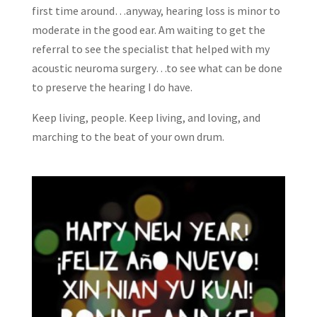
first time around…anyway, hearing loss is minor to
moderate in the good ear. Am waiting to get the
referral to see the specialist that helped with my
acoustic neuroma surgery…to see what can be done
to preserve the hearing I do have.
Keep living, people. Keep living, and loving, and
marching to the beat of your own drum.