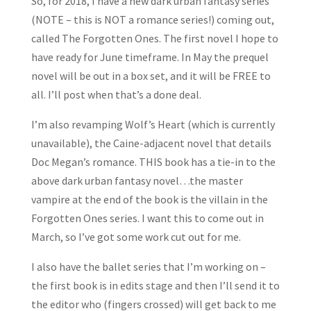
So, for 2018, I have a new dark urban fantasy series
(NOTE – this is NOT a romance series!) coming out,
called The Forgotten Ones. The first novel I hope to
have ready for June timeframe. In May the prequel
novel will be out in a box set, and it will be FREE to
all. I’ll post when that’s a done deal.
I’m also revamping Wolf’s Heart (which is currently
unavailable), the Caine-adjacent novel that details
Doc Megan’s romance. THIS book has a tie-in to the
above dark urban fantasy novel…the master
vampire at the end of the book is the villain in the
Forgotten Ones series. I want this to come out in
March, so I’ve got some work cut out for me.
I also have the ballet series that I’m working on –
the first book is in edits stage and then I’ll send it to
the editor who (fingers crossed) will get back to me