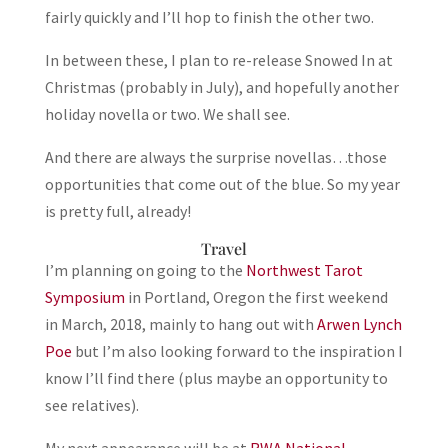
fairly quickly and I’ll hop to finish the other two.
In between these, I plan to re-release Snowed In at
Christmas (probably in July), and hopefully another
holiday novella or two. We shall see.
And there are always the surprise novellas…those
opportunities that come out of the blue. So my year
is pretty full, already!
Travel
I’m planning on going to the
Northwest Tarot
Symposium
in Portland, Oregon the first weekend
in March, 2018, mainly to hang out with
Arwen Lynch
Poe
but I’m also looking forward to the inspiration I
know I’ll find there (plus maybe an opportunity to
see relatives).