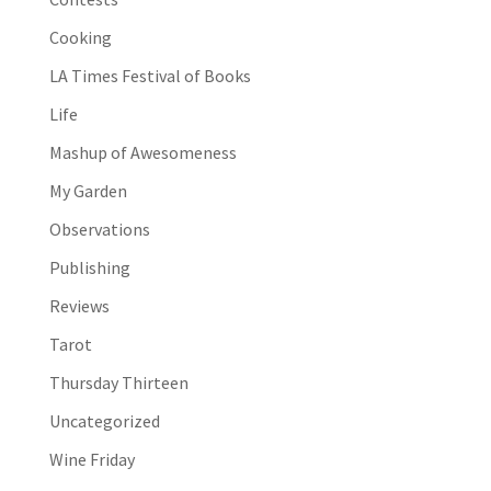
Cooking
LA Times Festival of Books
Life
Mashup of Awesomeness
My Garden
Observations
Publishing
Reviews
Tarot
Thursday Thirteen
Uncategorized
Wine Friday