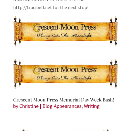
http://tracibell.net for the next stop!
Crescent Moon Press Memorial Day Week Bash!
by
Christine
|
Blog Appearances
,
Writing