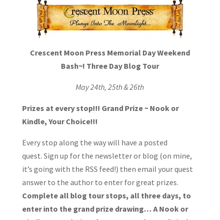
Crescent Moon Press
Memorial D
ay Weekend
Bash~!
Three Day Blog Tour
May 24th, 25th & 26th
Prizes at every stop!!!
Grand Prize ~ Nook or
Kindle, Your Choice!!!
Every stop along the way will have a posted
quest. Sign up for the newsletter or blog (on mine,
it’s going with the RSS feed!) then email your quest
answer to the author to enter for great prizes.
Complete all blog tour stops, all three days, to
enter into the grand prize drawing… A Nook or