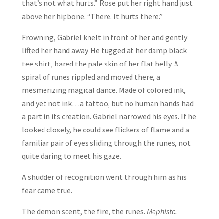
that’s not what hurts.” Rose put her right hand just
above her hipbone. “There. It hurts there.”
Frowning, Gabriel knelt in front of her and gently
lifted her hand away. He tugged at her damp black
tee shirt, bared the pale skin of her flat belly. A
spiral of runes rippled and moved there, a
mesmerizing magical dance. Made of colored ink,
and yet not ink…a tattoo, but no human hands had
a part in its creation. Gabriel narrowed his eyes. If he
looked closely, he could see flickers of flame and a
familiar pair of eyes sliding through the runes, not
quite daring to meet his gaze.
A shudder of recognition went through him as his
fear came true.
The demon scent, the fire, the runes.
Mephisto.