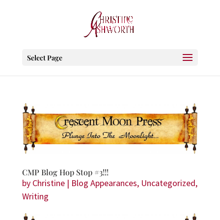
Select Page
CMP Blog Hop Stop #3!!!
by
Christine
|
Blog Appearances
,
Uncategorized
,
Writing