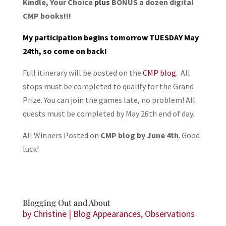
Kindle, Your Choice
plus
BONUS a dozen digital
CMP books!!!
My participation begins tomorrow TUESDAY May
24th, so come on back!
Full itinerary will be posted on the
CMP blog
. All
stops must be completed to qualify for the Grand
Prize. You can join the games late, no problem! All
quests must be completed by May 26th end of day.
All Winners Posted on
CMP blog by June 4th
. Good
luck!
Blogging Out and About
by
Christine
|
Blog Appearances
,
Observations