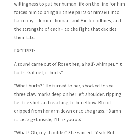
willingness to put her human life on the line for him
forces him to bring all three parts of himself into
harmony – demon, human, and Fae bloodlines, and
the strengths of each – to the fight that decides
their fate.
EXCERPT:
A sound came out of Rose then, a half-whimper. “It
hurts. Gabriel, it hurts.”
“What hurts?” He turned to her, shocked to see
three claw marks deep on her left shoulder, ripping
her tee shirt and reaching to her elbow. Blood
dripped from her arm down onto the grass. “Damn
it. Let’s get inside, I’ll fix you up.”
“What? Oh, my shoulder.” She winced. “Yeah. But