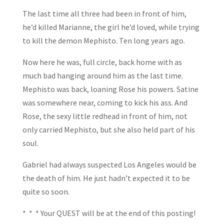
The last time all three had been in front of him,
he’d killed Marianne, the girl he’d loved, while trying
to kill the demon Mephisto. Ten long years ago.
Now here he was, full circle, back home with as
much bad hanging around him as the last time.
Mephisto was back, loaning Rose his powers. Satine
was somewhere near, coming to kick his ass. And
Rose, the sexy little redhead in front of him, not
only carried Mephisto, but she also held part of his
soul.
Gabriel had always suspected Los Angeles would be
the death of him. He just hadn’t expected it to be
quite so soon.
* * * Your QUEST will be at the end of this posting!