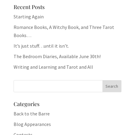
Recent Posts
Starting Again
Romance Books, A Witchy Book, and Three Tarot
Books…
It’s just stuff…until it isn’t.
The Bedroom Diaries, Available June 30th!
Writing and Learning and Tarot and All
Categories
Back to the Barre
Blog Appearances
Contests