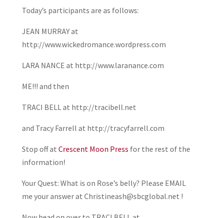
Today’s participants are as follows:
JEAN MURRAY at
http://www.wickedromance.wordpress.com
LARA NANCE at http://www.laranance.com
ME!!! and then
TRACI BELL at http://tracibell.net
and Tracy Farrell at http://tracyfarrell.com
Stop off at
Crescent Moon Press
for the rest of the
information!
Your Quest: What is on Rose’s belly? Please EMAIL
me your answer at Christineash@sbcglobal.net !
Now head on over to TRACI BELL at