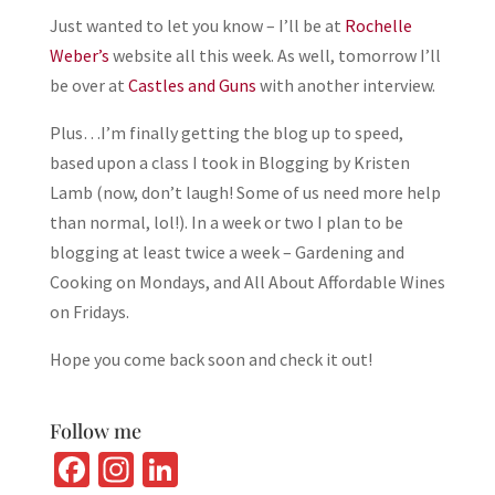
Just wanted to let you know – I’ll be at
Rochelle
Weber’s
website all this week. As well, tomorrow I’ll
be over at
Castles and Guns
with another interview.
Plus…I’m finally getting the blog up to speed,
based upon a class I took in Blogging by Kristen
Lamb (now, don’t laugh! Some of us need more help
than normal, lol!). In a week or two I plan to be
blogging at least twice a week – Gardening and
Cooking on Mondays, and All About Affordable Wines
on Fridays.
Hope you come back soon and check it out!
Follow me
Fa
In
Li