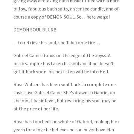
giving away a relaxing bath basket filled with a bath
pillow, fabulous bath salts, a scented candle, and of
course a copy of DEMON SOUL. So…here we go!
DEMON SOUL BLURB:
…to retrieve his soul, she’ll become fire…
Gabriel Caine stands on the edge of the abyss. A
bitch vampire has taken his soul and if he doesn’t
get it back soon, his next step will be into Hell.
Rose Walters has been sent back to complete one
task; save Gabriel Caine. She’s drawn to Gabriel on
the most basic level, but restoring his soul may be
at the price of her life.
Rose has touched the whole of Gabriel, making him
yearn for a love he believes he can never have. Her