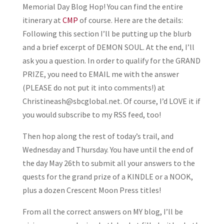
Memorial Day Blog Hop! You can find the entire
itinerary at
CMP
of course. Here are the details:
Following this section I’ll be putting up the blurb
and a brief excerpt of DEMON SOUL. At the end, I’ll
ask you a question. In order to qualify for the GRAND
PRIZE, you need to EMAIL me with the answer
(PLEASE do not put it into comments!) at
Christineash@sbcglobal.net. Of course, I’d LOVE it if
you would subscribe to my RSS feed, too!
Then hop along the rest of today’s trail, and
Wednesday and Thursday. You have until the end of
the day May 26th to submit all your answers to the
quests for the grand prize of a KINDLE or a NOOK,
plus a dozen Crescent Moon Press titles!
From all the correct answers on MY blog, I’ll be