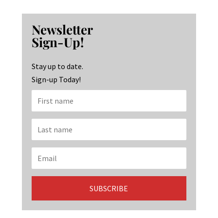
ce
st
n
b
ag
ke
Newsletter
o
ra
dI
Sign-Up!
o
m
n
k
Stay up to date.
Sign-up Today!