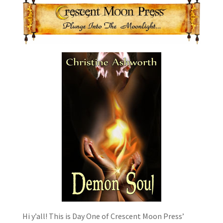
Hi y’all! This is Day One of Crescent Moon Press’