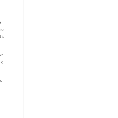
g
e
rio
t’s
xt
ok
ds