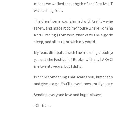
means we walked the length of the Festival. Tw
with aching feet.
The drive home was jammed with traffic – wh
safely, and made it to my house where Tom ha
Kart 8 racing (Tom won, thanks to the algorh
sleep, and all is right with my world.
My fears dissipated with the morning clouds y
year, at the Festival of Books, with my LARA 
me twenty years, but I did it.
Is there something that scares you, but that
and give it a go. You’ll never know until you s
Sending everyone love and hugs. Always.
–Christine