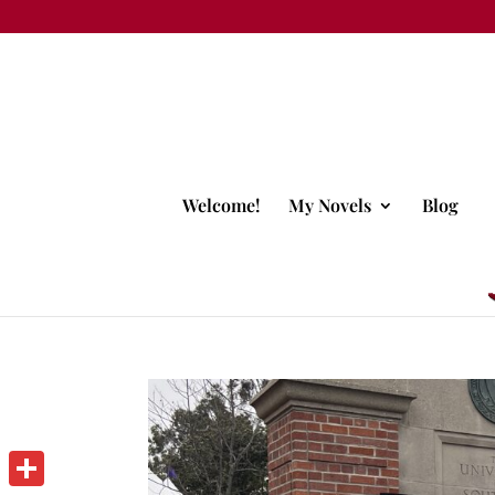
Welcome!
My Novels
Blog