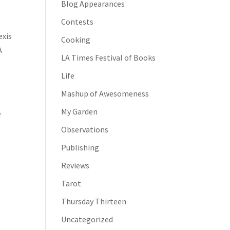
Blog Appearances
Contests
exis
Cooking
A
LA Times Festival of Books
Life
Mashup of Awesomeness
My Garden
e
Observations
Publishing
Reviews
Tarot
Thursday Thirteen
Uncategorized