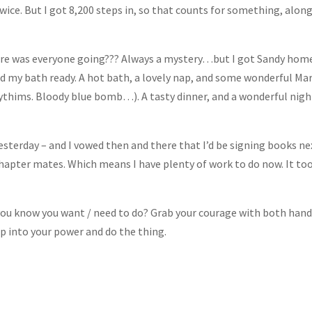
ice. But I got 8,200 steps in, so that counts for something, alon
ere was everyone going??? Always a mystery…but I got Sandy hom
d my bath ready. A hot bath, a lovely nap, and some wonderful Ma
ythims. Bloody blue bomb…). A tasty dinner, and a wonderful nigh
esterday – and I vowed then and there that I’d be signing books ne
Chapter mates. Which means I have plenty of work to do now. It to
 you know you want / need to do? Grab your courage with both han
tep into your power and do the thing.