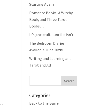
Starting Again
Romance Books, A Witchy
Book, and Three Tarot
Books…
It’s just stuff…until it isn’t.
The Bedroom Diaries,
Available June 30th!
Writing and Learning and
Tarot and All
Categories
Back to the Barre
ut