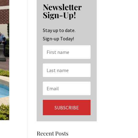
b
ag
ke
Newsletter
o
ra
dI
Sign-Up!
o
m
n
k
Stay up to date.
Sign-up Today!
Recent Posts