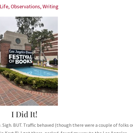
Life
,
Observations
,
Writing
I Did It!
 Sigh. BUT. Traffic behaved (though there were a couple of folks o
o Kart 8). I got there, parked, found my way to the Los Angeles