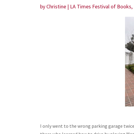
by
Christine
|
LA Times Festival of Books
,
I only went to the wrong parking garage twice.
there who learned how to drive by playing Mari