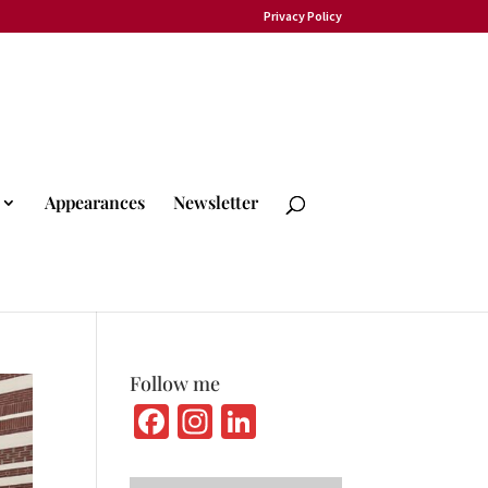
Privacy Policy
Appearances
Newsletter
Follow me
Fa
In
Li
ce
st
n