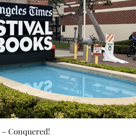
s – Conquered!