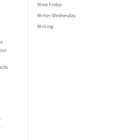
Wine Friday
Writer Wednesday
Writing
ks
door
ucks
e
e