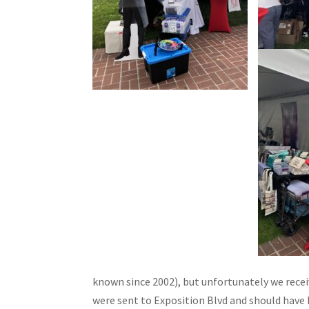
known since 2002), but unfortunately we recei
were sent to Exposition Blvd and should have 