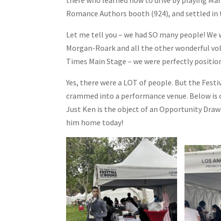
Romance Authors booth (924), and settled in t
Let me tell you – we had SO many people! We w
Morgan-Roark and all the other wonderful volu
Times Main Stage – we were perfectly positione
Yes, there were a LOT of people. But the Festi
crammed into a performance venue. Below is 
Just Ken is the object of an Opportunity Dra
him home today!