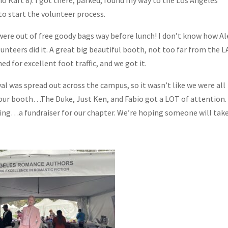
o start the volunteer process.
ere out of free goody bags way before lunch! I don’t know how Al
nteers did it. A great big beautiful booth, not too far from the L
d for excellent foot traffic, and we got it.
val was spread out across the campus, so it wasn’t like we were all
our booth…The Duke, Just Ken, and Fabio got a LOT of attention.
wing…a fundraiser for our chapter. We’re hoping someone will tak