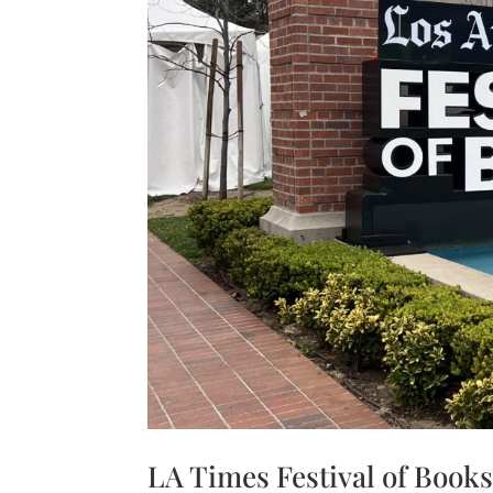
Share
LA Times Festival of Book