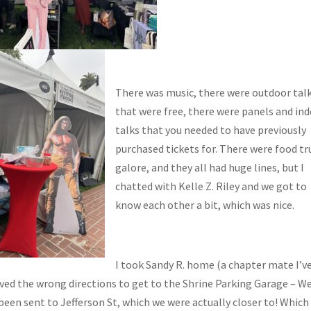
There was music, there were outdoor tal
that were free, there were panels and in
talks that you needed to have previously
purchased tickets for. There were food tr
galore, and they all had huge lines, but I
chatted with Kelle Z. Riley and we got to
know each other a bit, which was nice.
I took Sandy R. home (a chapter mate I’v
ved the wrong directions to get to the Shrine Parking Garage – W
been sent to Jefferson St, which we were actually closer to! Which