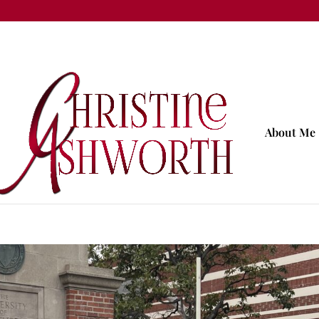
About Me