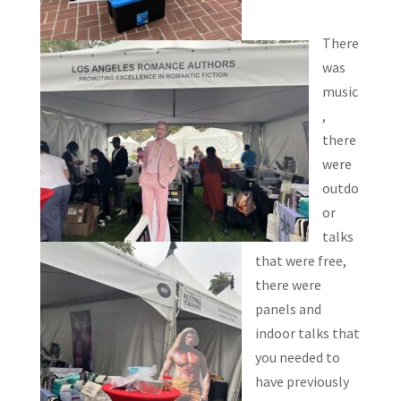
There
was
music
,
there
were
outdo
or
talks
that were free,
there were
panels and
indoor talks that
you needed to
have previously