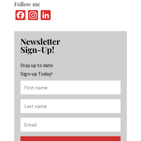
Follow me
Fa
In
Li
ce
st
n
b
ag
ke
Newsletter
o
ra
dI
Sign-Up!
o
m
n
k
Stay up to date.
Sign-up Today!