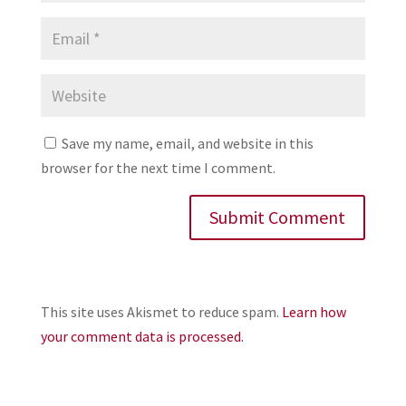
Save my name, email, and website in this
browser for the next time I comment.
This site uses Akismet to reduce spam.
Learn how
your comment data is processed.