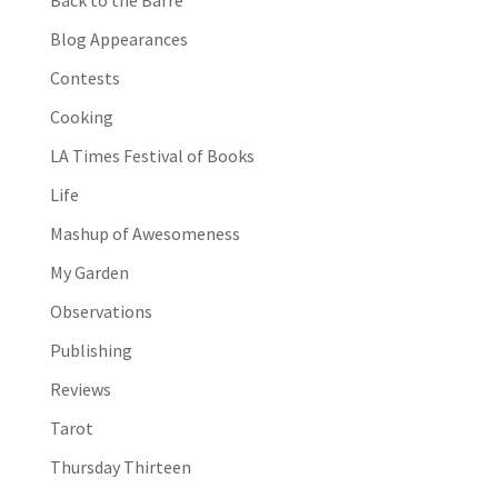
Blog Appearances
Contests
Cooking
LA Times Festival of Books
Life
Mashup of Awesomeness
My Garden
Observations
Publishing
Reviews
Tarot
Thursday Thirteen