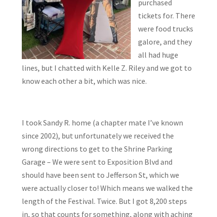
purchased
tickets for. There
were food trucks
galore, and they
all had huge
lines, but I chatted with Kelle Z. Riley and we got to
know each other a bit, which was nice.
I took Sandy R. home (a chapter mate I’ve known
since 2002), but unfortunately we received the
wrong directions to get to the Shrine Parking
Garage – We were sent to Exposition Blvd and
should have been sent to Jefferson St, which we
were actually closer to! Which means we walked the
length of the Festival. Twice. But I got 8,200 steps
in, so that counts for something, along with aching