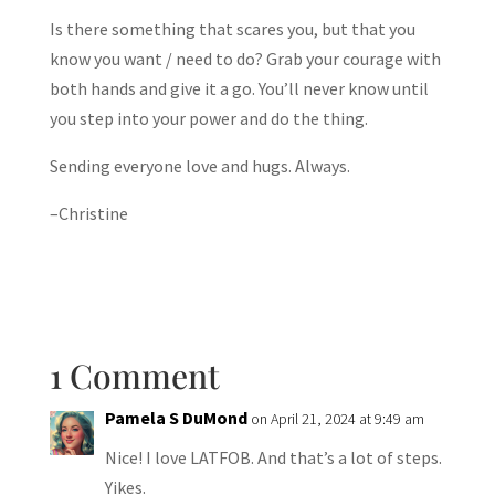
Is there something that scares you, but that you
know you want / need to do? Grab your courage with
both hands and give it a go. You’ll never know until
you step into your power and do the thing.
Sending everyone love and hugs. Always.
–Christine
1 Comment
Pamela S DuMond
on April 21, 2024 at 9:49 am
Nice! I love LATFOB. And that’s a lot of steps.
Yikes.