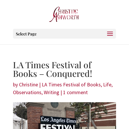
Select Page
LA Times Festival of
Books – Conquered!
by
Christine
|
LA Times Festival of Books
,
Life
,
Observations
,
Writing
|
1 comment