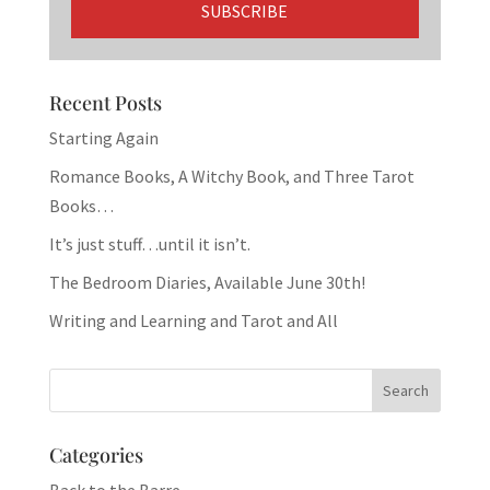
Recent Posts
Starting Again
Romance Books, A Witchy Book, and Three Tarot
Books…
It’s just stuff…until it isn’t.
The Bedroom Diaries, Available June 30th!
Writing and Learning and Tarot and All
Categories
Back to the Barre