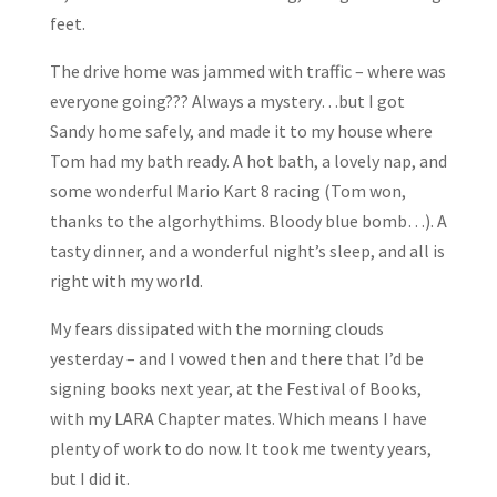
feet.
The drive home was jammed with traffic – where was
everyone going??? Always a mystery…but I got
Sandy home safely, and made it to my house where
Tom had my bath ready. A hot bath, a lovely nap, and
some wonderful Mario Kart 8 racing (Tom won,
thanks to the algorhythims. Bloody blue bomb…). A
tasty dinner, and a wonderful night’s sleep, and all is
right with my world.
My fears dissipated with the morning clouds
yesterday – and I vowed then and there that I’d be
signing books next year, at the Festival of Books,
with my LARA Chapter mates. Which means I have
plenty of work to do now. It took me twenty years,
but I did it.