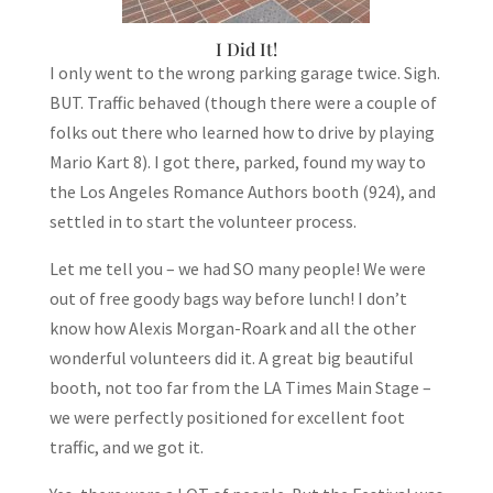
I Did It!
I only went to the wrong parking garage twice. Sigh.
BUT. Traffic behaved (though there were a couple of
folks out there who learned how to drive by playing
Mario Kart 8). I got there, parked, found my way to
the Los Angeles Romance Authors booth (924), and
settled in to start the volunteer process.
Let me tell you – we had SO many people! We were
out of free goody bags way before lunch! I don’t
know how Alexis Morgan-Roark and all the other
wonderful volunteers did it. A great big beautiful
booth, not too far from the LA Times Main Stage –
we were perfectly positioned for excellent foot
traffic, and we got it.