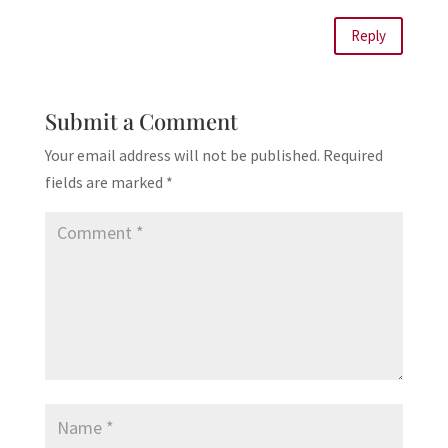
Reply
Submit a Comment
Your email address will not be published.
Required
fields are marked
*