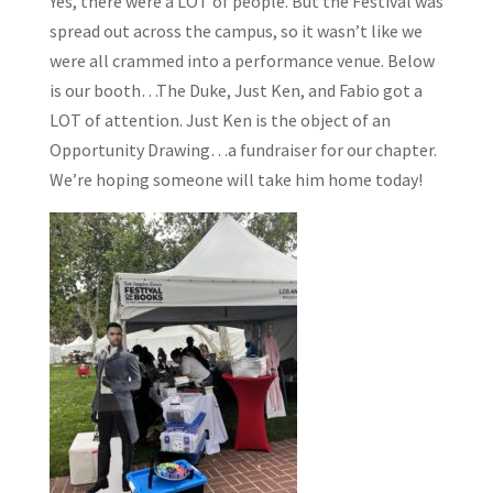
Yes, there were a LOT of people. But the Festival was
spread out across the campus, so it wasn’t like we
were all crammed into a performance venue. Below
is our booth…The Duke, Just Ken, and Fabio got a
LOT of attention. Just Ken is the object of an
Opportunity Drawing…a fundraiser for our chapter.
We’re hoping someone will take him home today!