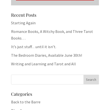
Recent Posts
Starting Again
Romance Books, A Witchy Book, and Three Tarot
Books…
It’s just stuff…until it isn’t.
The Bedroom Diaries, Available June 30th!
Writing and Learning and Tarot and All
Categories
Back to the Barre