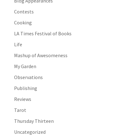
Blog Appearances
Contests
Cooking
LA Times Festival of Books
Life
Mashup of Awesomeness
My Garden
Observations
Publishing
Reviews
Tarot
Thursday Thirteen
Uncategorized