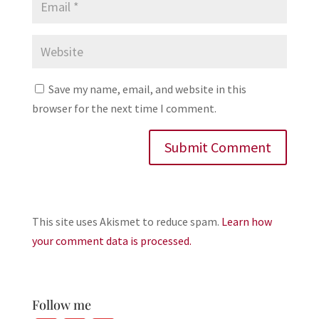
Save my name, email, and website in this
browser for the next time I comment.
This site uses Akismet to reduce spam.
Learn how
your comment data is processed.
Follow me