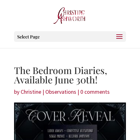
Select Page
The Bedroom Diaries,
Available June 30th!
by
Christine
|
Observations
|
0 comments