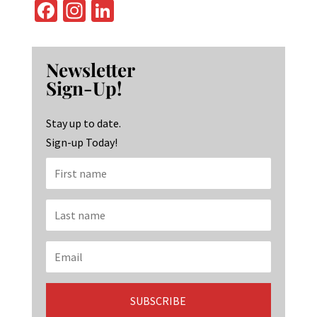
Fa
In
Li
ce
st
n
b
ag
ke
Newsletter
o
ra
dI
Sign-Up!
o
m
n
k
Stay up to date.
Sign-up Today!