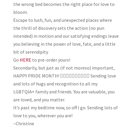
the wrong bed becomes the right place for love to
bloom.
Escape to lush, fun, and unexpected places where
the thrill of discovery sets the action (no pun
intended) in motion and our satisfying endings leave
you believing in the power of love, fate, and a little
bit of serendipity.
Go
HERE
to pre-order yours!
Secondarily, but just as (if not moreso) important,
HAPPY PRIDE MONTH! 🏳️‍🌈🏳️‍🌈🏳️‍🌈🏳️‍🌈🏳️‍🌈 Sending love
and lots of hugs and recognition to all my
LGBTQIA+ family and friends. You are valuable, you
are loved, and you matter.
It’s past my bedtime now, so off I go. Sending lots of
love to you, wherever you are!
–Christine