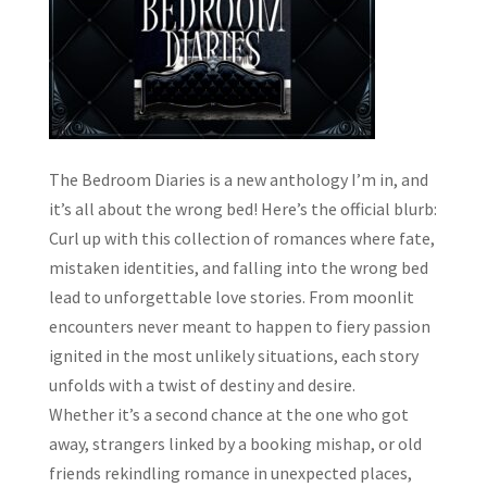
The Bedroom Diaries is a new anthology I’m in, and
it’s all about the wrong bed! Here’s the official blurb:
Curl up with this collection of romances where fate,
mistaken identities, and falling into the wrong bed
lead to unforgettable love stories. From moonlit
encounters never meant to happen to fiery passion
ignited in the most unlikely situations, each story
unfolds with a twist of destiny and desire.
Whether it’s a second chance at the one who got
away, strangers linked by a booking mishap, or old
friends rekindling romance in unexpected places,