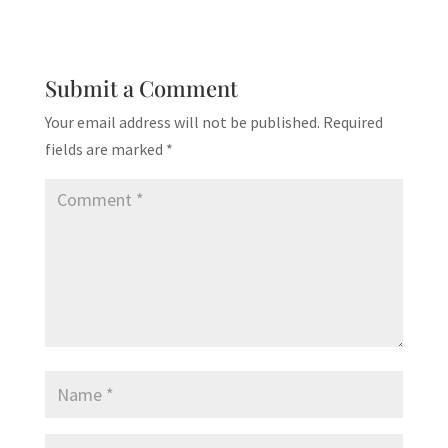
Submit a Comment
Your email address will not be published.
Required
fields are marked
*