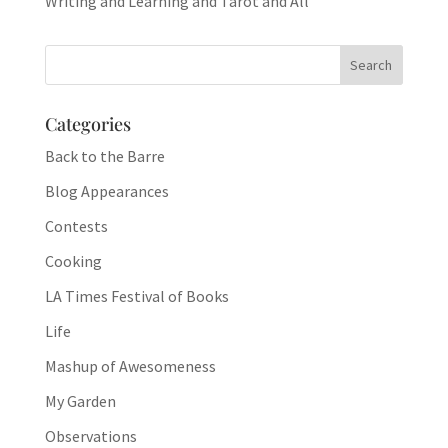
Writing and Learning and Tarot and All
Categories
Back to the Barre
Blog Appearances
Contests
Cooking
LA Times Festival of Books
Life
Mashup of Awesomeness
My Garden
Observations