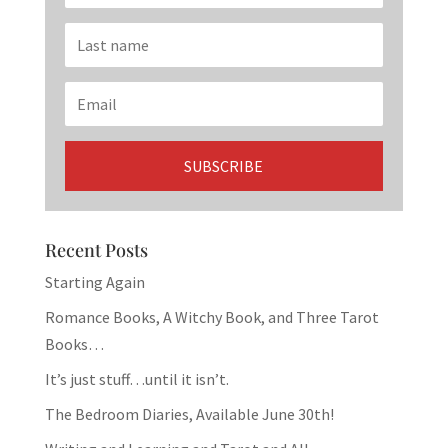
Recent Posts
Starting Again
Romance Books, A Witchy Book, and Three Tarot
Books…
It’s just stuff…until it isn’t.
The Bedroom Diaries, Available June 30th!