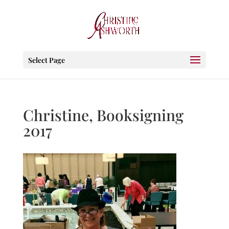
Select Page
Christine, Booksigning
2017