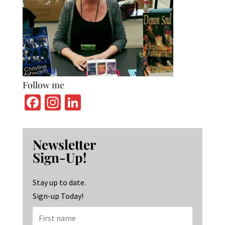
Follow me
Fa
In
Li
ce
st
n
b
ag
ke
Newsletter
o
ra
dI
Sign-Up!
o
m
n
k
Stay up to date.
Sign-up Today!