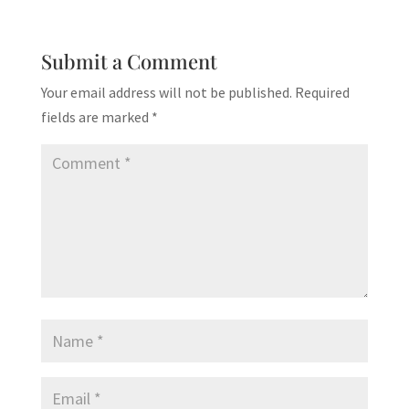
Submit a Comment
Your email address will not be published.
Required
fields are marked
*