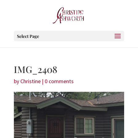
Select Page
IMG_2408
by
Christine
|
0 comments