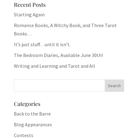
Recent Posts
Starting Again
Romance Books, A Witchy Book, and Three Tarot
Books…
It’s just stuff…until it isn’t.
The Bedroom Diaries, Available June 30th!
Writing and Learning and Tarot and All
Categories
Back to the Barre
Blog Appearances
Contests