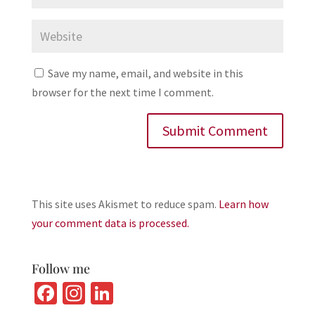
Save my name, email, and website in this
browser for the next time I comment.
This site uses Akismet to reduce spam.
Learn how
your comment data is processed.
Follow me
Fa
In
Li