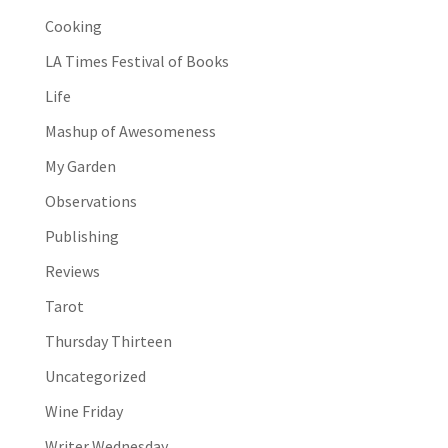
Cooking
LA Times Festival of Books
Life
Mashup of Awesomeness
My Garden
Observations
Publishing
Reviews
Tarot
Thursday Thirteen
Uncategorized
Wine Friday
Writer Wednesday