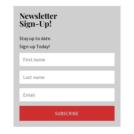
ce
st
n
b
ag
ke
Newsletter
o
ra
dI
Sign-Up!
o
m
n
k
Stay up to date.
Sign-up Today!