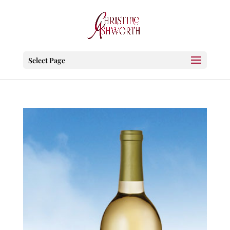
Select Page