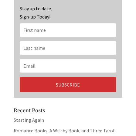
k
Stay up to date.
Sign-up Today!
Recent Posts
Starting Again
Romance Books, A Witchy Book, and Three Tarot