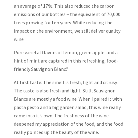
an average of 17%. This also reduced the carbon
emissions of our bottles – the equivalent of 70,000
trees growing for ten years. While reducing the
impact on the environment, we still deliver quality
wine.
Pure varietal flavors of lemon, green apple, and a
hint of mint are captured in this refreshing, food-
friendly Sauvignon Blanc.”
At first taste: The smell is fresh, light and citrusy.
The taste is also fresh and light. Still, Sauvignon
Blancs are mostly a food wine. When I paired it with
pasta pesto and a big garden salad, this wine really
came into it’s own. The freshness of the wine
deepened my appreciation of the food, and the food
really pointed up the beauty of the wine.