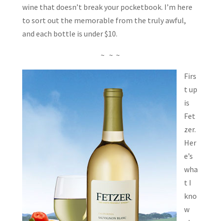
wine that doesn’t break your pocketbook. I’m here
to sort out the memorable from the truly awful,
and each bottle is under $10.
~ ~ ~
Firs
t up
is
Fet
zer.
Her
e’s
wha
t I
kno
w