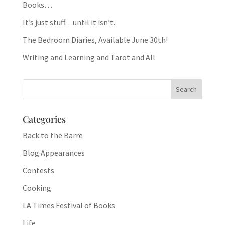
Books…
It’s just stuff…until it isn’t.
The Bedroom Diaries, Available June 30th!
Writing and Learning and Tarot and All
Categories
Back to the Barre
Blog Appearances
Contests
Cooking
LA Times Festival of Books
Life