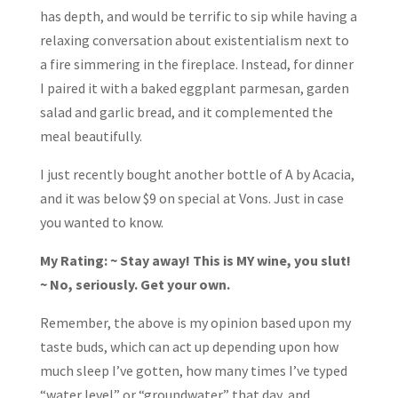
has depth, and would be terrific to sip while having a
relaxing conversation about existentialism next to
a fire simmering in the fireplace. Instead, for dinner
I paired it with a baked eggplant parmesan, garden
salad and garlic bread, and it complemented the
meal beautifully.
I just recently bought another bottle of A by Acacia,
and it was below $9 on special at Vons. Just in case
you wanted to know.
My Rating: ~ Stay away! This is MY wine, you slut!
~ No, seriously. Get your own.
Remember, the above is my opinion based upon my
taste buds, which can act up depending upon how
much sleep I’ve gotten, how many times I’ve typed
“water level” or “groundwater” that day, and