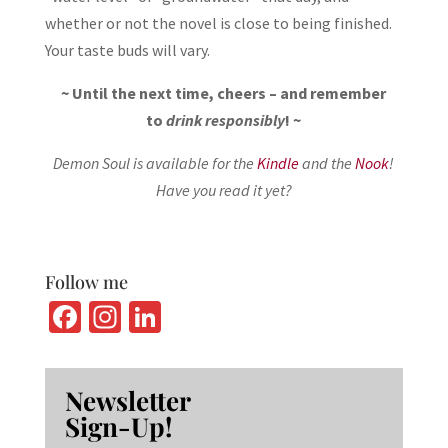
whether or not the novel is close to being finished.
Your taste buds will vary.
~ Until the next time, cheers – and remember
to
drink responsibly
! ~
Demon Soul is available for the
Kindle
and the
Nook
!
Have you read it yet?
Follow me
Fa
In
Li
ce
st
n
b
ag
ke
Newsletter
o
ra
dI
Sign-Up!
o
m
n