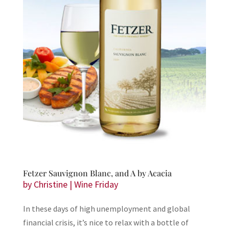
Fetzer Sauvignon Blanc, and A by Acacia
by
Christine
|
Wine Friday
In these days of high unemployment and global
financial crisis, it’s nice to relax with a bottle of