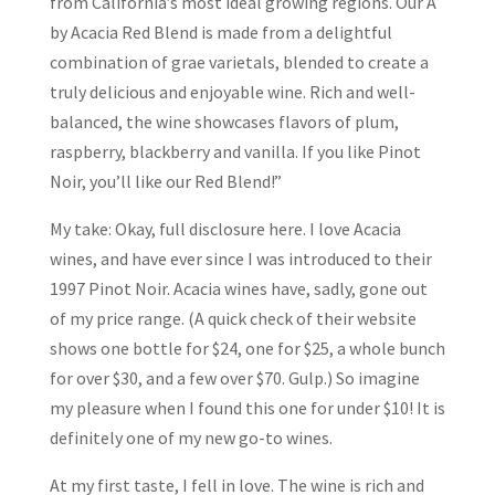
from California’s most ideal growing regions. Our A
by Acacia Red Blend is made from a delightful
combination of grae varietals, blended to create a
truly delicious and enjoyable wine. Rich and well-
balanced, the wine showcases flavors of plum,
raspberry, blackberry and vanilla. If you like Pinot
Noir, you’ll like our Red Blend!”
My take: Okay, full disclosure here. I love Acacia
wines, and have ever since I was introduced to their
1997 Pinot Noir. Acacia wines have, sadly, gone out
of my price range. (A quick check of their website
shows one bottle for $24, one for $25, a whole bunch
for over $30, and a few over $70. Gulp.) So imagine
my pleasure when I found this one for under $10! It is
definitely one of my new go-to wines.
At my first taste, I fell in love. The wine is rich and