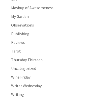
Mashup of Awesomeness
My Garden
Observations
Publishing
Reviews
Tarot
Thursday Thirteen
Uncategorized
Wine Friday
Writer Wednesday
Writing