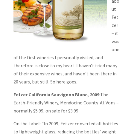
abo
ut
Fet
zer
– it
was
one
of the first wineries I personally visited, and
therefore is close to my heart. I haven’t tried many
of their expensive wines, and haven’t been there in
20 years, but still. So here goes.
Fetzer California Sauvignon Blanc, 2009
The
Earth-Friendly Winery, Mendocino County At Vons –
normally $5.99, on sale for $3.99
On the Label: “In 2009, Fetzer converted all bottles
to lightweight glass, reducing the bottles’ weight