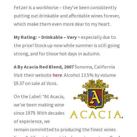
Fetzer is a workhorse – they’ve been consistently
putting out drinkable and affordable wines forever,
which make them even more dear to my heart.
My Rating: ~ Drinkable – Very ~
especially due to
the price! Stock up now while summer is still going
strong, and for those hot days in autumn.
A By Acacia Red Blend, 2007
Sonoma, California
Visit their website
here
. Alcohol
13.5% by volume
$9.37 on sale at Vons.
On the Label: “At Acacia,
we’ve been making wine
since 1979. With decades
of experience, we
remain committed to producing the finest wines