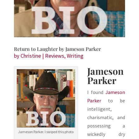
Return to Laughter by Jameson Parker
by
Christine
|
Reviews
,
Writing
Jameson
Parker
I found
Jameson
Parker
to be
intelligent,
charismatic, and
possessing a
Jameson Parker. I swiped this photo
wickedly dry