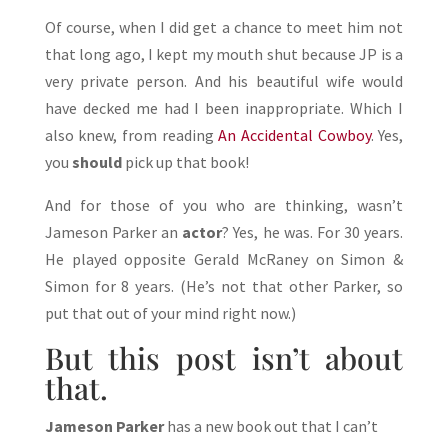
Of course, when I did get a chance to meet him not
that long ago, I kept my mouth shut because JP is a
very private person. And his beautiful wife would
have decked me had I been inappropriate. Which I
also knew, from reading
An Accidental Cowboy
. Yes,
you
should
pick up that book!
And for those of you who are thinking, wasn’t
Jameson Parker an
actor
? Yes, he was. For 30 years.
He played opposite Gerald McRaney on Simon &
Simon for 8 years. (He’s not that other Parker, so
put that out of your mind right now.)
But this post isn’t about
that.
Jameson Parker
has a new book out that I can’t