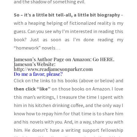
and the shadow of something evil.
So – it’s a little bit tell-all, a little bit biography
–
with a heaping helping of fictionalized reality is my
guess. Can you see why I’m interested in reading this
book? Just as soon as I’m done reading my
“homework” novels…
Jameson’s Author Page on Amazon: Go
HERE
.
Jameson’s Website:
http://www.readjamesonparker.com
Do me a favor, please?
Click on the links to his books (above or below) and
then click “like”
on those books on Amazon. I love
this man’s writings, I treasure the time I spent with
him in his kitchen drinking coffee, and the only way I
know how to repay him for that time is to share him
and his novels with you. And, in a way, share you with
him. He doesn’t have a writing support fellowship