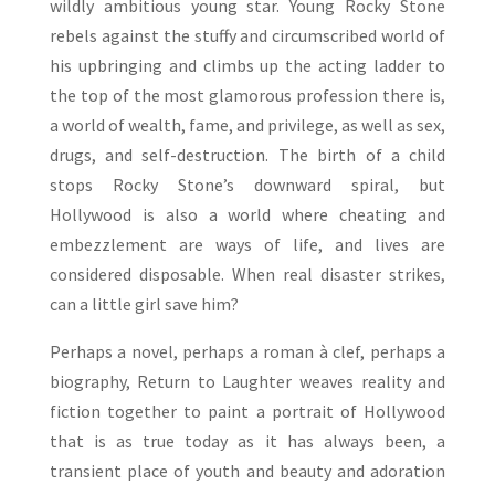
wildly ambitious young star. Young Rocky Stone
rebels against the stuffy and circumscribed world of
his upbringing and climbs up the acting ladder to
the top of the most glamorous profession there is,
a world of wealth, fame, and privilege, as well as sex,
drugs, and self-destruction. The birth of a child
stops Rocky Stone’s downward spiral, but
Hollywood is also a world where cheating and
embezzlement are ways of life, and lives are
considered disposable. When real disaster strikes,
can a little girl save him?
Perhaps a novel, perhaps a roman à clef, perhaps a
biography, Return to Laughter weaves reality and
fiction together to paint a portrait of Hollywood
that is as true today as it has always been, a
transient place of youth and beauty and adoration