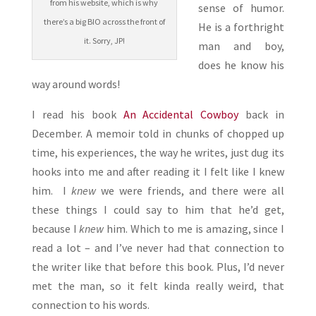
from his website, which is why
sense of humor.
there’s a big BIO across the front of
He is a forthright
it. Sorry, JP!
man and boy,
does he know his
way around words!
I read his book
An Accidental Cowboy
back in
December. A memoir told in chunks of chopped up
time, his experiences, the way he writes, just dug its
hooks into me and after reading it I felt like I knew
him. I
knew
we were friends, and there were all
these things I could say to him that he’d get,
because I
knew
him. Which to me is amazing, since I
read a lot – and I’ve never had that connection to
the writer like that before this book. Plus, I’d never
met the man, so it felt kinda really weird, that
connection to his words.