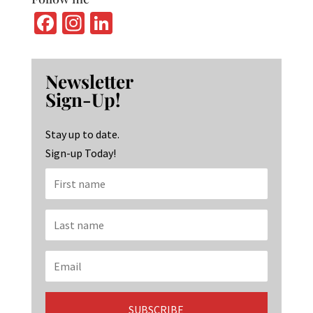
Fa
In
Li
ce
st
n
b
ag
ke
Newsletter
o
ra
dI
Sign-Up!
o
m
n
k
Stay up to date.
Sign-up Today!