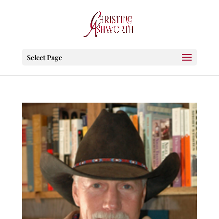
Select Page