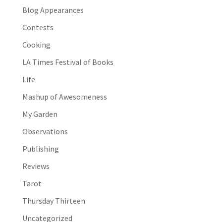
Blog Appearances
Contests
Cooking
LA Times Festival of Books
Life
Mashup of Awesomeness
My Garden
Observations
Publishing
Reviews
Tarot
Thursday Thirteen
Uncategorized