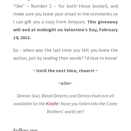
“like” – Number 1 – for both those books!), and
make sure you leave your email in the comments so
I can gift you a copy from Amazon.
This giveaway
will end at midnight on Valentine’s Day, February
14, 2013.
So – when was the last time you felt you knew the
author, just by reading their words? I’d love to know!
~ Until the next time, cheers! ~
~oOo~
Demon Soul, Blood Dreams and Demon Hunt are all
available for the
Kindle
! Have you fallen into the Caine
Brothers’ world yet?
Follow me