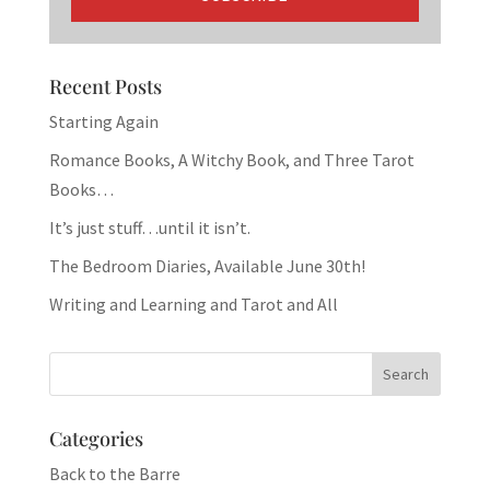
Recent Posts
Starting Again
Romance Books, A Witchy Book, and Three Tarot
Books…
It’s just stuff…until it isn’t.
The Bedroom Diaries, Available June 30th!
Writing and Learning and Tarot and All
Categories
Back to the Barre