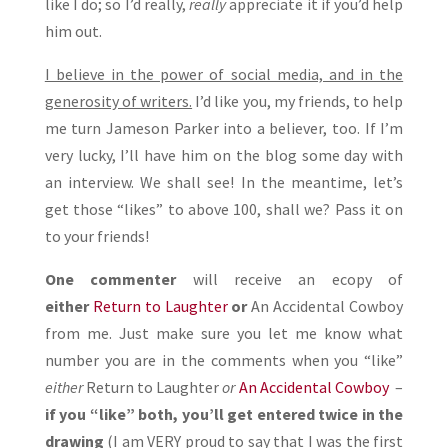
like I do; so I’d really,
really
appreciate it if you’d help
him out.
I believe in the power of social media, and in the
generosity of writers.
I’d like you, my friends, to help
me turn Jameson Parker into a believer, too. If I’m
very lucky, I’ll have him on the blog some day with
an interview. We shall see! In the meantime, let’s
get those “likes” to above 100, shall we? Pass it on
to your friends!
One commenter
will receive an ecopy of
either
Return to Laughter
or
An Accidental Cowboy
from me. Just make sure you let me know what
number you are in the comments when you “like”
either
Return to Laughter
or
An Accidental Cowboy
–
if you “like” both, you’ll get entered twice in the
drawing
(I am VERY proud to say that I was the first