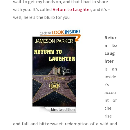
wait to get my hands on, and that I had to share
with you. It’s called
Return to Laughter
, and it’s –
well, here’s the blurb for you.
Retur
n to
Laug
hter
is an
inside
r’s
accou
nt of
the
rise
and fall and bittersweet redemption of a wild and