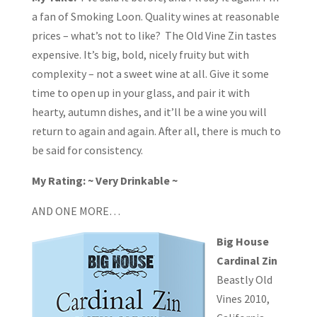
a fan of Smoking Loon. Quality wines at reasonable
prices – what’s not to like? The Old Vine Zin tastes
expensive. It’s big, bold, nicely fruity but with
complexity – not a sweet wine at all. Give it some
time to open up in your glass, and pair it with
hearty, autumn dishes, and it’ll be a wine you will
return to again and again. After all, there is much to
be said for consistency.
My Rating: ~ Very Drinkable ~
AND ONE MORE…
Big House
Cardinal Zin
Beastly Old
Vines 2010,