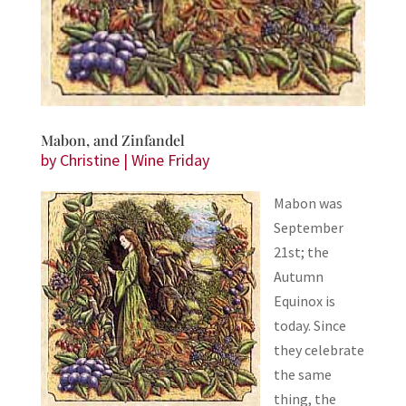
Mabon, and Zinfandel
by
Christine
|
Wine Friday
Mabon was
September
21st; the
Autumn
Equinox is
today. Since
they celebrate
the same
thing, the