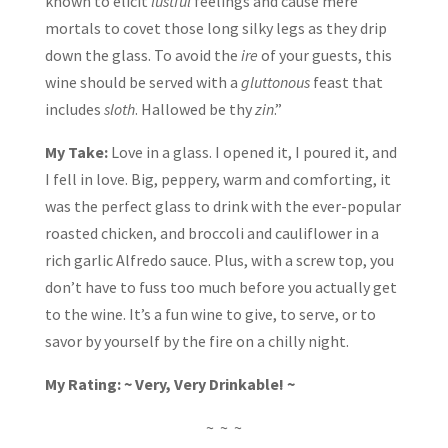
known to elicit
lustful
feelings and cause mere
mortals to covet those long silky legs as they drip
down the glass. To avoid the
ire
of your guests, this
wine should be served with a
gluttonous
feast that
includes
sloth
. Hallowed be thy
zin
.”
My Take:
Love in a glass. I opened it, I poured it, and
I fell in love. Big, peppery, warm and comforting, it
was the perfect glass to drink with the ever-popular
roasted chicken, and broccoli and cauliflower in a
rich garlic Alfredo sauce. Plus, with a screw top, you
don’t have to fuss too much before you actually get
to the wine. It’s a fun wine to give, to serve, or to
savor by yourself by the fire on a chilly night.
My Rating: ~ Very, Very Drinkable! ~
~ ~ ~