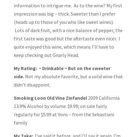
information to intrigue me. As to the wine? My first
impression was big – thick. Sweeter than I prefer
(heads up to those of you who like sweet wines).
Lots of dark fruit, with a nice balance of pepper, the
first taste was good but the aftertaste even nicer. I
quite enjoyed this wine, which means I’ll have to
keep checking out Gnarly Head.
My Rating: ~ Drinkable ~ But on the sweeter
side.
Not my absolute favorite, but a solid wine that
didn’t disappoint.
Smoking Loon Old Vine Zinfandel
2009 California
13.9% Alcohol by volume. $9.99; on sale fairly
regularly for $5.99 at Vons – from the Sebastiani
family
My Take:
I’ve said it before, and I’ll say it again. I’m