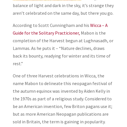
balance of light and dark in the sky, it’s strange they
aren’t celebrated on the same day, but there you go.
According to Scott Cunningham and his
Wicca – A
Guide for the Solitary Practicioner,
Mabon is the
completion of the Harvest begun at Lughnasadh, or
Lammas. As he puts it – “Nature declines, draws
back its bounty, readying for winter and its time of
rest.”
One of three Harvest celebrations in Wicca, the
name Mabon to delineate this neopagan festival of
the autumn equinox was invented by Aiden Kelly in
the 1970s as part of a religious study. Considered to
be an American invention, few Briton pagans use it;
but as more American Neopagan publications are
sold in Britain, the term is gaining in popularity.