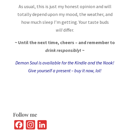
As usual, this is just my honest opinion and will
totally depend upon my mood, the weather, and
how much sleep I’m getting. Your taste buds
will
differ.
~ Until the next time, cheers – and remember to
drink responsibly
! ~
Demon Soul is available for the
Kindle
and the
Nook
!
Give yourself a present – buy it now, lol!
Follow me
Fa
In
Li