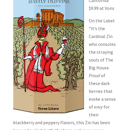
California
$9.99 at Vons
On the Label:
“It’s the
Cardinal Zin
who consoles
the straying
souls of The
Big House.
Proud
of
these dark
berries that
evoke a sense
of
envy
for
their
blackberry and peppery flavors, this Zin has been