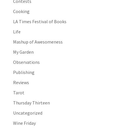
Contests
Cooking
LA Times Festival of Books
Life
Mashup of Awesomeness
My Garden
Observations
Publishing
Reviews
Tarot
Thursday Thirteen
Uncategorized
Wine Friday