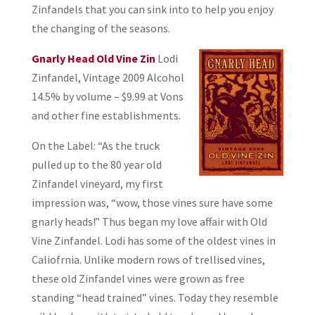
Zinfandels that you can sink into to help you enjoy
the changing of the seasons.
Gnarly Head Old Vine Zin
Lodi
Zinfandel, Vintage 2009 Alcohol
14.5% by volume – $9.99 at Vons
and other fine establishments.
On the Label: “As the truck
pulled up to the 80 year old
Zinfandel vineyard, my first
impression was, “wow, those vines sure have some
gnarly heads!” Thus began my love affair with Old
Vine Zinfandel. Lodi has some of the oldest vines in
Caliofrnia. Unlike modern rows of trellised vines,
these old Zinfandel vines were grown as free
standing “head trained” vines. Today they resemble