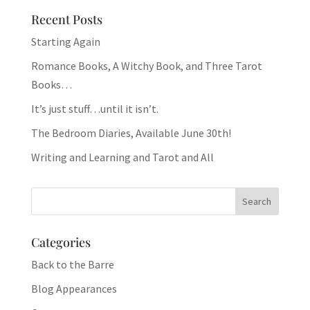
Recent Posts
Starting Again
Romance Books, A Witchy Book, and Three Tarot
Books…
It’s just stuff…until it isn’t.
The Bedroom Diaries, Available June 30th!
Writing and Learning and Tarot and All
Categories
Back to the Barre
Blog Appearances