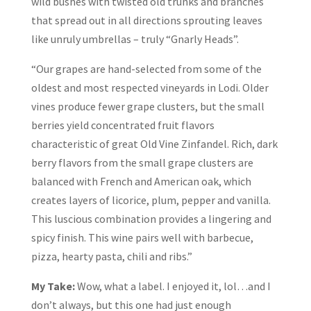
wild bushes with twisted old trunks and branches
that spread out in all directions sprouting leaves
like unruly umbrellas – truly “Gnarly Heads”.
“Our grapes are hand-selected from some of the
oldest and most respected vineyards in Lodi. Older
vines produce fewer grape clusters, but the small
berries yield concentrated fruit flavors
characteristic of great Old Vine Zinfandel. Rich, dark
berry flavors from the small grape clusters are
balanced with French and American oak, which
creates layers of licorice, plum, pepper and vanilla.
This luscious combination provides a lingering and
spicy finish. This wine pairs well with barbecue,
pizza, hearty pasta, chili and ribs.”
My Take:
Wow, what a label. I enjoyed it, lol…and I
don’t always, but this one had just enough