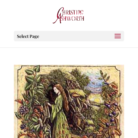
Select Page