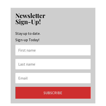
ce
st
n
b
ag
ke
Newsletter
o
ra
dI
Sign-Up!
o
m
n
k
Stay up to date.
Sign-up Today!