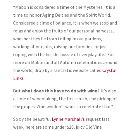
“Mabon is considered a time of the Mysteries. It is a
time to honor Aging Deities and the Spirit World.
Considered a time of balance, it is when we stop and
relax and enjoy the fruits of our personal harvests,
whether they be from toiling in our gardens,
working at our jobs, raising our families, or just
coping with the hussle-bussle of everyday life.” For
more on Mabon and all Autumn celebrations around
the world, drop by a fantastic website called
Crystal
Links
.
But what does this have to do with wine?
It’s also
a time of winemaking, the first crush, the picking of
the grapes. Who wouldn’t want to celebrate that?
So by the beautiful
Lynne Marshall’s
request last
week, here are some under $10, juicy Old Vine