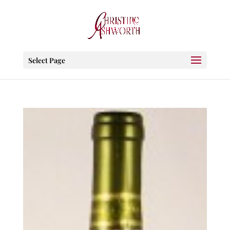
Select Page