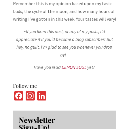
Remember this is my opinion based upon my taste
buds, the cycle of the moon, and how many hours of
writing I’ve gotten in this week. Your tastes will vary!
~
If you liked this post, or any of my posts, I’d
appreciate it if you’d become a blog subscriber! But
hey, no guilt. I’m glad to see you whenever you drop
by!~
Have you read
DEMON SOUL
yet?
Follow me
Fa
In
Li
ce
st
n
b
ag
ke
Newsletter
o
ra
dI
Sign-Up!