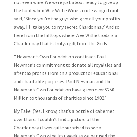
not even wine. We were just about ready to give up
the hunt when Wee Willie Wine, a cute winged runt
said, ‘Since you’re the guys who give all your profits
away, I’ll take you to my secret Chardonnay.’ And so
here from the hilltops where Wee Willie trods is a
Chardonnay that is truly a gift from the Gods.
” Newman’s Own Foundation continues Paul
Newman’s commitment to donate all royalties and
after tax profits from this product for educational
and charitable purposes. Paul Newman and the
Newman’s Own Foundation have given over $250
Million to thousands of charities since 1982.”
My Take: (Yes, I know, that’s a bottle of cabernet
over there. I couldn’t find a picture of the
Chardonnay.) I was quite surprised to see a
Newman’s Own wine last week as we perused the