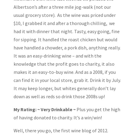
Albertson’s after a three mile jog-walk (not our
usual grocery store). As the wine was priced under
$10, I grabbed it and after a thorough chilling, we
had it with dinner that night. Tasty, easy going, fine
for sipping. It handled the roast chicken but would
have handled a chowder, a pork dish, anything really.
It was an easy-drinking wine – and with the
knowledge that the profit goes to charity, it also
makes it an easy-to-buy wine. And as a 2008, if you
can find it in your local store, grab it. Drink it by July.
It may keep longer, but whites generally don’t lay
down as well as reds so drink those 2008s up!
My Rating: ~ Very Drinkable ~
Plus you get the high
of having donated to charity. It’s a win/win!
Well, there you go, the first wine blog of 2012.