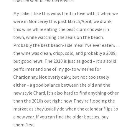
toasted vanilla characteristics.
My Take: I like this wine. I fell in love with it when we
were in Monterey this past March/April; we drank
this wine while eating the best clam chowder in
town, while watching the seals on the beach.
Probably the best beach-side meal I’ve ever eaten…
the wine was clean, crisp, cold, and probably a 2009;
but good news. The 2010 is just as good – it’s a solid
performer and one of my go-to wineries for
Chardonnay. Not overly oaky, but not too steely
either – a good balance between the old and the
new style Chard. It’s also hard to find anything other
than the 2010s out right now. They’re flooding the
market as they usually do when the calendar flips to
a new year. If you can find the older bottles, buy
them first.