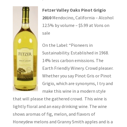
Fetzer Valley Oaks Pinot Grigio
2010
Mendocino, California – Alcohol
12.5% by volume – $5.99 at Vons on
sale
On the Label: “Pioneers in
Sustainability. Established in 1968.
14% less carbon emissions. The
Earth Friendly Winery. Crowd pleaser.
Whether you say Pinot Gris or Pinot
Grigio, which are synonyms, I try and
make this wine in a modern style
that will please the gathered crowd. This wine is
lightly floral and an easy drinking wine. The wine
shows aromas of fig, melon, and flavors of
Honeydew melons and Granny Smith apples and is a