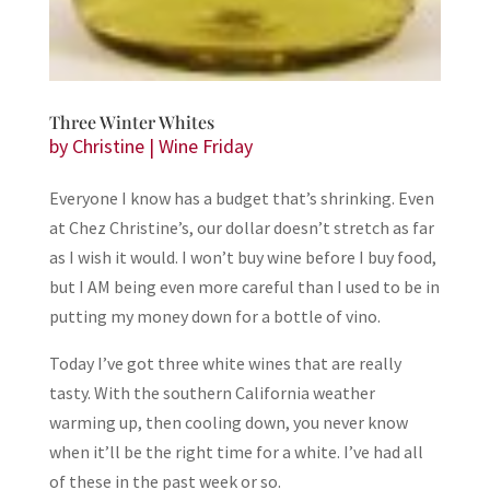
Three Winter Whites
by
Christine
|
Wine Friday
Everyone I know has a budget that’s shrinking. Even
at Chez Christine’s, our dollar doesn’t stretch as far
as I wish it would. I won’t buy wine before I buy food,
but I AM being even more careful than I used to be in
putting my money down for a bottle of vino.
Today I’ve got three white wines that are really
tasty. With the southern California weather
warming up, then cooling down, you never know
when it’ll be the right time for a white. I’ve had all
of these in the past week or so.