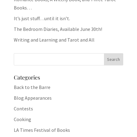
Books…
It’s just stuff…until it isn’t.
The Bedroom Diaries, Available June 30th!
Writing and Learning and Tarot and All
Categories
Back to the Barre
Blog Appearances
Contests
Cooking
LA Times Festival of Books