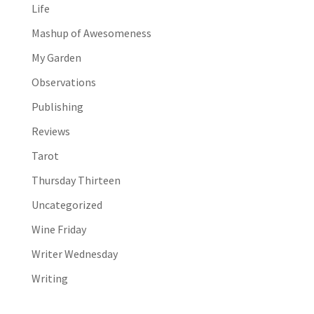
Life
Mashup of Awesomeness
My Garden
Observations
Publishing
Reviews
Tarot
Thursday Thirteen
Uncategorized
Wine Friday
Writer Wednesday
Writing