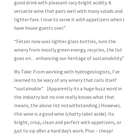
good drink with pleasant racy bright acidity. A
versatile wine that pairs well with many salads and
lighter fare. I love to serve it with appetizers when I
have house guests over.”
“Fetzer now uses lighter glass bottles, runs the
winery from mostly green energy, recycles, the list
goes on…enhancing our heritage of sustainability.”
My Take: From working with hydrogeologists, I’ve
learned to be wary of any winery that calls itself
“sustainable”. (Apparently its a huge buzz word in
the industry but no one really knows what that
means, the above list notwithstanding.) However,
this wine is a good wine (chatty label aside). Its
bright, crisp, clean and perfect with appetizers, or
just to sip after a hard day’s work. Plus – cheap!