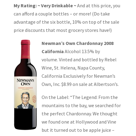
My Rating: ~ Very Drinkable ~
And at this price, you
can afford a couple bottles – or more! (Do take
advantage of the six bottle, 10% on top of the sale
price discounts that most grocery stores have!)
Newman’s Own Chardonnay 2008
California
Alcohol 13.5% by
volume. Vinted and bottled by Rebel
Wine, St. Helena, Napa County,
California Exclusively for Newman’s
Own, Inc. $8.99 on sale at Albertson’s.
On the Label: “The Legend: From the
mountains to the bay, we searched for
the perfect Chardonnay. We thought
we found one at Hollywood and Vine
but it turned out to be apple juice –