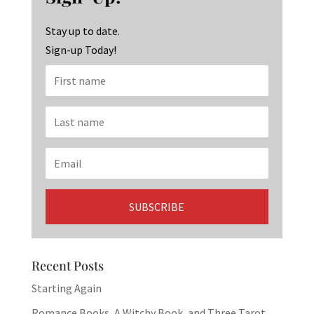
o
m
n
k
Stay up to date.
Sign-up Today!
Recent Posts
Starting Again
Romance Books, A Witchy Book, and Three Tarot