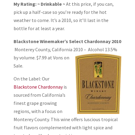
My Rating: ~ Drinkable ~
At this price, if you can,
pick up a half-case so you’re ready for the hot
weather to come. It’s a 2010, so it’ll last in the
bottle for at least a year.
Blackstone Winemaker’s Select Chardonnay 2010
Monterey County, California
2010 – Alcohol 13.5%
by volume. $7.99 at Vons on
Sale.
On the Label: Our
Blackstone Chardonnay
is
sourced from California’s
finest grape growing
regions, with a focus on
Monterey County. This wine offers luscious tropical
fruit flavors complemented with light spice and