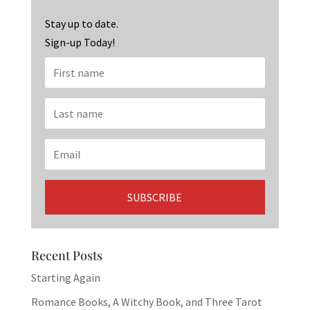
o
m
n
k
Stay up to date.
Sign-up Today!
Recent Posts
Starting Again
Romance Books, A Witchy Book, and Three Tarot