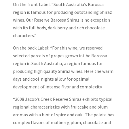
On the front Label: “South Australia’s Barossa
region is famous for producing outstanding Shiraz
wines. Our Reserve Barossa Shiraz is no exception
with its full body, dark berry and rich chocolate
characters.”
On the back Label: “For this wine, we reserved
selected parcels of grapes grown int he Barossa
region in South Australia, a region famous for
producing high quality Shiraz wines. Here the warm
days and cool nights allow for optimal
development of intense flvor and complexity.
“2008 Jacob’s Creek Reserve Shiraz exhibits typical
regional characteristics with fruitcake and plum
aromas with a hint of spice and oak. The palate has
complex flavors of mulberry, plum, chocolate and