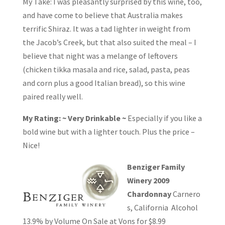
My Take: I was pleasantly surprised by this wine, too,
and have come to believe that Australia makes
terrific Shiraz. It was a tad lighter in weight from
the Jacob’s Creek, but that also suited the meal – I
believe that night was a melange of leftovers
(chicken tikka masala and rice, salad, pasta, peas
and corn plus a good Italian bread), so this wine
paired really well.
My Rating: ~ Very Drinkable ~
Especially if you like a
bold wine but with a lighter touch. Plus the price –
Nice!
Benziger Family
Winery 2009
Chardonnay
Carnero
s, California Alcohol
13.9% by Volume On Sale at Vons for $8.99