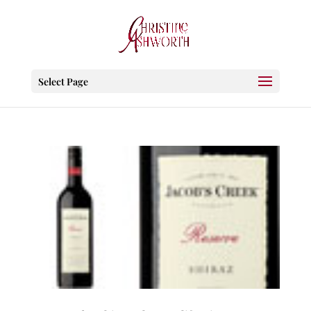
Select Page