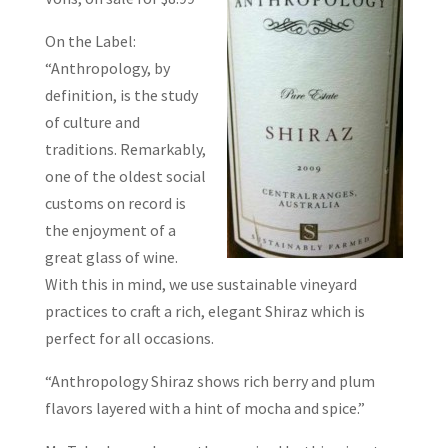
On the Label:
“Anthropology, by
definition, is the study
of culture and
traditions. Remarkably,
one of the oldest social
customs on record is
the enjoyment of a
great glass of wine.
With this in mind, we use sustainable vineyard
practices to craft a rich, elegant Shiraz which is
perfect for all occasions.
“Anthropology Shiraz shows rich berry and plum
flavors layered with a hint of mocha and spice.”