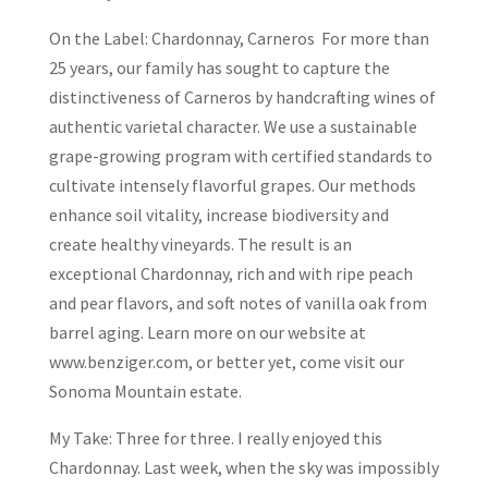
On the Label: Chardonnay, Carneros For more than
25 years, our family has sought to capture the
distinctiveness of Carneros by handcrafting wines of
authentic varietal character. We use a sustainable
grape-growing program with certified standards to
cultivate intensely flavorful grapes. Our methods
enhance soil vitality, increase biodiversity and
create healthy vineyards. The result is an
exceptional Chardonnay, rich and with ripe peach
and pear flavors, and soft notes of vanilla oak from
barrel aging. Learn more on our website at
www.benziger.com, or better yet, come visit our
Sonoma Mountain estate.
My Take: Three for three. I really enjoyed this
Chardonnay. Last week, when the sky was impossibly