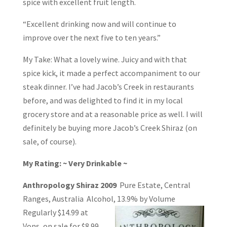
spice with excellent fruit length.
“Excellent drinking now and will continue to
improve over the next five to ten years.”
My Take: What a lovely wine. Juicy and with that
spice kick, it made a perfect accompaniment to our
steak dinner. I’ve had Jacob’s Creek in restaurants
before, and was delighted to find it in my local
grocery store and at a reasonable price as well. I will
definitely be buying more Jacob’s Creek Shiraz (on
sale, of course).
My Rating: ~ Very Drinkable ~
Anthropology Shiraz 2009
Pure Estate, Central
Ranges, Australia Alcohol, 13.9% by
Volume
Regularly $14.99 at
Vons, on sale for $8.99