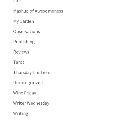
Life
Mashup of Awesomeness
My Garden
Observations
Publishing
Reviews
Tarot
Thursday Thirteen
Uncategorized
Wine Friday
Writer Wednesday
Writing