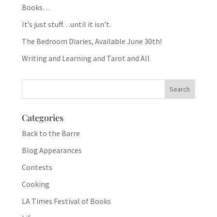
Books…
It’s just stuff…until it isn’t.
The Bedroom Diaries, Available June 30th!
Writing and Learning and Tarot and All
Categories
Back to the Barre
Blog Appearances
Contests
Cooking
LA Times Festival of Books