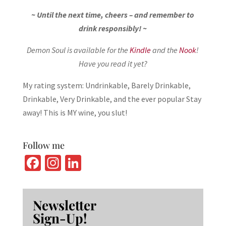
~ Until the next time, cheers – and remember to
drink responsibly! ~
Demon Soul is available for the
Kindle
and the
Nook
!
Have you read it yet?
My rating system: Undrinkable, Barely Drinkable,
Drinkable, Very Drinkable, and the ever popular Stay
away! This is MY wine, you slut!
Follow me
Fa
In
Li
ce
st
n
b
ag
ke
Newsletter
o
ra
dI
Sign-Up!