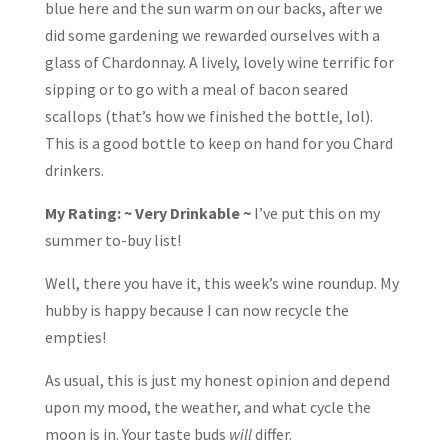
blue here and the sun warm on our backs, after we
did some gardening we rewarded ourselves with a
glass of Chardonnay. A lively, lovely wine terrific for
sipping or to go with a meal of bacon seared
scallops (that’s how we finished the bottle, lol).
This is a good bottle to keep on hand for you Chard
drinkers.
My Rating: ~ Very Drinkable ~
I’ve put this on my
summer to-buy list!
Well, there you have it, this week’s wine roundup. My
hubby is happy because I can now recycle the
empties!
As usual, this is just my honest opinion and depend
upon my mood, the weather, and what cycle the
moon is in. Your taste buds
will
differ.