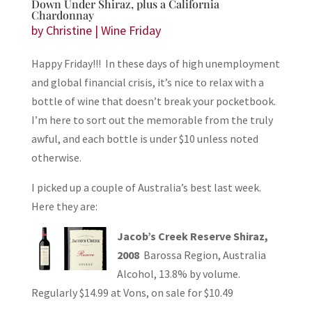
Down Under Shiraz, plus a California
Chardonnay
by
Christine
|
Wine Friday
Happy Friday!!! In these days of high unemployment
and global financial crisis, it’s nice to relax with a
bottle of wine that doesn’t break your pocketbook.
I’m here to sort out the memorable from the truly
awful, and each bottle is under $10 unless noted
otherwise.
I picked up a couple of Australia’s best last week.
Here they are:
Jacob’s Creek Reserve Shiraz,
2008
Barossa Region, Australia
Alcohol, 13.8% by volume.
Regularly $14.99 at Vons, on sale for $10.49