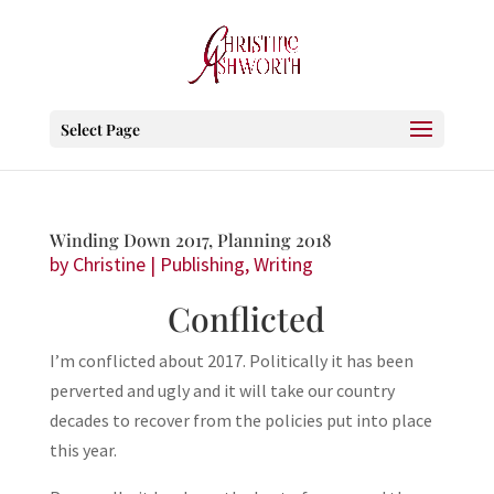
Select Page
Winding Down 2017, Planning 2018
by
Christine
|
Publishing
,
Writing
Conflicted
I’m conflicted about 2017. Politically it has been
perverted and ugly and it will take our country
decades to recover from the policies put into place
this year.