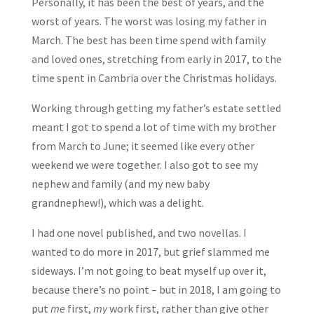
Personally, it has been the best of years, and the
worst of years. The worst was losing my father in
March. The best has been time spend with family
and loved ones, stretching from early in 2017, to the
time spent in Cambria over the Christmas holidays.
Working through getting my father’s estate settled
meant I got to spend a lot of time with my brother
from March to June; it seemed like every other
weekend we were together. I also got to see my
nephew and family (and my new baby
grandnephew!), which was a delight.
I had one novel published, and two novellas. I
wanted to do more in 2017, but grief slammed me
sideways. I’m not going to beat myself up over it,
because there’s no point – but in 2018, I am going to
put
me
first,
my
work first, rather than give other