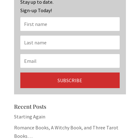
k
Stay up to date.
Sign-up Today!
Recent Posts
Starting Again
Romance Books, A Witchy Book, and Three Tarot
Books…