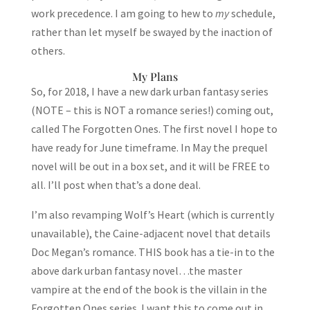
work precedence. I am going to hew to
my
schedule,
rather than let myself be swayed by the inaction of
others.
My Plans
So, for 2018, I have a new dark urban fantasy series
(NOTE – this is NOT a romance series!) coming out,
called The Forgotten Ones. The first novel I hope to
have ready for June timeframe. In May the prequel
novel will be out in a box set, and it will be FREE to
all. I’ll post when that’s a done deal.
I’m also revamping Wolf’s Heart (which is currently
unavailable), the Caine-adjacent novel that details
Doc Megan’s romance. THIS book has a tie-in to the
above dark urban fantasy novel…the master
vampire at the end of the book is the villain in the
Forgotten Ones series. I want this to come out in