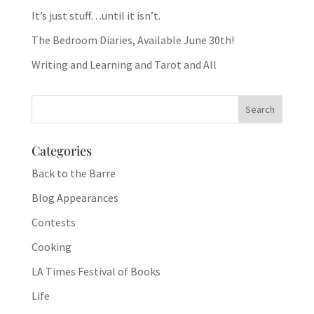
It’s just stuff…until it isn’t.
The Bedroom Diaries, Available June 30th!
Writing and Learning and Tarot and All
Categories
Back to the Barre
Blog Appearances
Contests
Cooking
LA Times Festival of Books
Life