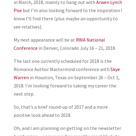
in March, 2018, mainly to hang out with
Arwen Lynch
Poe
but I’m also looking forward to the inspiration I
know I’ll find there (plus maybe an opportunity to
see relatives).
My next appearance will be at
RWA National
Conference
in Denver, Colorado July 16 – 21, 2018.
The last one currently scheduled for 2018 is the
Romance Author Mastermind conference with
Skye
Warren
in Houston, Texas on September 26 – Oct 1,
2018. I’m looking forward to taking my career the
next step.
So, that’s a brief round-up of 2017 and a more
positive look ahead to 2018.
Oh, and I am planning on getting on the newsletter