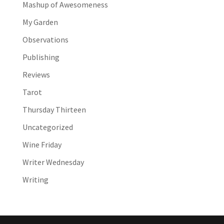
Mashup of Awesomeness
My Garden
Observations
Publishing
Reviews
Tarot
Thursday Thirteen
Uncategorized
Wine Friday
Writer Wednesday
Writing