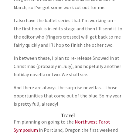
March, so I’ve got some work cut out for me.
I also have the ballet series that I’m working on –
the first book is in edits stage and then I’ll send it to
the editor who (fingers crossed) will get back to me
fairly quickly and I’ll hop to finish the other two.
In between these, I plan to re-release Snowed In at
Christmas (probably in July), and hopefully another
holiday novella or two. We shall see.
And there are always the surprise novellas…those
opportunities that come out of the blue. So my year
is pretty full, already!
Travel
I’m planning on going to the
Northwest Tarot
Symposium
in Portland, Oregon the first weekend