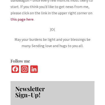
bandwagon – once every few months most likely to
start. If you think you’d like to get news from me,
please click on the link in the upper right corner on
this page here
.
)O(
May your burdens be light and your blessings be
many. Sending love and hugs to you all.
Follow me
Fa
In
Li
ce
st
n
b
ag
ke
Newsletter
o
ra
dI
Sign-Up!
o
m
n