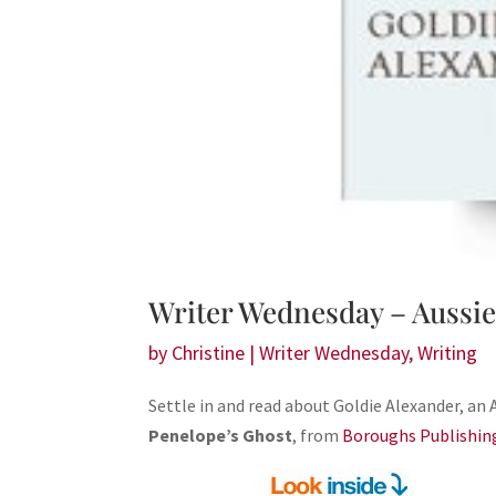
Writer Wednesday – Aussie
by
Christine
|
Writer Wednesday
,
Writing
Settle in and read about Goldie Alexander, an 
Penelope’s Ghost
, from
Boroughs Publishin