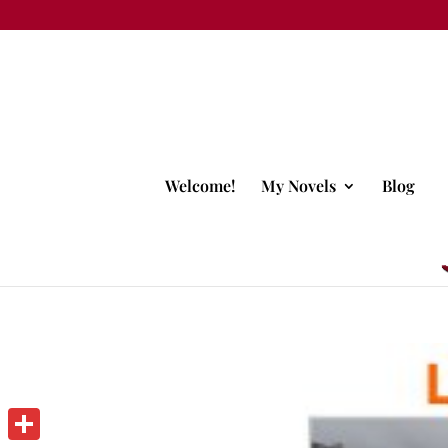
Welcome!
My Novels
Blog