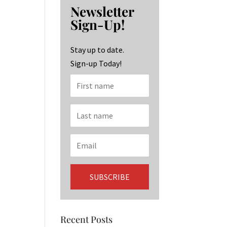
b
ag
ke
Newsletter
o
ra
dI
Sign-Up!
o
m
n
k
Stay up to date.
Sign-up Today!
Recent Posts