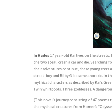
In Hades
17 year-old Kai lives on the streets.
the two steal, crash a car and die. Searching 
their adventures continue, these youngsters 
street-boy and Bilby G. became anorexic. In t
mythical characters as described by Kai’s Gre
Twin whirlpools. Three goddesses. A dangerou
(This novel’s journey consisting of 47 poems 
the mythical creatures from Homer’s “Odyssey