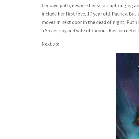
her own path, despite her strict upbringing an
include her first love, 17 year old Patrick. But
moves in next door in the dead of night, Ruth
a Soviet spy and wife of famous Russian defect
Next up: