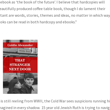
ebook as ‘the book of the future’. I believe that hardcopies will
eautifully produced coffee table book, though I do lament their
ortant are words, stories, themes and ideas, no matter in which wa
oks can be read in both hardcopy and ebooks.”
is still reeling from WWII, the Cold War sees suspicions running h
gined in every shadow. 15 year old Jewish Ruth is trying to navi