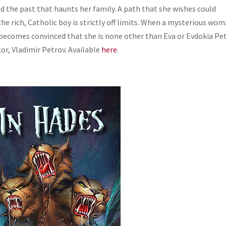
d the past that haunts her family. A path that she wishes could
 the rich, Catholic boy is strictly off limits. When a mysterious wo
 becomes convinced that she is none other than Eva or Evdokia Pet
or, Vladimir Petrov.
Available
here
.