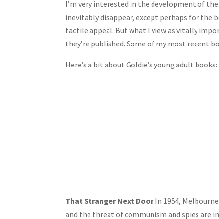
I’m very interested in the development of the 
inevitably disappear, except perhaps for the b
tactile appeal. But what I view as vitally imp
they’re published. Some of my most recent bo
Here’s a bit about Goldie’s young adult books:
That Stranger Next Door
In 1954, Melbourne 
and the threat of communism and spies are ima