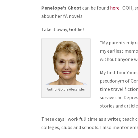
Penelope’s Ghost
can be found
here
. OOH, s
about her YA novels.
Take it away, Goldie!
“My parents migra
my earliest memor
without anyone wo
My first four Youn
pseudonym of Gerr
time travel fictio
Author Goldie Alexander
survive the Depre
stories and article
These days I work full time as a writer, teach
colleges, clubs and schools. I also mentor eme