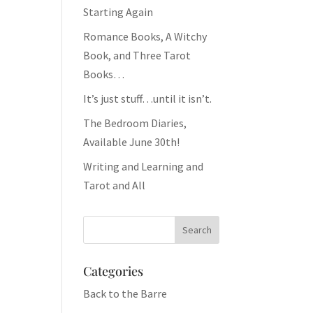
Starting Again
Romance Books, A Witchy
Book, and Three Tarot
Books…
It’s just stuff…until it isn’t.
The Bedroom Diaries,
Available June 30th!
Writing and Learning and
Tarot and All
Categories
Back to the Barre