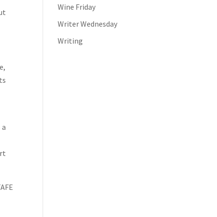
Wine Friday
ut
Writer Wednesday
Writing
e,
ts
 a
rt
 TAFE