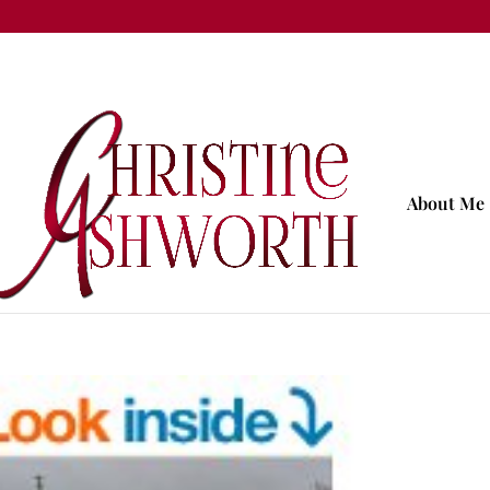
About Me