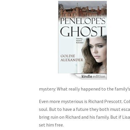
mystery: What really happened to the family’
Even more mysterious is Richard Prescott. Col
soul. But to have a future they both must esc
bring ruin on Richard and his family. But if L
set him free.