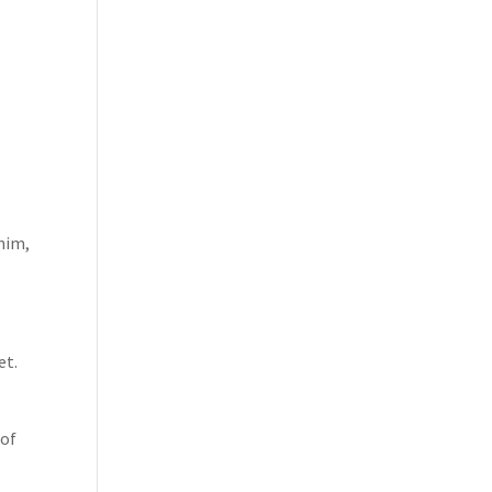
 him,
et.
 of