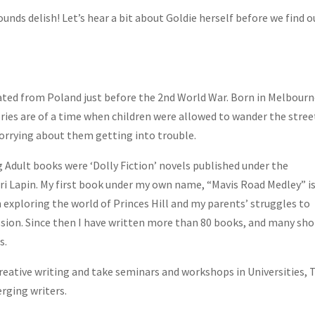
ounds delish! Let’s hear a bit about Goldie herself before we find o
ted from Poland just before the 2nd World War. Born in Melbourn
ies are of a time when children were allowed to wander the stree
rrying about them getting into trouble.
g Adult books were ‘Dolly Fiction’ novels published under the
i Lapin. My first book under my own name, “Mavis Road Medley” is
n exploring the world of Princes Hill and my parents’ struggles to
ssion. Since then I have written more than 80 books, and many sho
s.
 creative writing and take seminars and workshops in Universities,
rging writers.