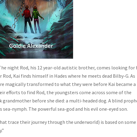
 The night Rod, his 12 year-old autistic brother, comes looking for
for Rod, Kai finds himself in Hades where he meets dead Bilby-G. As
are magically transformed to what they were before Kai became a
heir efforts to find Rod, the youngsters come across some of the
ek grandmother before she died: a multi-headed dog. A blind proph
s sea-nymph. The powerful sea-god and his evil one-eyed son.
that trace their journey through the underworld) is based on some
.”