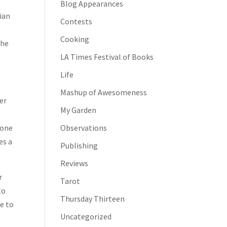
Blog Appearances
ian
Contests
,
Cooking
she
LA Times Festival of Books
Life
Mashup of Awesomeness
er
My Garden
 one
Observations
es a
Publishing
Reviews
r
Tarot
to
Thursday Thirteen
ne to
Uncategorized