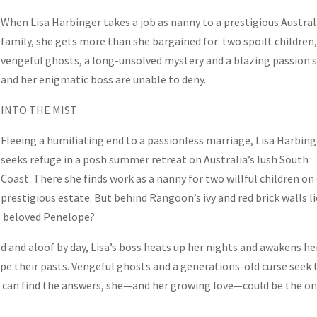
When Lisa Harbinger takes a job as nanny to a prestigious Austral
family, she gets more than she bargained for: two spoilt children
vengeful ghosts, a long-unsolved mystery and a blazing passion 
and her enigmatic boss are unable to deny.
INTO THE MIST
Fleeing a humiliating end to a passionless marriage, Lisa Harbing
seeks refuge in a posh summer retreat on Australia’s lush South
Coast. There she finds work as a nanny for two willful children on
prestigious estate. But behind Rangoon’s ivy and red brick walls li
s beloved Penelope?
d and aloof by day, Lisa’s boss heats up her nights and awakens he
ape their pasts. Vengeful ghosts and a generations-old curse seek 
isa can find the answers, she—and her growing love—could be the o