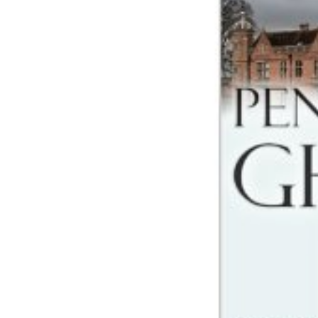
Share