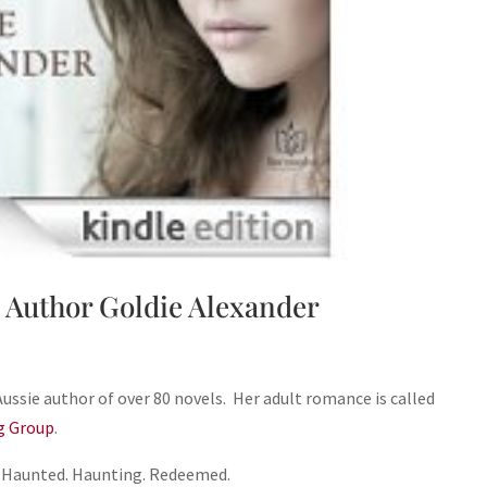
 Author Goldie Alexander
Aussie author of over 80 novels. Her adult romance is called
g Group
.
Haunted. Haunting. Redeemed.