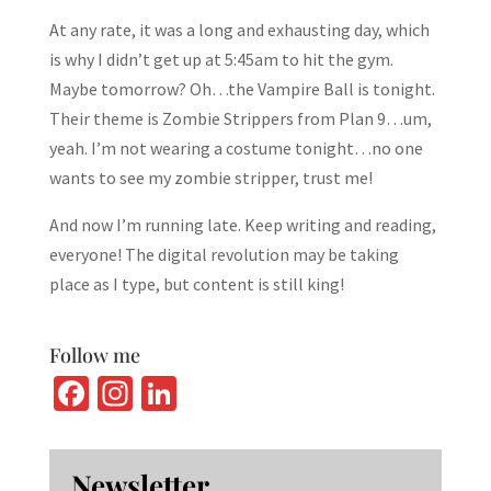
At any rate, it was a long and exhausting day, which
is why I didn’t get up at 5:45am to hit the gym.
Maybe tomorrow? Oh…the Vampire Ball is tonight.
Their theme is Zombie Strippers from Plan 9…um,
yeah. I’m not wearing a costume tonight…no one
wants to see my zombie stripper, trust me!
And now I’m running late. Keep writing and reading,
everyone! The digital revolution may be taking
place as I type, but content is still king!
Follow me
Fa
In
Li
ce
st
n
b
ag
ke
Newsletter