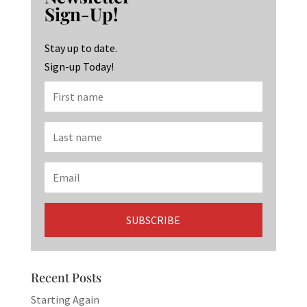
o
ra
dI
Sign-Up!
o
m
n
k
Stay up to date.
Sign-up Today!
Recent Posts
Starting Again