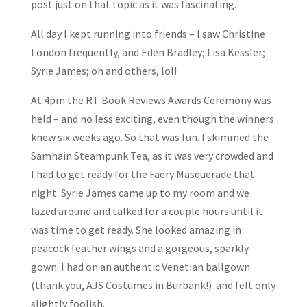
post just on that topic as it was fascinating.
All day I kept running into friends – I saw Christine
London frequently, and Eden Bradley; Lisa Kessler;
Syrie James; oh and others, lol!
At 4pm the RT Book Reviews Awards Ceremony was
held – and no less exciting, even though the winners
knew six weeks ago. So that was fun. I skimmed the
Samhain Steampunk Tea, as it was very crowded and
I had to get ready for the Faery Masquerade that
night. Syrie James came up to my room and we
lazed around and talked for a couple hours until it
was time to get ready. She looked amazing in
peacock feather wings and a gorgeous, sparkly
gown. I had on an authentic Venetian ballgown
(thank you, AJS Costumes in Burbank!) and felt only
slightly foolish.