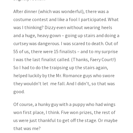
After dinner (which was wonderful), there was a
costume contest and like a fool I participated. What
was I thinking? Dizzy even without wearing heels
and a huge, heavy gown – going up stairs and doing a
curtsey was dangerous. I was scared to death. Out of
55 of us, there were 15 finalists – and to my surprise
I was the last finalist called. (Thanks, Faery Court!)
So I had to do the traipsing up the stairs again,
helped luckily by the Mr. Romance guys who swore
they wouldn’t let me fall. And I didn’t, so that was
good.
Of course, a hunky guy with a puppy who had wings
won first place, I think. Five won prizes, the rest of
us were just thankful to get off the stage. Or maybe
that was me?