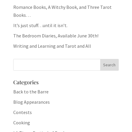
Romance Books, A Witchy Book, and Three Tarot
Books…
It’s just stuff…until it isn’t.
The Bedroom Diaries, Available June 30th!
Writing and Learning and Tarot and All
Categories
Back to the Barre
Blog Appearances
Contests
Cooking