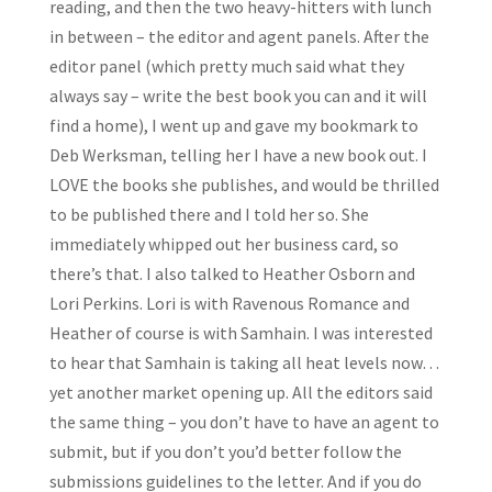
reading, and then the two heavy-hitters with lunch
in between – the editor and agent panels. After the
editor panel (which pretty much said what they
always say – write the best book you can and it will
find a home), I went up and gave my bookmark to
Deb Werksman, telling her I have a new book out. I
LOVE the books she publishes, and would be thrilled
to be published there and I told her so. She
immediately whipped out her business card, so
there’s that. I also talked to Heather Osborn and
Lori Perkins. Lori is with Ravenous Romance and
Heather of course is with Samhain. I was interested
to hear that Samhain is taking all heat levels now…
yet another market opening up. All the editors said
the same thing – you don’t have to have an agent to
submit, but if you don’t you’d better follow the
submissions guidelines to the letter. And if you do