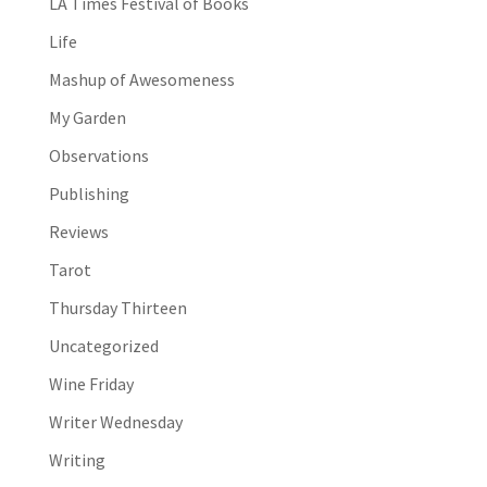
LA Times Festival of Books
Life
Mashup of Awesomeness
My Garden
Observations
Publishing
Reviews
Tarot
Thursday Thirteen
Uncategorized
Wine Friday
Writer Wednesday
Writing