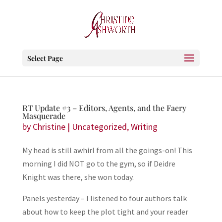
Select Page
RT Update #3 – Editors, Agents, and the Faery
Masquerade
by
Christine
|
Uncategorized
,
Writing
My head is still awhirl from all the goings-on! This
morning I did NOT go to the gym, so if Deidre
Knight was there, she won today.
Panels yesterday – I listened to four authors talk
about how to keep the plot tight and your reader