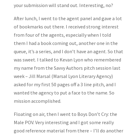
your submission will stand out. Interesting, no?
After lunch, I went to the agent panel and gave a lot
of bookmarks out there. I received strong interest
from four of the agents, especially when I told
them I had a book coming out, another one in the
queue, it’s a series, and I don’t have an agent. So that
was sweet. I talked to Kevan Lyon who remembered
my name from the Savvy Authors pitch session last
week – Jill Marsal (Marsal Lyon Literary Agency)
asked for my first 50 pages off a 3 line pitch, and I
wanted the agency to put a face to the name. So
mission accomplished.
Floating on air, then I went to Boys Don’t Cry: the
Male POV. Very interesting and I got some really
good reference material from there – I’ll do another