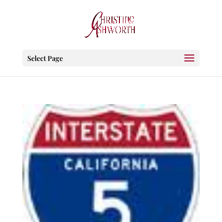
Select Page