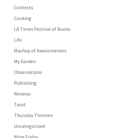
Contests
Cooking
LA Times Festival of Books
Life
Mashup of Awesomeness
My Garden
Observations
Publishing
Reviews
Tarot
Thursday Thirteen
Uncategorized
Wine Friday