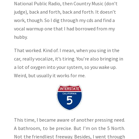
National Public Radio, then Country Music (don’t
judge), back and forth, back and forth. It doesn’t
work, though. So I dig through my cds and find a
vocal warmup one that I had borrowed from my
hubby.
That worked. Kind of. I mean, when you sing in the
car, really vocalize, it’s tiring. You’re also bringing in
a lot of oxygen into your system, so you wake up.
Weird, but usually it works for me.
This time, I became aware of another pressing need.
A bathroom, to be precise. But I’m on the 5 North.
Not the friendliest freeway. Besides, I went through