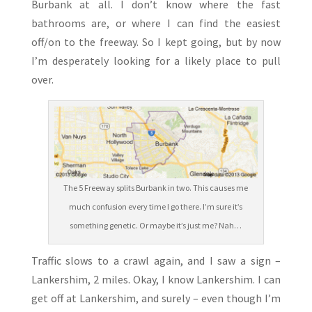
Burbank at all. I don’t know where the fast
bathrooms are, or where I can find the easiest
off/on to the freeway. So I kept going, but by now
I’m desperately looking for a likely place to pull
over.
The 5 Freeway splits Burbank in two. This causes me
much confusion every time I go there. I’m sure it’s
something genetic. Or maybe it’s just me? Nah…
Traffic slows to a crawl again, and I saw a sign –
Lankershim, 2 miles. Okay, I know Lankershim. I can
get off at Lankershim, and surely – even though I’m