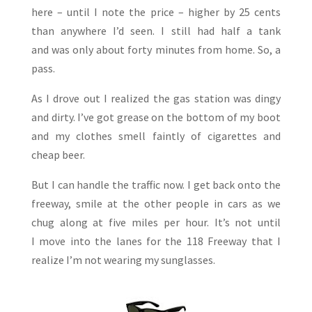
here – until I note the price – higher by 25 cents
than anywhere I’d seen. I still had half a tank
and was only about forty minutes from home. So, a
pass.
As I drove out I realized the gas station was dingy
and dirty. I’ve got grease on the bottom of my boot
and my clothes smell faintly of cigarettes and
cheap beer.
But I can handle the traffic now. I get back onto the
freeway, smile at the other people in cars as we
chug along at five miles per hour. It’s not until
I move into the lanes for the 118 Freeway that I
realize I’m not wearing my sunglasses.