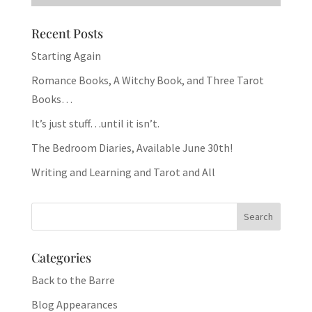
Recent Posts
Starting Again
Romance Books, A Witchy Book, and Three Tarot
Books…
It’s just stuff…until it isn’t.
The Bedroom Diaries, Available June 30th!
Writing and Learning and Tarot and All
Categories
Back to the Barre
Blog Appearances