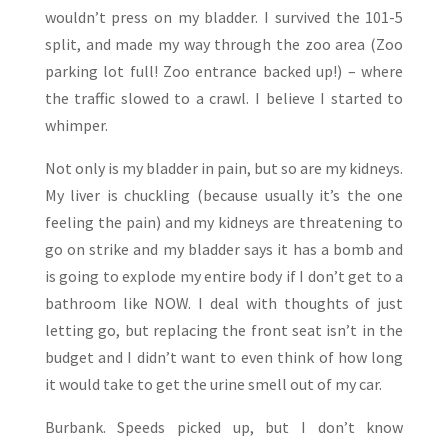
wouldn’t press on my bladder. I survived the 101-5
split, and made my way through the zoo area (Zoo
parking lot full! Zoo entrance backed up!) – where
the traffic slowed to a crawl. I believe I started to
whimper.
Not only is my bladder in pain, but so are my kidneys.
My liver is chuckling (because usually it’s the one
feeling the pain) and my kidneys are threatening to
go on strike and my bladder says it has a bomb and
is going to explode my entire body if I don’t get to a
bathroom like NOW. I deal with thoughts of just
letting go, but replacing the front seat isn’t in the
budget and I didn’t want to even think of how long
it would take to get the urine smell out of my car.
Burbank. Speeds picked up, but I don’t know