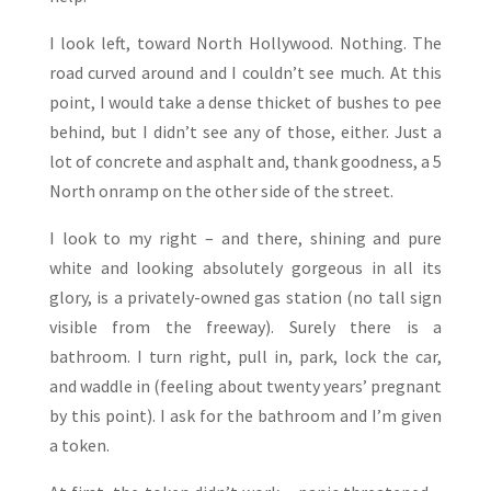
I look left, toward North Hollywood. Nothing. The
road curved around and I couldn’t see much. At this
point, I would take a dense thicket of bushes to pee
behind, but I didn’t see any of those, either. Just a
lot of concrete and asphalt and, thank goodness, a 5
North onramp on the other side of the street.
I look to my right – and there, shining and pure
white and looking absolutely gorgeous in all its
glory, is a privately-owned gas station (no tall sign
visible from the freeway). Surely there is a
bathroom. I turn right, pull in, park, lock the car,
and waddle in (feeling about twenty years’ pregnant
by this point). I ask for the bathroom and I’m given
a token.