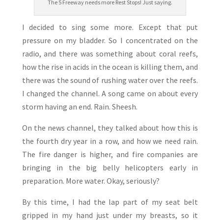
The 5 Freeway needs more Rest Stops! Just saying.
I decided to sing some more. Except that put
pressure on my bladder. So I concentrated on the
radio, and there was something about coral reefs,
how the rise in acids in the ocean is killing them, and
there was the sound of rushing water over the reefs.
I changed the channel. A song came on about every
storm having an end. Rain. Sheesh.
On the news channel, they talked about how this is
the fourth dry year in a row, and how we need rain.
The fire danger is higher, and fire companies are
bringing in the big belly helicopters early in
preparation. More water. Okay, seriously?
By this time, I had the lap part of my seat belt
gripped in my hand just under my breasts, so it