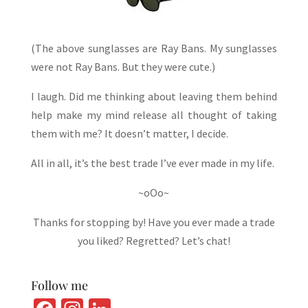
(The above sunglasses are Ray Bans. My sunglasses
were not Ray Bans. But they were cute.)
I laugh. Did me thinking about leaving them behind
help make my mind release all thought of taking
them with me? It doesn’t matter, I decide.
All in all, it’s the best trade I’ve ever made in my life.
~oOo~
Thanks for stopping by! Have you ever made a trade
you liked? Regretted? Let’s chat!
Follow me