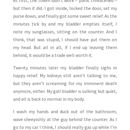
At first, the token didn’t work – panic threatened –
but then it did. I got inside, locked the door, set my
purse down, and finally got some sweet relief. As the
minutes tick by and my bladder empties itself, I
note my sunglasses, sitting on the counter. And I
think, that was stupid, I should have put them on
my head. But all in all, if I end up leaving them
behind, it would be a trade well worth it.
Twenty minutes later my bladder finally sighs in
happy relief. My kidneys still aren’t talking to me,
but they aren’t screaming for my imminent death
anymore, either. My gall bladder is sulking but quiet,
and all is back to normal in my body.
I wash my hands and duck out of the bathroom,
wave sheepishly at the guy behind the counter. As I
go to my car I think, I should really gas up while I’m