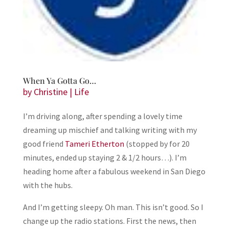
When Ya Gotta Go…
by
Christine
|
Life
I’m driving along, after spending a lovely time
dreaming up mischief and talking writing with my
good friend
Tameri Etherton
(stopped by for 20
minutes, ended up staying 2 & 1/2 hours…). I’m
heading home after a fabulous weekend in San Diego
with the hubs.
And I’m getting sleepy. Oh man. This isn’t good. So I
change up the radio stations. First the news, then