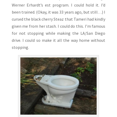
Werner Erhardt’s est program. I could hold it. I’d
been trained. (Okay, it was 33 years ago, but still…) I
cursed the black cherry Steaz that Tameri had kindly
given me from her stash. I could do this. I’m famous
for not stopping while making the LA/San Diego
drive. I could so make it all the way home without
stopping.