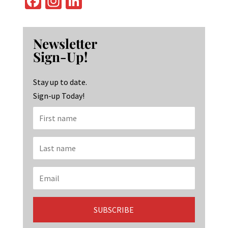
Fa
In
Li
ce
st
n
b
ag
ke
Newsletter
o
ra
dI
Sign-Up!
o
m
n
k
Stay up to date.
Sign-up Today!