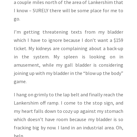
a couple miles north of the area of Lankershim that
I know – SURELY there will be some place for me to
go.
I’m getting threatening texts from my bladder
which I have to ignore because I don’t want a $159
ticket. My kidneys are complaining about a back-up
in the system. My spleen is looking on in
amusement, while my gall bladder is considering
joining up with my bladder in the “blow up the body”
game.
I hang on grimly to the lap belt and finally reach the
Lankershim off ramp. I come to the stop sign, and
my heart falls down to cozy up against my stomach
which doesn’t have room because my bladder is so
fracking big by now. I land in an industrial area. Oh,
help.