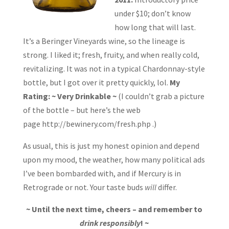
under $10; don’t know
how long that will last.
It’s a Beringer Vineyards wine, so the lineage is
strong. I liked it; fresh, fruity, and when really cold,
revitalizing. It was not in a typical Chardonnay-style
bottle, but I got over it pretty quickly, lol.
My
Rating: ~ Very Drinkable ~
(I couldn’t grab a picture
of the bottle – but here’s the web
page http://bewinery.com/fresh.php .)
As usual, this is just my honest opinion and depend
upon my mood, the weather, how many political ads
I’ve been bombarded with, and if Mercury is in
Retrograde or not. Your taste buds
will
differ.
~ Until the next time, cheers – and remember to
drink responsibly
! ~