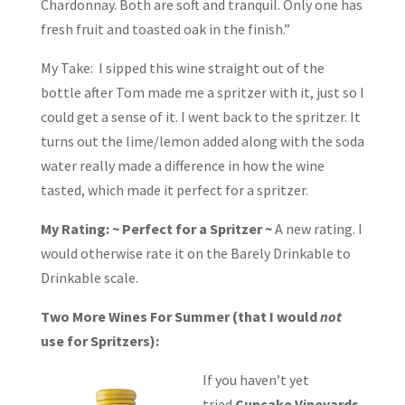
Chardonnay. Both are soft and tranquil. Only one has
fresh fruit and toasted oak in the finish.”
My Take: I sipped this wine straight out of the
bottle after Tom made me a spritzer with it, just so I
could get a sense of it. I went back to the spritzer. It
turns out the lime/lemon added along with the soda
water really made a difference in how the wine
tasted, which made it perfect for a spritzer.
My Rating: ~ Perfect for a Spritzer ~
A new rating. I
would otherwise rate it on the Barely Drinkable to
Drinkable scale.
Two More Wines For Summer (that I would
not
use for Spritzers):
If you haven’t yet
tried
Cupcake Vineyards