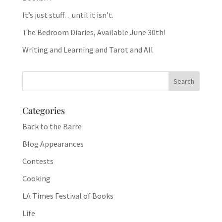
It’s just stuff…until it isn’t.
The Bedroom Diaries, Available June 30th!
Writing and Learning and Tarot and All
Categories
Back to the Barre
Blog Appearances
Contests
Cooking
LA Times Festival of Books
Life