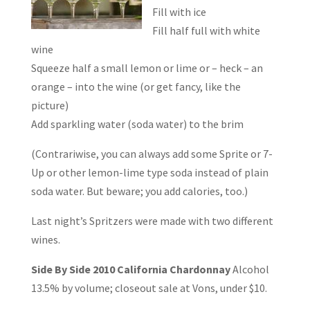
Fill with ice
Fill half full with white
wine
Squeeze half a small lemon or lime or – heck – an
orange – into the wine (or get fancy, like the
picture)
Add sparkling water (soda water) to the brim
(Contrariwise, you can always add some Sprite or 7-
Up or other lemon-lime type soda instead of plain
soda water. But beware; you add calories, too.)
Last night’s Spritzers were made with two different
wines.
Side By Side
2010 California Chardonnay
Alcohol
13.5% by volume; closeout sale at Vons, under $10.