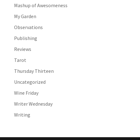
Mashup of Awesomeness
My Garden
Observations
Publishing
Reviews
Tarot
Thursday Thirteen
Uncategorized
Wine Friday
Writer Wednesday
Writing