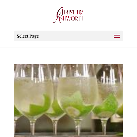
Select Page