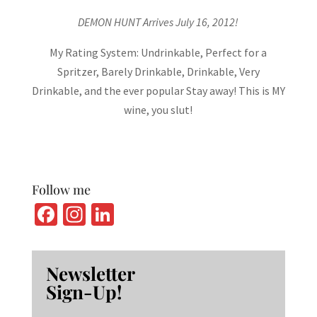
DEMON HUNT Arrives July 16, 2012!
My Rating System: Undrinkable, Perfect for a
Spritzer, Barely Drinkable, Drinkable, Very
Drinkable, and the ever popular Stay away! This is MY
wine, you slut!
Follow me
Fa
In
Li
ce
st
n
b
ag
ke
Newsletter
o
ra
dI
Sign-Up!
o
m
n