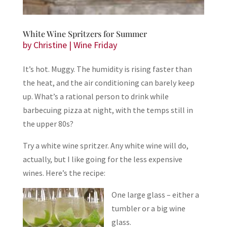
White Wine Spritzers for Summer
by
Christine
|
Wine Friday
It’s hot. Muggy. The humidity is rising faster than
the heat, and the air conditioning can barely keep
up. What’s a rational person to drink while
barbecuing pizza at night, with the temps still in
the upper 80s?
Try a white wine spritzer. Any white wine will do,
actually, but I like going for the less expensive
wines. Here’s the recipe:
One large glass – either a
tumbler or a big wine
glass.