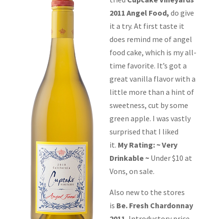
2011 Angel Food,
do give
it a try. At first taste it
does remind me of angel
food cake, which is my all-
time favorite. It’s got a
great vanilla flavor with a
little more than a hint of
sweetness, cut by some
green apple. I was vastly
surprised that I liked
it.
My Rating: ~ Very
Drinkable ~
Under $10 at
Vons, on sale.
Also new to the stores
is
Be. Fresh Chardonnay
2011.
Introductory price