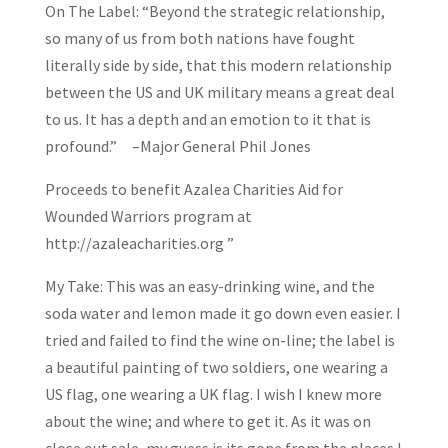
On The Label: “Beyond the strategic relationship,
so many of us from both nations have fought
literally side by side, that this modern relationship
between the US and UK military means a great deal
to us. It has a depth and an emotion to it that is
profound.” –Major General Phil Jones
Proceeds to benefit Azalea Charities Aid for
Wounded Warriors program at
http://azaleacharities.org ”
My Take: This was an easy-drinking wine, and the
soda water and lemon made it go down even easier. I
tried and failed to find the wine on-line; the label is
a beautiful painting of two soldiers, one wearing a
US flag, one wearing a UK flag. I wish I knew more
about the wine; and where to get it. As it was on
close out sale, my guess is its gone from the places I