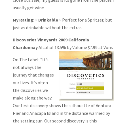
usually get wine.
My Rating: ~ Drinkable ~
Perfect for a Spritzer, but
just as drinkable without the extras.
Discoveries Vineyards 2009 California
Chardonnay
Alcohol 13.5% by Volume
$7.99 at Vons
On The Label: “It’s
not always the
journey that changes
our lives. It’s often
the discoveries we
make along the way.
Our first discovery shows the silhouette of Ventura
Pier and Anacapa Island in the distance warmed by
the setting sun. Our second discovery is this