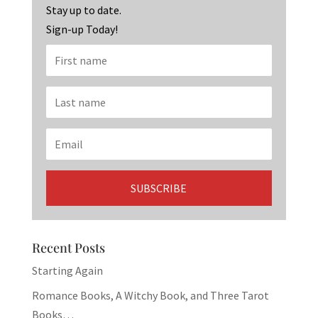
k
Stay up to date.
Sign-up Today!
Recent Posts
Starting Again
Romance Books, A Witchy Book, and Three Tarot
Books…