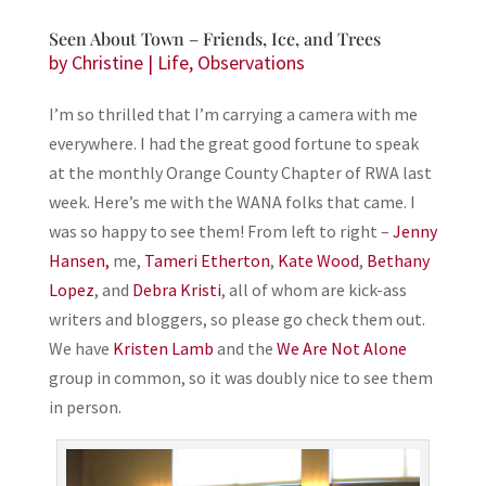
Seen About Town – Friends, Ice, and Trees
by
Christine
|
Life
,
Observations
I’m so thrilled that I’m carrying a camera with me
everywhere. I had the great good fortune to speak
at the monthly Orange County Chapter of RWA last
week. Here’s me with the WANA folks that came. I
was so happy to see them! From left to right –
Jenny
Hansen,
me,
Tameri Etherton
,
Kate Wood
,
Bethany
Lopez
, and
Debra Kristi
, all of whom are kick-ass
writers and bloggers, so please go check them out.
We have
Kristen Lamb
and the
We Are Not Alone
group in common, so it was doubly nice to see them
in person.