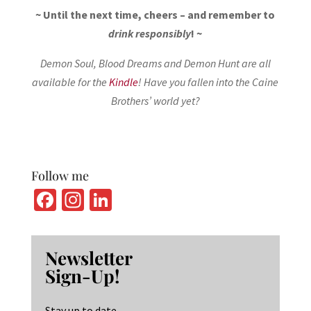
~ Until the next time, cheers – and remember to
drink responsibly
! ~
Demon Soul, Blood Dreams and Demon Hunt are all
available for the
Kindle
! Have you fallen into the Caine
Brothers’ world yet?
Follow me
Fa
In
Li
ce
st
n
b
ag
ke
Newsletter
o
ra
dI
Sign-Up!
o
m
n
Stay up to date.