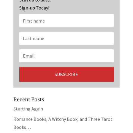
k
Sign-up Today!
Recent Posts
Starting Again
Romance Books, A Witchy Book, and Three Tarot
Books…