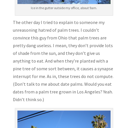
Ice in the gutter outside my office, about 9am.
The other day I tried to explain to someone my
unreasoning hatred of palm trees. I couldn’t
convince this guy from Ohio that palm trees are
pretty dang useless. I mean, they don’t provide lots
of shade from the sun, and they don’t give us
anything to eat. And when they’re planted with a
pine tree of some sort between, it causes a synapse
interrupt for me. As in, these trees do not compute.
(Don’t talk to me about date palms. Would you eat
dates from a palm tree grown in Los Angeles? Yeah.
Didn’t think so.)