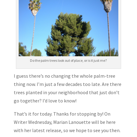
Do the palm trees look out of place, or is it just me?
I guess there’s no changing the whole palm-tree
thing now. I’m just a few decades too late. Are there
trees planted in your neighborhood that just don’t
go together? I’d love to know!
That’s it for today. Thanks for stopping by! On
Writer Wednesday, Marian Lanouette will be here
with her latest release, so we hope to see you then.