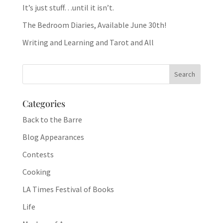
It’s just stuff…until it isn’t.
The Bedroom Diaries, Available June 30th!
Writing and Learning and Tarot and All
Categories
Back to the Barre
Blog Appearances
Contests
Cooking
LA Times Festival of Books
Life