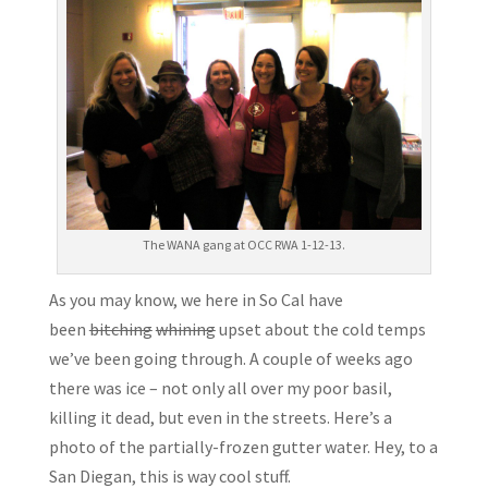
The WANA gang at OCC RWA 1-12-13.
As you may know, we here in So Cal have
been
bitching
whining
upset about the cold temps
we’ve been going through. A couple of weeks ago
there was ice – not only all over my poor basil,
killing it dead, but even in the streets. Here’s a
photo of the partially-frozen gutter water. Hey, to a
San Diegan, this is way cool stuff.