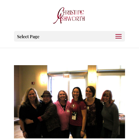
Select Page