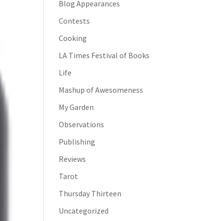
Blog Appearances
Contests
Cooking
LA Times Festival of Books
Life
Mashup of Awesomeness
My Garden
Observations
Publishing
Reviews
Tarot
Thursday Thirteen
Uncategorized