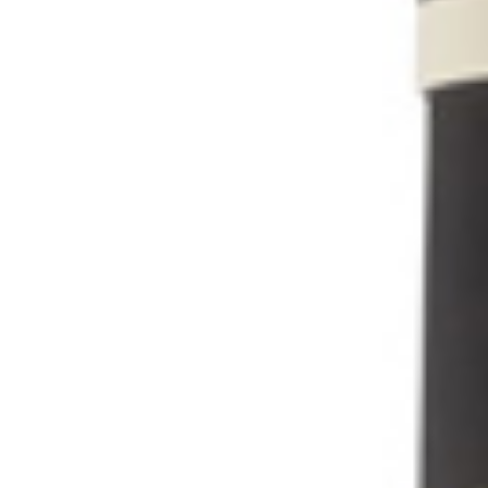
Share