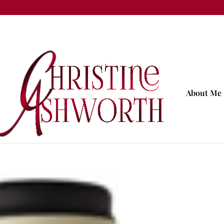
About Me