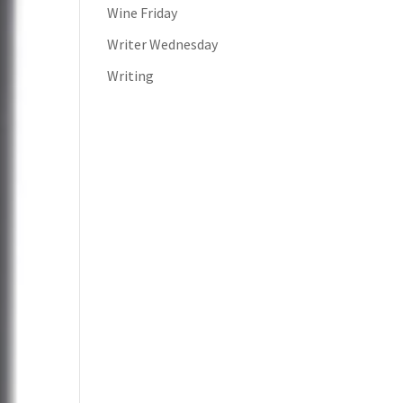
Wine Friday
Writer Wednesday
Writing