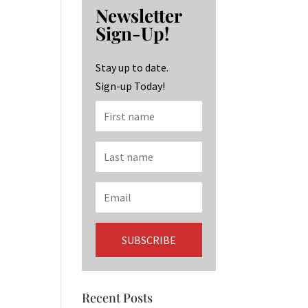
b
ag
ke
Newsletter
o
ra
dI
Sign-Up!
o
m
n
k
Stay up to date.
Sign-up Today!
Recent Posts