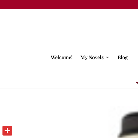
Welcome!
My Novels
Blog