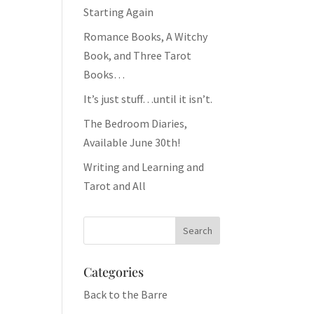
Starting Again
Romance Books, A Witchy
Book, and Three Tarot
Books…
It’s just stuff…until it isn’t.
The Bedroom Diaries,
Available June 30th!
Writing and Learning and
Tarot and All
Categories
Back to the Barre