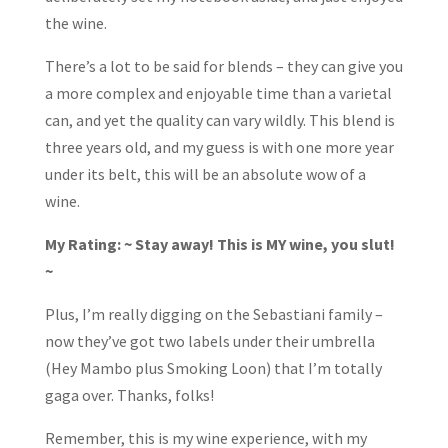
the wine.
There’s a lot to be said for blends – they can give you
a more complex and enjoyable time than a varietal
can, and yet the quality can vary wildly. This blend is
three years old, and my guess is with one more year
under its belt, this will be an absolute wow of a
wine.
My Rating: ~ Stay away! This is MY wine, you slut!
~
Plus, I’m really digging on the Sebastiani family –
now they’ve got two labels under their umbrella
(Hey Mambo plus Smoking Loon) that I’m totally
gaga over. Thanks, folks!
Remember, this is my wine experience, with my