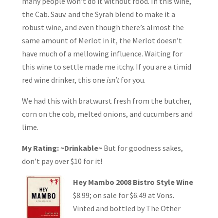
many people won’t do it without food. In this wine,
the Cab. Sauv. and the Syrah blend to make it a
robust wine, and even though there’s almost the
same amount of Merlot in it, the Merlot doesn’t
have much of a mellowing influence. Waiting for
this wine to settle made me itchy. If you are a timid
red wine drinker, this one
isn’t
for you.
We had this with bratwurst fresh from the butcher,
corn on the cob, melted onions, and cucumbers and
lime.
My Rating: ~Drinkable~
But for goodness sakes,
don’t pay over $10 for it!
Hey Mambo 2008 Bistro Style Wine
$8.99; on sale for $6.49 at Vons.
Vinted and bottled by The Other