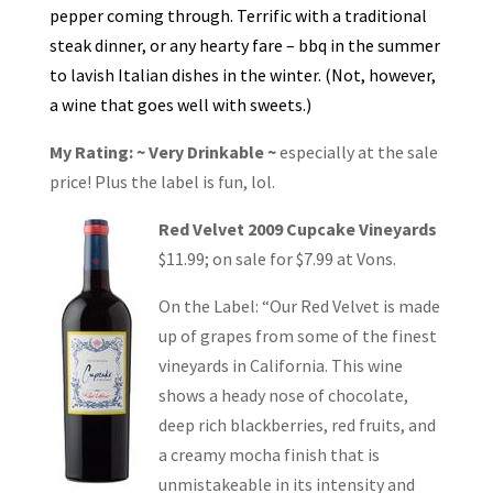
pepper coming through. Terrific with a traditional
steak dinner, or any hearty fare – bbq in the summer
to lavish Italian dishes in the winter. (Not, however,
a wine that goes well with sweets.)
My Rating: ~ Very Drinkable ~
especially at the sale
price! Plus the label is fun, lol.
Red Velvet 2009 Cupcake Vineyards
$11.99; on sale for $7.99 at Vons.
On the Label: “Our Red Velvet is made
up of grapes from some of the finest
vineyards in California. This wine
shows a heady nose of chocolate,
deep rich blackberries, red fruits, and
a creamy mocha finish that is
unmistakeable in its intensity and