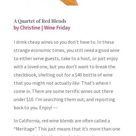
A Quartet of Red Blends
by
Christine
|
Wine Friday
I drink cheap wines so you don’t have to. In these
strange economic times, you still need a good wine
to either serve guests, take to a host, or just enjoy
with a loved one, but you don’t want to break the
checkbook, shelling out for a $40 bottle of wine
that you might not actually
like
. That’s where I
come in. There are some terrific wines out there
under $10. I’m searching them out, and reporting
back to you. Enjoy! ~~
In California, red wine blends are often called a
“Meritage”. This just means that it’s more than one