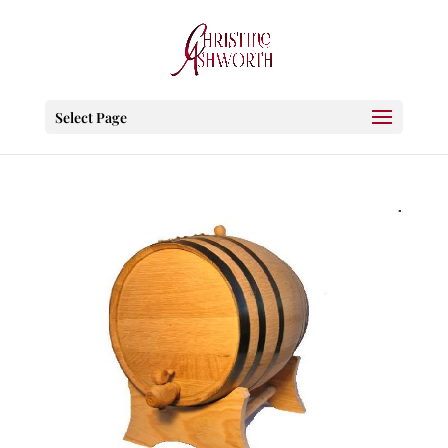
Select Page