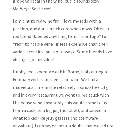
grape varietal in the wine, but it sounds sexy.
Meritage.
See? Sexy!
I am a huge red wine fan. I love my reds with a
passion, and don’t much care who knows. Often, a
red blend (labeled anything from “meritage” to
“red” to “table wine” is less expensive than their
varietal cousins, but not always. Some blends have
vintages; others don’t.
Hubby and I spent a week in Rome, Italy during a
February with rain, sleet, and wind. We had a
marvelous time in the relatively tourist-free city,
and in every restaurant we went to, we stuck with
the house wine. Invariably this would come to us
from a cask, or a big jug (no label), and served in
what looked like jelly glasses (no stemware
anywhere). I can say without a doubt that we did not