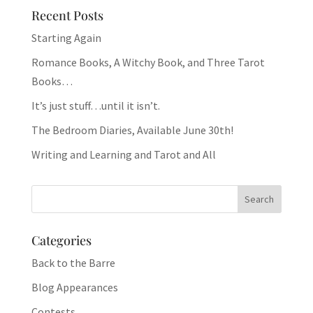
Recent Posts
Starting Again
Romance Books, A Witchy Book, and Three Tarot
Books…
It’s just stuff…until it isn’t.
The Bedroom Diaries, Available June 30th!
Writing and Learning and Tarot and All
Categories
Back to the Barre
Blog Appearances
Contests