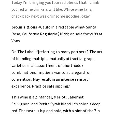
Today I’m bringing you four red blends that I think
you red wine drinkers will like. White wine fans,
check back next week for some goodies, okay?
pro.mis.Q.ous
<California red table wine> Santa
Rosa, California Regularly $16.99; on sale for $9.99 at
Vons.
On The Label: “[referring to many partners.] The act
of blending multiple, mutually attractive grape
varieties in an assortment of unorthodox
combinations. Implies a wanton disregard for
convention. May result in an intense sensory
experience. Practice safe sipping.”
This wine is a Zinfandel, Merlot, Cabernet
Sauvignon, and Petite Syrah blend. It’s color is deep
red. The taste is big and bold, with a hint of the Zin