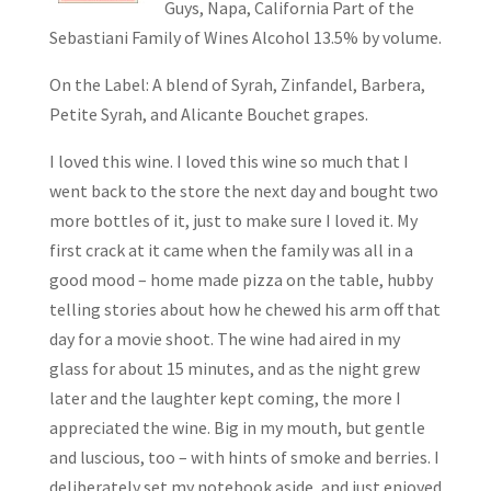
Guys, Napa, California Part of the
Sebastiani Family of Wines Alcohol 13.5% by volume.
On the Label: A blend of Syrah, Zinfandel, Barbera,
Petite Syrah, and Alicante Bouchet grapes.
I loved this wine. I loved this wine so much that I
went back to the store the next day and bought two
more bottles of it, just to make sure I loved it. My
first crack at it came when the family was all in a
good mood – home made pizza on the table, hubby
telling stories about how he chewed his arm off that
day for a movie shoot. The wine had aired in my
glass for about 15 minutes, and as the night grew
later and the laughter kept coming, the more I
appreciated the wine. Big in my mouth, but gentle
and luscious, too – with hints of smoke and berries. I
deliberately set my notebook aside, and just enjoyed