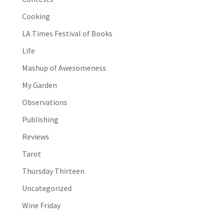
Cooking
LA Times Festival of Books
Life
Mashup of Awesomeness
My Garden
Observations
Publishing
Reviews
Tarot
Thursday Thirteen
Uncategorized
Wine Friday