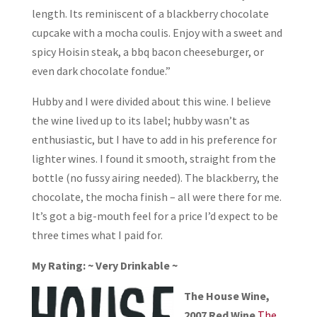
length. Its reminiscent of a blackberry chocolate
cupcake with a mocha coulis. Enjoy with a sweet and
spicy Hoisin steak, a bbq bacon cheeseburger, or
even dark chocolate fondue.”
Hubby and I were divided about this wine. I believe
the wine lived up to its label; hubby wasn’t as
enthusiastic, but I have to add in his preference for
lighter wines. I found it smooth, straight from the
bottle (no fussy airing needed). The blackberry, the
chocolate, the mocha finish – all were there for me.
It’s got a big-mouth feel for a price I’d expect to be
three times what I paid for.
My Rating: ~ Very Drinkable ~
The House Wine,
2007 Red Wine
The