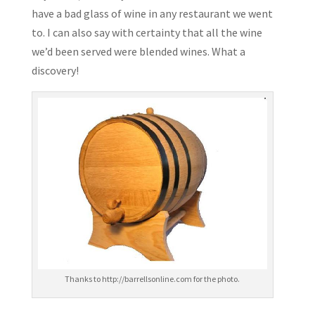
have a bad glass of wine in any restaurant we went
to. I can also say with certainty that all the wine
we’d been served were blended wines. What a
discovery!
Thanks to http://barrellsonline.com for the photo.