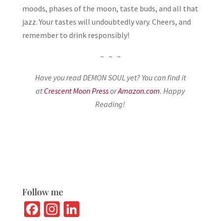
moods, phases of the moon, taste buds, and all that
jazz. Your tastes will undoubtedly vary. Cheers, and
remember to drink responsibly!
~ ~ ~
Have you read DEMON SOUL yet? You can find it
at
Crescent Moon Press
or
Amazon.com
. Happy
Reading!
Follow me
Fa
In
Li