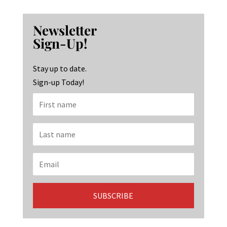
ce
st
n
b
ag
ke
Newsletter
o
ra
dI
Sign-Up!
o
m
n
k
Stay up to date.
Sign-up Today!