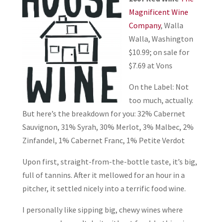
Magnificent Wine
Company
, Walla
Walla, Washington
$10.99; on sale for
$7.69 at Vons
On the Label: Not
too much, actually.
But here’s the breakdown for you: 32% Cabernet
Sauvignon, 31% Syrah, 30% Merlot, 3% Malbec, 2%
Zinfandel, 1% Cabernet Franc, 1% Petite Verdot
Upon first, straight-from-the-bottle taste, it’s big,
full of tannins. After it mellowed for an hour in a
pitcher, it settled nicely into a terrific food wine.
I personally like sipping big, chewy wines where