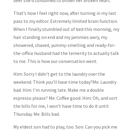
beer she’d consumed to drown her broken heart.
That’s how I feel right now, after turning in my last
pass to my editor. Extremely limited brain function.
When I finally stumbled out of bed this morning, my
hair standing on end and my jammies awry, my
showered, shaved, yummy-smelling and ready-for-
the-office husband had the temerity to actually talk
to me. This is how our conversation went.
Him: Sorry I didn’t get to the laundry over the
weekend. Think you’ll have time today?Me: Laundry
bad. Him: I’m running late. Make me a double
espresso please? Me: Coffee good. Him: Oh, and sort
the bills for me, I won’t have time to do it until
Thursday. Me: Bills bad.
My eldest son had to play, too. Son: Can you pick me