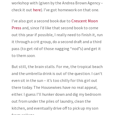
workshop with (given by the Andrea Brown Agency –
check it out
here
). I’ve got homework on that one.
I’ve also got a second book due to
Crescent Moon
Press
and, since I’d like that second book to come
out this year if possible, I really need to finish it, run
it through a crit group, do a second draft and a third
pass (to get rid of those nagging “nod”s) and get it
to them
soon
.
But still, the brain stalls. For me, the tropical beach
and the umbrella drink is out of the question. I can’t
even sit in the sun – it’s too chilly for this girl out
there today. The Housewives have no real appeal,
either. I guess I’ll hunker down and dig my bedroom
out from under the piles of laundry, clean the
kitchen, and eventually drive off to pick up my son