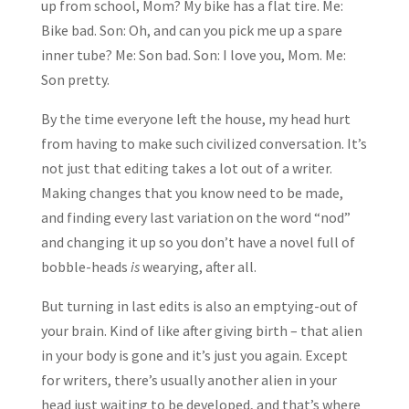
up from school, Mom? My bike has a flat tire. Me:
Bike bad. Son: Oh, and can you pick me up a spare
inner tube? Me: Son bad. Son: I love you, Mom. Me:
Son pretty.
By the time everyone left the house, my head hurt
from having to make such civilized conversation. It’s
not just that editing takes a lot out of a writer.
Making changes that you know need to be made,
and finding every last variation on the word “nod”
and changing it up so you don’t have a novel full of
bobble-heads
is
wearying, after all.
But turning in last edits is also an emptying-out of
your brain. Kind of like after giving birth – that alien
in your body is gone and it’s just you again. Except
for writers, there’s usually another alien in your
head just waiting to be developed, and that’s where