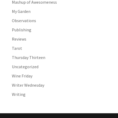
Mashup of Awesomeness
My Garden
Observations
Publishing
Reviews
Tarot
Thursday Thirteen
Uncategorized
Wine Friday
Writer Wednesday
Writing