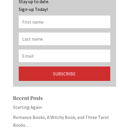
k
Stay up to date.
Sign-up Today!
Recent Posts
Starting Again
Romance Books, A Witchy Book, and Three Tarot
Books…