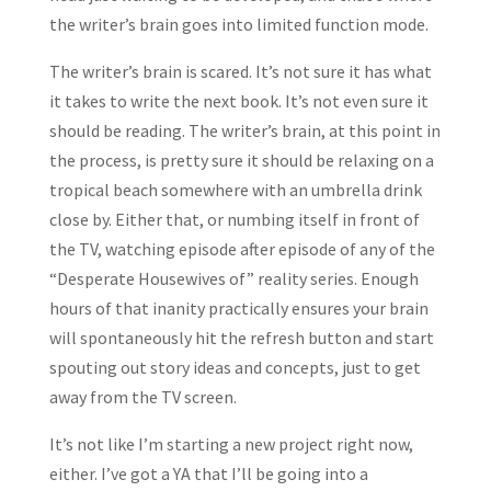
the writer’s brain goes into limited function mode.
The writer’s brain is scared. It’s not sure it has what
it takes to write the next book. It’s not even sure it
should be reading. The writer’s brain, at this point in
the process, is pretty sure it should be relaxing on a
tropical beach somewhere with an umbrella drink
close by. Either that, or numbing itself in front of
the TV, watching episode after episode of any of the
“Desperate Housewives of” reality series. Enough
hours of that inanity practically ensures your brain
will spontaneously hit the refresh button and start
spouting out story ideas and concepts, just to get
away from the TV screen.
It’s not like I’m starting a new project right now,
either. I’ve got a YA that I’ll be going into a