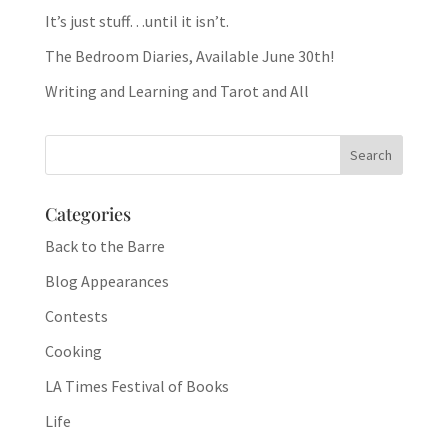
It’s just stuff…until it isn’t.
The Bedroom Diaries, Available June 30th!
Writing and Learning and Tarot and All
Categories
Back to the Barre
Blog Appearances
Contests
Cooking
LA Times Festival of Books
Life