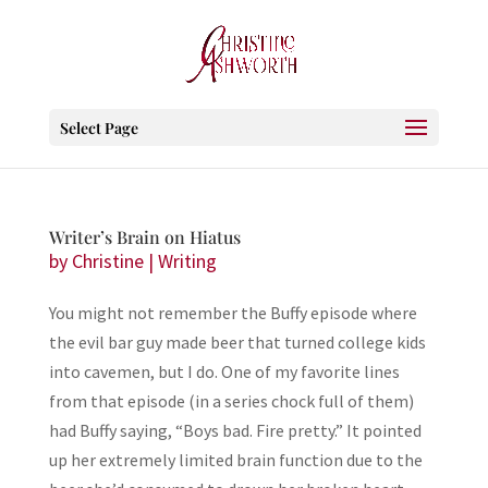
Select Page
Writer’s Brain on Hiatus
by
Christine
|
Writing
You might not remember the Buffy episode where
the evil bar guy made beer that turned college kids
into cavemen, but I do. One of my favorite lines
from that episode (in a series chock full of them)
had Buffy saying, “Boys bad. Fire pretty.” It pointed
up her extremely limited brain function due to the