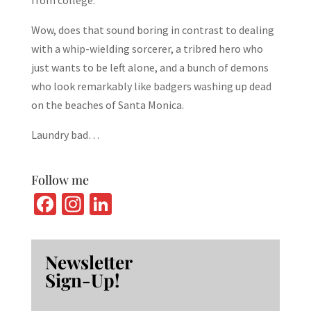
from college.
Wow, does that sound boring in contrast to dealing
with a whip-wielding sorcerer, a tribred hero who
just wants to be left alone, and a bunch of demons
who look remarkably like badgers washing up dead
on the beaches of Santa Monica.
Laundry bad…
Follow me
Fa
In
Li
ce
st
n
b
ag
ke
Newsletter
o
ra
dI
Sign-Up!
o
m
n