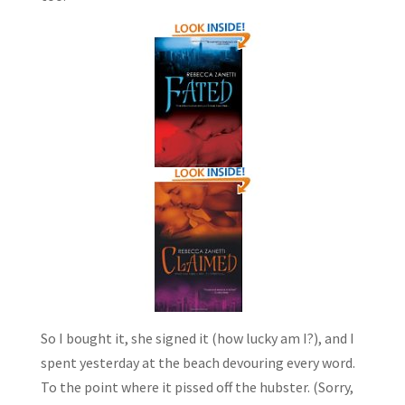
So I bought it, she signed it (how lucky am I?), and I
spent yesterday at the beach devouring every word.
To the point where it pissed off the hubster. (Sorry,