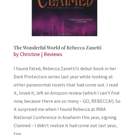
The Wonderful World of Rebecca Zanetti
by
Christine
|
Reviews
I found Fated, Rebecca Zanetti’s debut book in her
Dark Protectors series last year while looking at
other paranormal novels that had come out. I read
it, loved it, left an Amazon review (which I can’t find
now, because there are so many – GO, REBECCA!). So
it surprised me when I found Rebecca at RWA
National Conference in Anaheim this year, signing
Claimed – I didn’t realize it had come out last year,
too.