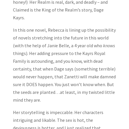
honey!) Her Realm is real, dark, and deadly – and
Claimed is the King of the Realm’s story, Dage
Kayrs.
In this one novel, Rebecca is lining up the possibility
of novels stretching into the future in this world
(with the help of Janie Belle, a 4 year old who
knows
things). Her adding pressure to the Kayrs Royal
Family is astounding, and you know, with dead
certainty, that when Dage says (something terrible)
would never happen, that Zanetti will make damned
sure it DOES happen. You just won’t know when. But
the seeds are planted…at least, in my twisted little
mind they are.
Her storytelling is impeccable. Her characters
intriguing and likable. The sex is hot, the
deviousness is hotter, and I just realized that