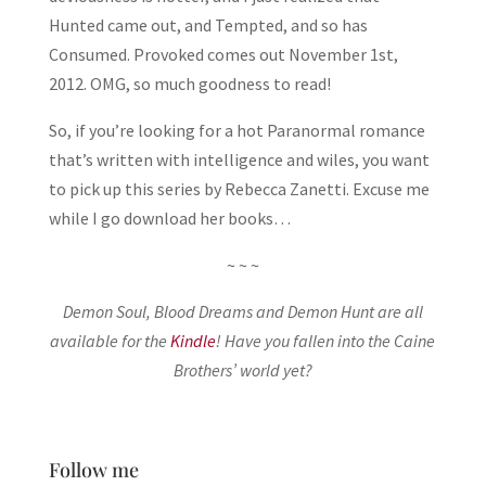
Hunted came out, and Tempted, and so has
Consumed. Provoked comes out November 1st,
2012. OMG, so much goodness to read!
So, if you’re looking for a hot Paranormal romance
that’s written with intelligence and wiles, you want
to pick up this series by Rebecca Zanetti. Excuse me
while I go download her books…
~ ~ ~
Demon Soul, Blood Dreams and Demon Hunt are all
available for the
Kindle
! Have you fallen into the Caine
Brothers’ world yet?
Follow me