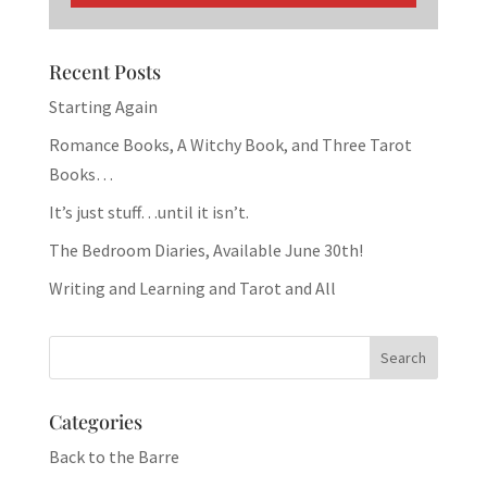
Recent Posts
Starting Again
Romance Books, A Witchy Book, and Three Tarot
Books…
It’s just stuff…until it isn’t.
The Bedroom Diaries, Available June 30th!
Writing and Learning and Tarot and All
Categories
Back to the Barre