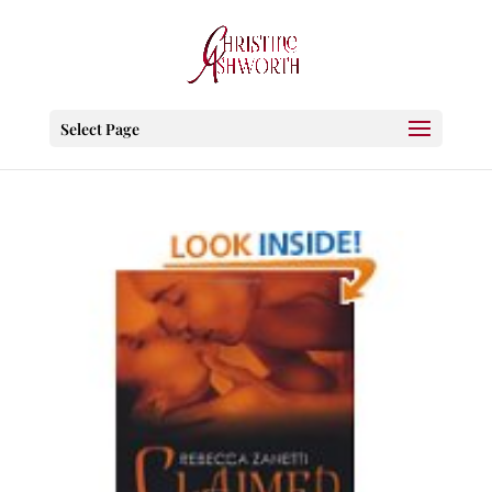
Select Page