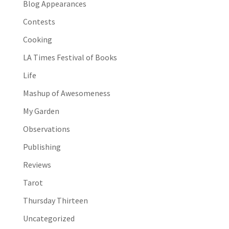
Blog Appearances
Contests
Cooking
LA Times Festival of Books
Life
Mashup of Awesomeness
My Garden
Observations
Publishing
Reviews
Tarot
Thursday Thirteen
Uncategorized