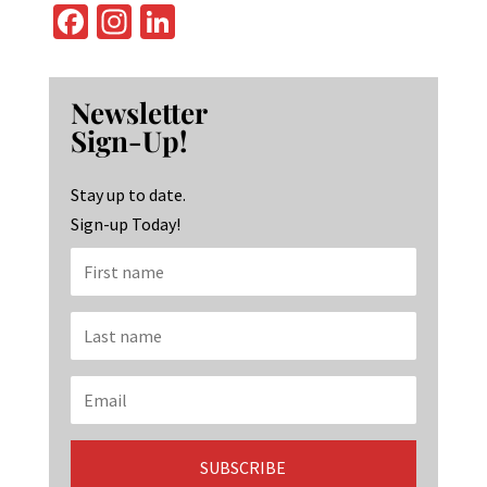
Fa
In
Li
ce
st
n
b
ag
ke
Newsletter
o
ra
dI
Sign-Up!
o
m
n
k
Stay up to date.
Sign-up Today!