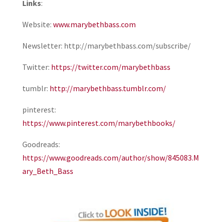
Links
:
Website:
www.marybethbass.com
Newsletter: http://marybethbass.com/subscribe/
Twitter:
https://twitter.com/marybethbass
tumblr:
http://marybethbass.tumblr.com/
pinterest:
https://www.pinterest.com/marybethbooks/
Goodreads:
https://www.goodreads.com/author/show/845083.M
ary_Beth_Bass