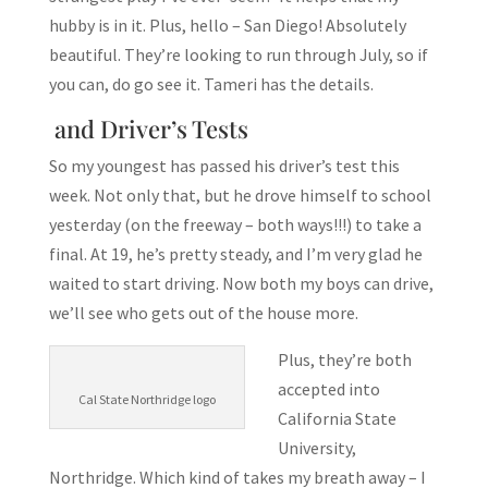
hubby is in it. Plus, hello – San Diego! Absolutely
beautiful. They’re looking to run through July, so if
you can, do go see it. Tameri has the details.
and Driver’s Tests
So my youngest has passed his driver’s test this
week. Not only that, but he drove himself to school
yesterday (on the freeway – both ways!!!) to take a
final. At 19, he’s pretty steady, and I’m very glad he
waited to start driving. Now both my boys can drive,
we’ll see who gets out of the house more.
Plus, they’re both
accepted into
Cal State Northridge logo
California State
University,
Northridge. Which kind of takes my breath away – I