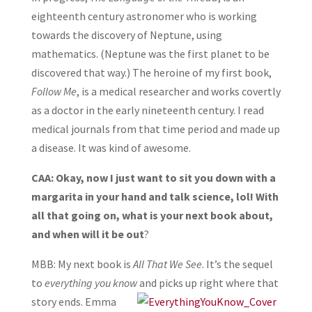
eighteenth century astronomer who is working
towards the discovery of Neptune, using
mathematics. (Neptune was the first planet to be
discovered that way.) The heroine of my first book,
Follow Me
, is a medical researcher and works covertly
as a doctor in the early nineteenth century. I read
medical journals from that time period and made up
a disease. It was kind of awesome.
CAA: Okay, now I just want to sit you down with a
margarita in your hand and talk science, lol! With
all that going on, what is your next book about,
and when will it be out
?
MBB: My next book is
All That We See
. It’s the sequel
to
everything you know
and picks
up right where that
story ends. Emma