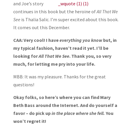
and Joe’s story
continues in this book but the heroine of
All That We
See
is Thalia Salic. I’m super excited about this book.
It comes out this December.
CAA: Very cool! I have
everything you know
but, in
my typical fashion, haven’t read it yet. I’ll be
looking for
All That We See
. Thank you, so very
much, for letting me pry into your life.
MBB: It was my pleasure. Thanks for the great
questions!
Okay folks, so here’s where you can find Mary
Beth Bass around the Internet. And do yourself a
favor – do pick up
in the place where she fell.
You
won’t regret it!