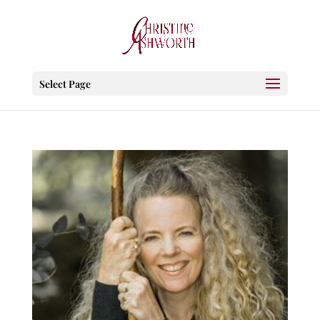
Select Page