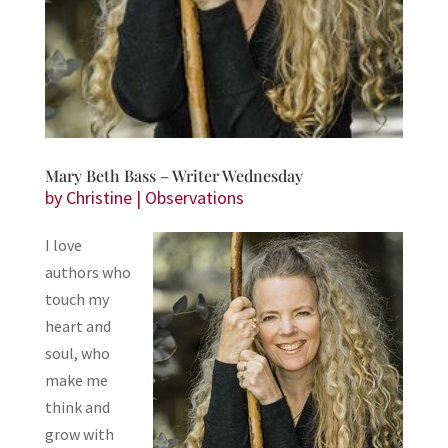
Mary Beth Bass – Writer Wednesday
by
Christine
|
Observations
I love
authors who
touch my
heart and
soul, who
make me
think and
grow with