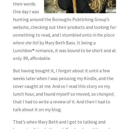
their words.
One day I was
hunting around the Boroughs Publishing Group’s
website, checking out their products and looking for
something to read, and I stumbled onto
in the place
where she fell
by Mary Beth Bass. It being a
Lunchbox® romance, it was bound to be short and at
only .99, affordable.
But having bought it, I forgot about it until a few
weeks later when I was perusing my Kindle, and the
cover caught at me. And so I read this story on my
lunch hour, and found myself so moved, so
changed,
that I had to write a review of it. And then I had to
talk about it on my blog.
That’s when Mary Beth and I got to talking and