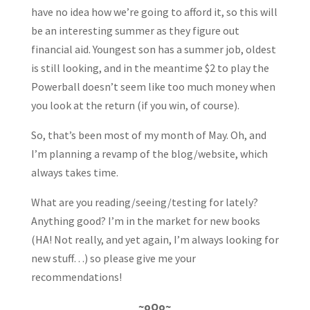
have no idea how we’re going to afford it, so this will
be an interesting summer as they figure out
financial aid. Youngest son has a summer job, oldest
is still looking, and in the meantime $2 to play the
Powerball doesn’t seem like too much money when
you look at the return (if you win, of course).
So, that’s been most of my month of May. Oh, and
I’m planning a revamp of the blog/website, which
always takes time.
What are you reading/seeing/testing for lately?
Anything good? I’m in the market for new books
(HA! Not really, and yet again, I’m always looking for
new stuff…) so please give me your
recommendations!
~oOo~