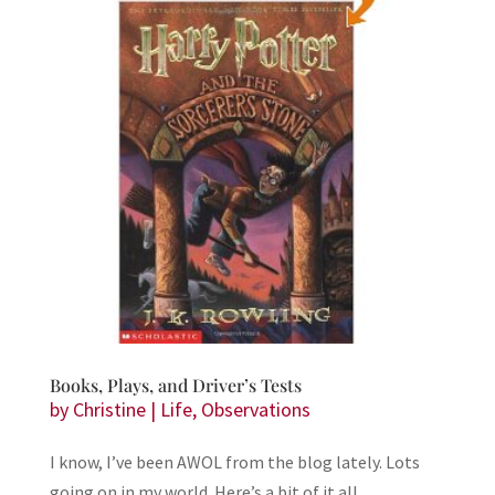
Books, Plays, and Driver’s Tests
by
Christine
|
Life
,
Observations
I know, I’ve been AWOL from the blog lately. Lots
going on in my world. Here’s a bit of it all.