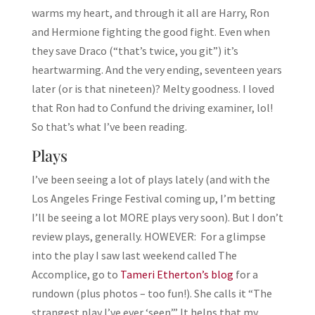
warms my heart, and through it all are Harry, Ron
and Hermione fighting the good fight. Even when
they save Draco (“that’s twice, you git”) it’s
heartwarming. And the very ending, seventeen years
later (or is that nineteen)? Melty goodness. I loved
that Ron had to Confund the driving examiner, lol!
So that’s what I’ve been reading.
Plays
I’ve been seeing a lot of plays lately (and with the
Los Angeles Fringe Festival coming up, I’m betting
I’ll be seeing a lot MORE plays very soon). But I don’t
review plays, generally. HOWEVER: For a glimpse
into the play I saw last weekend called The
Accomplice, go to
Tameri Etherton’s blog
for a
rundown (plus photos – too fun!). She calls it “The
strangest play I’ve ever ‘seen’.” It helps that my