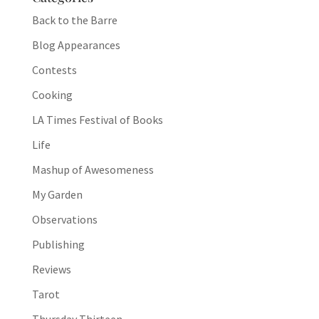
Back to the Barre
Blog Appearances
Contests
Cooking
LA Times Festival of Books
Life
Mashup of Awesomeness
My Garden
Observations
Publishing
Reviews
Tarot
Thursday Thirteen