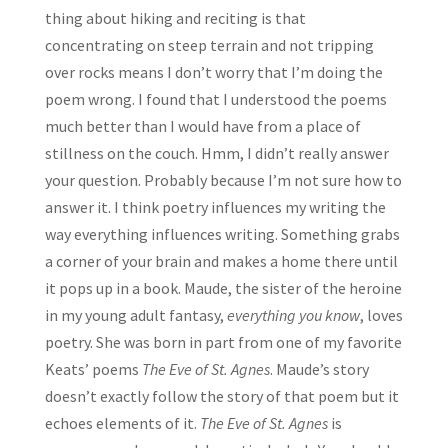
thing about hiking and reciting is that
concentrating on steep terrain and not tripping
over rocks means I don’t worry that I’m doing the
poem wrong. I found that I understood the poems
much better than I would have from a place of
stillness on the couch. Hmm, I didn’t really answer
your question. Probably because I’m not sure how to
answer it. I think poetry influences my writing the
way everything influences writing. Something grabs
a corner of your brain and makes a home there until
it pops up in a book. Maude, the sister of the heroine
in my young adult fantasy,
everything you know
, loves
poetry. She was born in part from one of my favorite
Keats’ poems
The Eve of St. Agnes
. Maude’s story
doesn’t exactly follow the story of that poem but it
echoes elements of it.
The Eve of St. Agnes
is