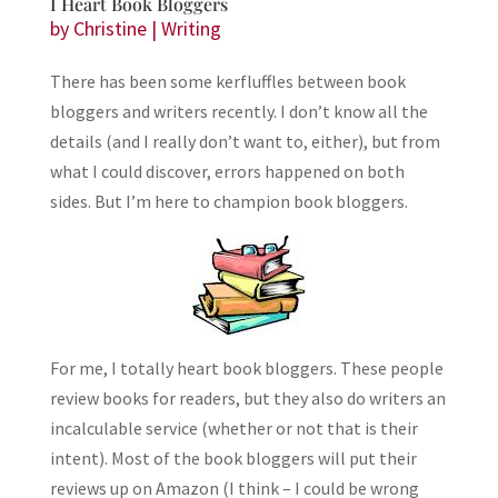
I Heart Book Bloggers
by
Christine
|
Writing
There has been some kerfluffles between book
bloggers and writers recently. I don’t know all the
details (and I really don’t want to, either), but from
what I could discover, errors happened on both
sides. But I’m here to champion book bloggers.
For me, I totally heart book bloggers. These people
review books for readers, but they also do writers an
incalculable service (whether or not that is their
intent). Most of the book bloggers will put their
reviews up on Amazon (I think – I could be wrong