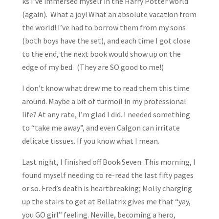
ks I’ve immersed myself in the Harry Potter world
(again). What a joy! What an absolute vacation from
the world! I’ve had to borrow them from my sons
(both boys have the set), and each time I got close
to the end, the next book would show up on the
edge of my bed. (They are SO good to me!)
I don’t know what drew me to read them this time
around. Maybe a bit of turmoil in my professional
life? At any rate, I’m glad I did. I needed something
to “take me away”, and even Calgon can irritate
delicate tissues. If you know what I mean.
Last night, I finished off Book Seven. This morning, I
found myself needing to re-read the last fifty pages
or so. Fred’s death is heartbreaking; Molly charging
up the stairs to get at Bellatrix gives me that “yay,
you GO girl” feeling. Neville, becoming a hero,