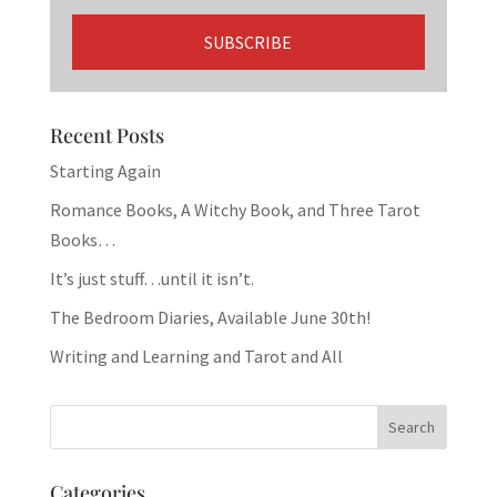
Recent Posts
Starting Again
Romance Books, A Witchy Book, and Three Tarot
Books…
It’s just stuff…until it isn’t.
The Bedroom Diaries, Available June 30th!
Writing and Learning and Tarot and All
Categories