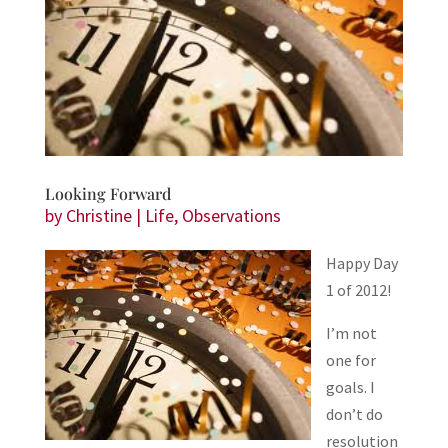
Looking Forward
by
Christine
|
Life
,
Observations
Happy Day
1 of 2012!
I’m not
one for
goals. I
don’t do
resolution