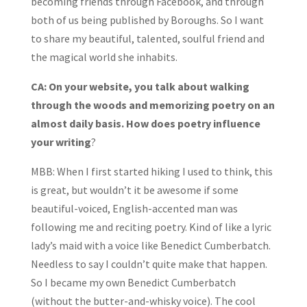
becoming friends through Facebook, and through
both of us being published by Boroughs. So I want
to share my beautiful, talented, soulful friend and
the magical world she inhabits.
CA: On your website, you talk about walking
through the woods and memorizing poetry on an
almost daily basis. How does poetry influence
your writing
?
MBB: When I first started hiking I used to think, this
is great, but wouldn’t it be awesome if some
beautiful-voiced, English-accented man was
following me and reciting poetry. Kind of like a lyric
lady’s maid with a voice like Benedict Cumberbatch.
Needless to say I couldn’t quite make that happen.
So I became my own Benedict Cumberbatch
(without the butter-and-whisky voice). The cool