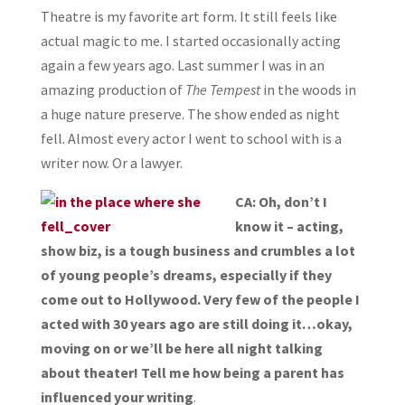
Theatre is my favorite art form. It still feels like
actual magic to me. I started occasionally acting
again a few years ago. Last summer I was in an
amazing production of
The Tempest
in the woods in
a huge nature preserve. The show ended as night
fell. Almost every actor I went to school with is a
writer now. Or a lawyer.
CA: Oh, don’t I
know it – acting,
show biz, is a tough business and crumbles a lot
of young people’s dreams, especially if they
come out to Hollywood. Very few of the people I
acted with 30 years ago are still doing it…okay,
moving on or we’ll be here all night talking
about theater! Tell me how being a parent has
influenced your writing
.