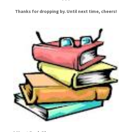
Thanks for dropping by. Until next time, cheers!