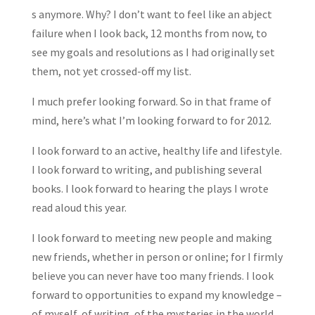
s anymore. Why? I don’t want to feel like an abject
failure when I look back, 12 months from now, to
see my goals and resolutions as I had originally set
them, not yet crossed-off my list.
I much prefer looking forward. So in that frame of
mind, here’s what I’m looking forward to for 2012.
I look forward to an active, healthy life and lifestyle.
I look forward to writing, and publishing several
books. I look forward to hearing the plays I wrote
read aloud this year.
I look forward to meeting new people and making
new friends, whether in person or online; for I firmly
believe you can never have too many friends. I look
forward to opportunities to expand my knowledge –
of myself, of writing, of the mysteries in the world.