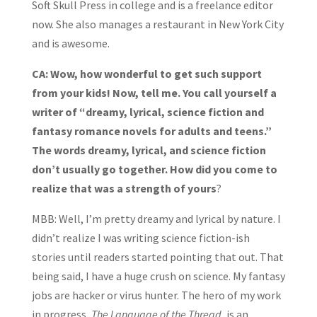
Soft Skull Press in college and is a freelance editor
now. She also manages a restaurant in New York City
and is awesome.
CA: Wow, how wonderful to get such support
from your kids! Now, tell me. You call yourself a
writer of “dreamy, lyrical, science fiction and
fantasy romance novels for adults and teens.”
The words dreamy, lyrical, and science fiction
don’t usually go together. How did you come to
realize that was a strength of yours
?
MBB: Well, I’m pretty dreamy and lyrical by nature. I
didn’t realize I was writing science fiction-ish
stories until readers started pointing that out. That
being said, I have a huge crush on science. My fantasy
jobs are hacker or virus hunter. The hero of my work
in progress,
The Language of the Thread
, is an