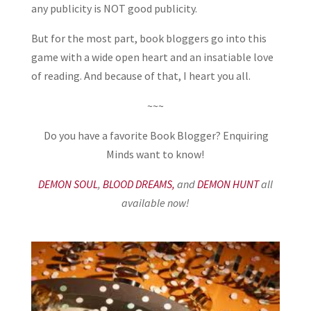
any publicity is NOT good publicity.
But for the most part, book bloggers go into this
game with a wide open heart and an insatiable love
of reading. And because of that, I heart you all.
~~~
Do you have a favorite Book Blogger? Enquiring
Minds want to know!
DEMON SOUL
,
BLOOD DREAMS,
and
DEMON HUNT
all
available now!