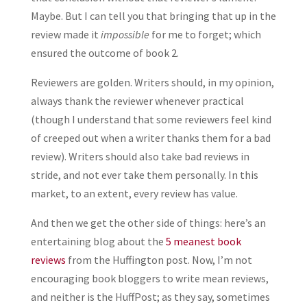
Maybe. But I can tell you that bringing that up in the
review made it
impossible
for me to forget; which
ensured the outcome of book 2.
Reviewers are golden. Writers should, in my opinion,
always thank the reviewer whenever practical
(though I understand that some reviewers feel kind
of creeped out when a writer thanks them for a bad
review). Writers should also take bad reviews in
stride, and not ever take them personally. In this
market, to an extent, every review has value.
And then we get the other side of things: here’s an
entertaining blog about the
5 meanest book
reviews
from the Huffington post. Now, I’m not
encouraging book bloggers to write mean reviews,
and neither is the HuffPost; as they say, sometimes