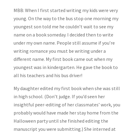
MBB: When I first started writing my kids were very
young. On the way to the bus stop one morning my
youngest son told me he couldn’t wait to see my
name on a book someday. I decided then to write
under my own name. People still assume if you’re
writing romance you must be writing under a
different name. My first book came out when my
youngest was in kindergarten. He gave the book to
all his teachers and his bus driver!
My daughter edited my first book when she was still
in high school. (Don’t judge. If you’d seen her
insightful peer-editing of her classmates’ work, you
probably would have made her stay home from the
Halloween party until she finished editing the
manuscript you were submitting.) She interned at