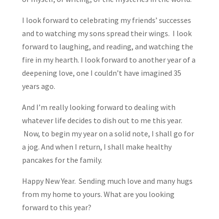
I look forward to celebrating my friends’ successes
and to watching my sons spread their wings. I look
forward to laughing, and reading, and watching the
fire in my hearth. I look forward to another year of a
deepening love, one I couldn’t have imagined 35
years ago.
And I’m really looking forward to dealing with
whatever life decides to dish out to me this year.
Now, to begin my year on a solid note, I shall go for
a jog. And when I return, I shall make healthy
pancakes for the family.
Happy New Year. Sending much love and many hugs
from my home to yours. What are you looking
forward to this year?