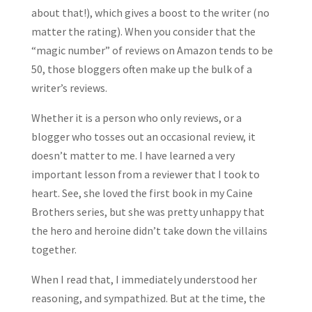
about that!), which gives a boost to the writer (no
matter the rating). When you consider that the
“magic number” of reviews on Amazon tends to be
50, those bloggers often make up the bulk of a
writer’s reviews.
Whether it is a person who only reviews, or a
blogger who tosses out an occasional review, it
doesn’t matter to me. I have learned a very
important lesson from a reviewer that I took to
heart. See, she loved the first book in my Caine
Brothers series, but she was pretty unhappy that
the hero and heroine didn’t take down the villains
together.
When I read that, I immediately understood her
reasoning, and sympathized. But at the time, the