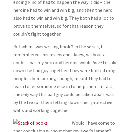
ending kind of had to happen the way it did – the
heroine had to win and win big, and then the hero
also had to win and win big. They both had a lot to
prove to themselves, so for that reason they
couldn’t fight together.
But when I was writing book 2 in the series, I
remembered this review and I knew, without a
doubt, that my hero and heroine would
have
to take
down the bad guy together. They were both strong
people; their journey, though, meant they had to
learn to let someone else in to help them. In fact,
the
only
way this bad guy could be taken apart was
by the two of them letting down their protective
walls and working together.
Would I have come to
that conclusion without that reviewer’s lament?