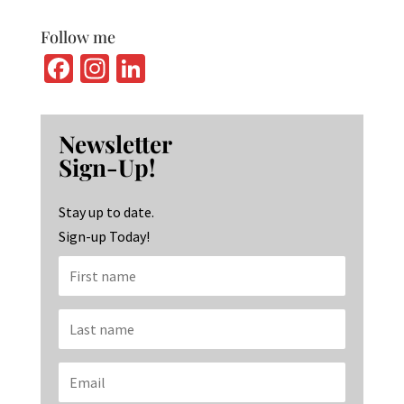
Follow me
Fa
In
Li
ce
st
n
b
ag
ke
Newsletter
o
ra
dI
Sign-Up!
o
m
n
k
Stay up to date.
Sign-up Today!