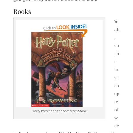
Books
Ye
ah
,
so
th
e
la
st
co
up
le
of
Harry Potter and the Sorcerer’s Stone
w
ee