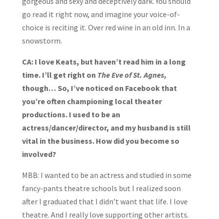
gorgeous and sexy and deceptively dark. You should
go read it right now, and imagine your voice-of-
choice is reciting it. Over red wine in an old inn. In a
snowstorm.
CA: I love Keats, but haven’t read him in a long
time. I’ll get right on
The Eve of St. Agnes,
though… So, I’ve noticed on Facebook that
you’re often championing local theater
productions. I used to be an
actress/dancer/director, and my husband is still
vital in the business. How did you become so
involved?
MBB: I wanted to be an actress and studied in some
fancy-pants theatre schools but I realized soon
after I graduated that I didn’t want that life. I love
theatre. And I really love supporting other artists.