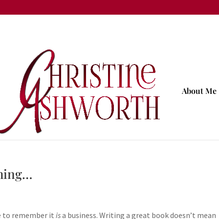
About Me
thing…
ve to remember it
is
a business. Writing a great book doesn’t mean