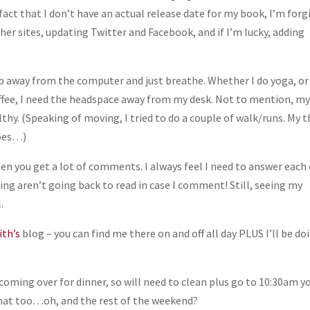
e fact that I don’t have an actual release date for my book, I’m forg
er sites, updating Twitter and Facebook, and if I’m lucky, adding
tep away from the computer and just breathe. Whether I do yoga, or
offee, I need the headspace away from my desk. Not to mention, m
thy. (Speaking of moving, I tried to do a couple of walk/runs. My t
goes…)
en you get a lot of comments. I always feel I need to answer each
 aren’t going back to read in case I comment! Still, seeing my
.
th’s
blog – you can find me there on and off all day PLUS I’ll be do
coming over for dinner, so will need to clean plus go to 10:30am y
o that too…oh, and the rest of the weekend?