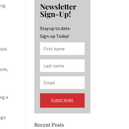
b
ag
ke
Newsletter
ing
o
ra
dI
Sign-Up!
o
m
n
k
Stay up to date.
Sign-up Today!
y
hird
 one,
ing a
oga
Recent Posts