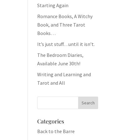
Starting Again
Romance Books, A Witchy
Book, and Three Tarot
Books…
It’s just stuff…until it isn’t.
The Bedroom Diaries,
Available June 30th!
Writing and Learning and
Tarot and All
Categories
Back to the Barre