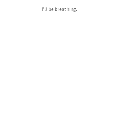
I’ll be breathing.