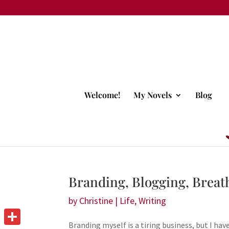
Welcome!
My Novels
Blog
Branding, Blogging, Brea
by
Christine
|
Life
,
Writing
Branding myself is a tiring business, but I ha