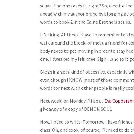
Share
squat if no one reads it, right? So, despite th
ahead with my author brand by blogging at oth
words to book 2 in the Caine Brothers series.
It’s tiring. At times I have to remember to s
walk around the block, or meet a friend for c
body needs to get moving in order to stay heal
one, I tweaked my left knee. Sigh…and so it 
Blogging gets kind of obsessive, especially wh
even though I KNOW most of those commenting
words connect with other people is really cool
Next week, on Monday I’ll be at
Eva Coppersmi
giveaway of a copy of DEMON SOUL.
Now, I need to write. Tomorrow I have friends 
class. Oh, and cook, of course, I’ll need to d