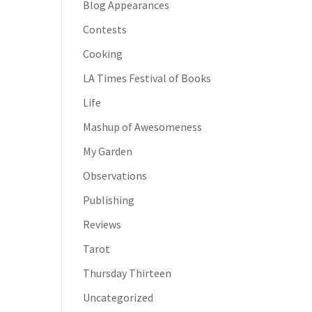
Blog Appearances
Contests
Cooking
LA Times Festival of Books
Life
Mashup of Awesomeness
My Garden
Observations
Publishing
Reviews
Tarot
Thursday Thirteen
Uncategorized