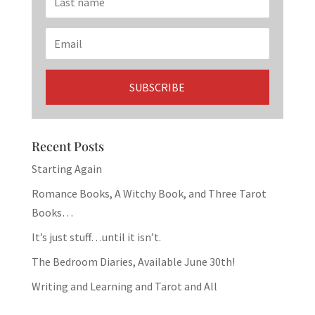
Recent Posts
Starting Again
Romance Books, A Witchy Book, and Three Tarot
Books…
It’s just stuff…until it isn’t.
The Bedroom Diaries, Available June 30th!
Writing and Learning and Tarot and All