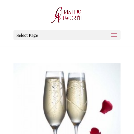
Select Page