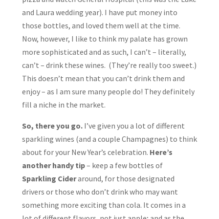
and Laura wedding year). I have put money into
those bottles, and loved them well at the time.
Now, however, I like to think my palate has grown
more sophisticated and as such, I can’t – literally,
can’t – drink these wines. (They’re really too sweet.)
This doesn’t mean that you can’t drink them and
enjoy – as I am sure many people do! They definitely
fill a niche in the market.
So, there you go.
I’ve given you a lot of different
sparkling wines (and a couple Champagnes) to think
about for your New Year’s celebration.
Here’s
another handy tip
– keep a few bottles of
Sparkling Cider
around, for those designated
drivers or those who don’t drink who may want
something more exciting than cola. It comes in a
lot of different flavors, not just apple; and as the