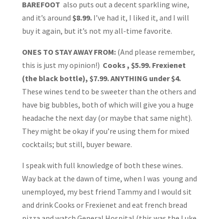
BAREFOOT
also puts out a decent sparkling wine,
and it’s around
$8.99.
I’ve had it, I liked it, and I will
buy it again, but it’s not my all-time favorite.
ONES TO STAY AWAY FROM:
(And please remember,
this is just my opinion!)
Cooks , $5.99. Frexienet
(the black bottle), $7.99. ANYTHING under $4.
These wines tend to be sweeter than the others and
have big bubbles, both of which will give you a huge
headache the next day (or maybe that same night).
They might be okay if you’re using them for mixed
cocktails; but still, buyer beware.
I speak with full knowledge of both these wines.
Way back at the dawn of time, when I was young and
unemployed, my best friend Tammy and I would sit
and drink Cooks or Frexienet and eat french bread
pizza and watch General Hospital (this was the Luke