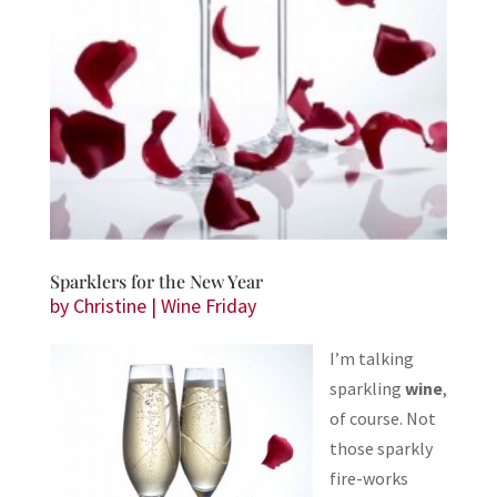
Sparklers for the New Year
by
Christine
|
Wine Friday
I’m talking
sparkling
wine
,
of course. Not
those sparkly
fire-works