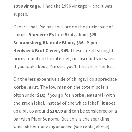
1998 vintage.
I had the 1996 vintage – and it was
superb.
Others that I’ve had that are on the pricier side of
things:
Roederer Estate Brut,
about
$25
.
Schramsberg Blanc de Blanc, $36. Piper
Heidsieck Brut Cuvee, $45.
These are all straight
prices found on the internet, no discounts or sales.
If you look about, I’m sure you’ll find them for less.
On the less expensive side of things, I do appreciate
Korbel Brut.
The low man on the totem pole is
often under
$10
; if you go for
Korbel Natural
(with
the green label, instead of the white label), it goes
up a bit to around
$14.99
and can be considered on a
par with Piper Sonoma. But this is the sparkling
wine without any sugar added (see table, above).