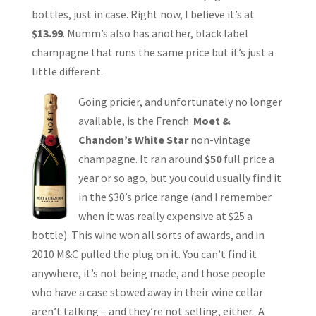
bottles, just in case. Right now, I believe it’s at
$13.99
. Mumm’s also has another, black label
champagne that runs the same price but it’s just a
little different.
Going pricier, and unfortunately no longer
available, is the French
Moet &
Chandon’s White Star
non-vintage
champagne. It ran around
$50
full price a
year or so ago, but you could usually find it
in the $30’s price range (and I remember
when it was really expensive at $25 a
bottle). This wine won all sorts of awards, and in
2010 M&C pulled the plug on it. You can’t find it
anywhere, it’s not being made, and those people
who have a case stowed away in their wine cellar
aren’t talking – and they’re not selling, either. A