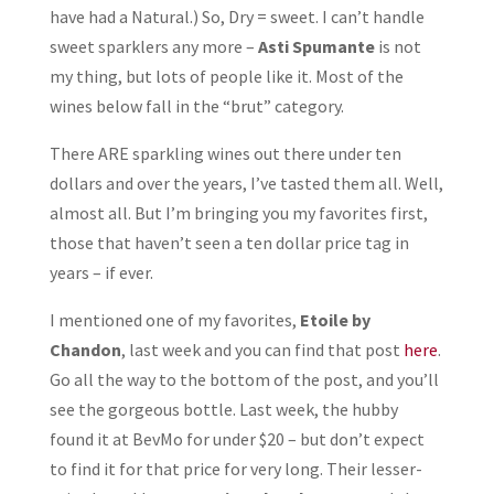
have had a Natural.) So, Dry = sweet. I can’t handle
sweet sparklers any more –
Asti Spumante
is not
my thing, but lots of people like it. Most of the
wines below fall in the “brut” category.
There ARE sparkling wines out there under ten
dollars and over the years, I’ve tasted them all. Well,
almost all. But I’m bringing you my favorites first,
those that haven’t seen a ten dollar price tag in
years – if ever.
I mentioned one of my favorites,
Etoile
by
Chandon
, last week and you can find that post
here
.
Go all the way to the bottom of the post, and you’ll
see the gorgeous bottle. Last week, the hubby
found it at BevMo for under $20 – but don’t expect
to find it for that price for very long. Their lesser-