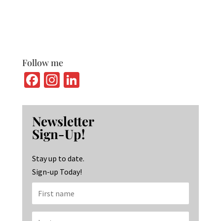
Follow me
Fa
In
Li
ce
st
n
b
ag
ke
Newsletter
o
ra
dI
Sign-Up!
o
m
n
k
Stay up to date.
Sign-up Today!