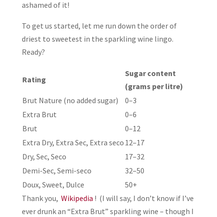
ashamed of it!
To get us started, let me run down the order of
driest to sweetest in the sparkling wine lingo.
Ready?
Sugar content
Rating
(grams per litre)
Brut Nature (no added sugar)
0–3
Extra Brut
0–6
Brut
0–12
Extra Dry, Extra Sec, Extra seco
12–17
Dry, Sec, Seco
17–32
Demi-Sec, Semi-seco
32–50
Doux, Sweet, Dulce
50+
Thank you,
Wikipedia
! (I will say, I don’t know if I’ve
ever drunk an “Extra Brut” sparkling wine – though I