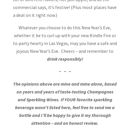
commercial says, it’s festive! (Plus most places have
a deal on it right now.)
Whatever you choose to do this New Year’s Eve,
whether it be to curl up with your new Kindle Fire or
to party hearty in Las Vegas, may you have a safe and
joyous New Year’s Eve. Cheers – and remember to
drink responsibly!
~ ~ ~
The opinions above are mine and mine alone, based
on years and years of taste-testing Champagnes
and Sparkling Wines. If YOUR favorite sparkling
beverage wasn’t listed here, feel free to send me a
bottle and I’ll be happy to give it my thorough
attention – and an honest review.