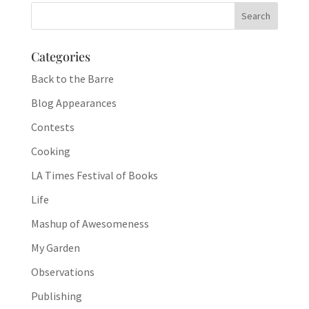
Categories
Back to the Barre
Blog Appearances
Contests
Cooking
LA Times Festival of Books
Life
Mashup of Awesomeness
My Garden
Observations
Publishing