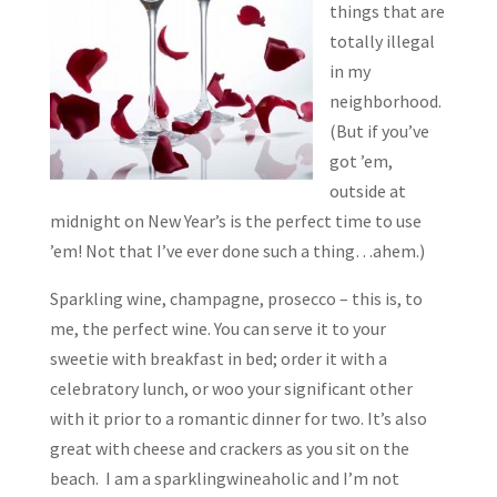
things that are
totally illegal
in my
neighborhood.
(But if you’ve
got ’em,
outside at
midnight on New Year’s is the perfect time to use
’em! Not that I’ve ever done such a thing…ahem.)
Sparkling wine, champagne, prosecco – this is, to
me, the perfect wine. You can serve it to your
sweetie with breakfast in bed; order it with a
celebratory lunch, or woo your significant other
with it prior to a romantic dinner for two. It’s also
great with cheese and crackers as you sit on the
beach. I am a sparklingwineaholic and I’m not