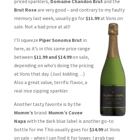
priced sparklers,
Domaine Chandon Brut
and the
Brut Rose
are very good – and contrary to my faulty
memory last week, usually go for
$11.99
at Vons on
sale. Not a bad price at all!
I’ll squeeze
Piper Sonoma Brut
in
here, as it’s in this same price range
between
$11.99 and $14.99
on sale,
depending on who’s doing the pricing
at Vons that day. (Just kidding…)
Also a great value, terrific flavor, a
real nice sipping sparkler.
Another tasty favorite is by the
Mumm’s
brand.
Mumm’s Cuvee
Napa
with the dark blue label is another go-to
bottle for me This usually goes for
$14.99
at Vons
on sale – when I can find it for lower, I grab two