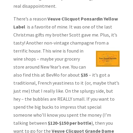
real disappointment.
There’s a reason
Veuve Clicquot Ponsardin Yellow
Label
is a favorite of mine. It was one of the last
Christmas gifts my brother Scott gave me. Plus, it’s
tasty! Another non-vintage champagne from a
terrific house. This wine is found in
wine shops – maybe your grocery
store around New Year’s eve. You can
also find this at BevMo for about
$35
– it’s got a
traditional, French yeastiness to it (or, maybe that’s
just me) that I really like. On the splurgy side, but
hey – the bubbles are REALLY small. If you want to
spend the big bucks to impress that special
someone who’ll know you spent the money (I’m
talking between
$120-$150 per bottle
), then you
want to go for the
Veuve Clicquot Grande Dame