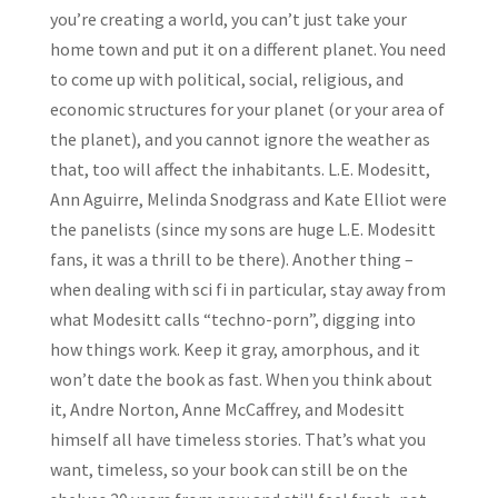
you’re creating a world, you can’t just take your
home town and put it on a different planet. You need
to come up with political, social, religious, and
economic structures for your planet (or your area of
the planet), and you cannot ignore the weather as
that, too will affect the inhabitants. L.E. Modesitt,
Ann Aguirre, Melinda Snodgrass and Kate Elliot were
the panelists (since my sons are huge L.E. Modesitt
fans, it was a thrill to be there). Another thing –
when dealing with sci fi in particular, stay away from
what Modesitt calls “techno-porn”, digging into
how things work. Keep it gray, amorphous, and it
won’t date the book as fast. When you think about
it, Andre Norton, Anne McCaffrey, and Modesitt
himself all have timeless stories. That’s what you
want, timeless, so your book can still be on the