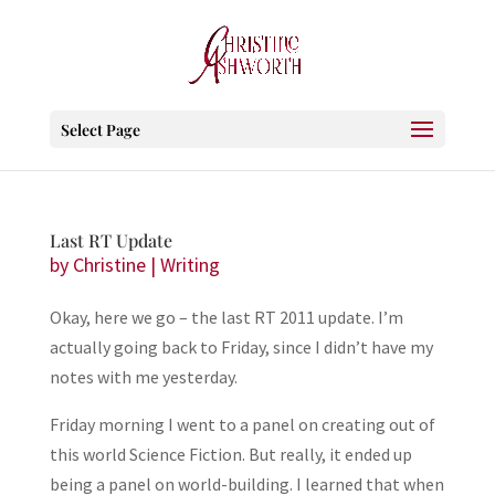
Select Page
Last RT Update
by
Christine
|
Writing
Okay, here we go – the last RT 2011 update. I’m
actually going back to Friday, since I didn’t have my
notes with me yesterday.
Friday morning I went to a panel on creating out of
this world Science Fiction. But really, it ended up
being a panel on world-building. I learned that when