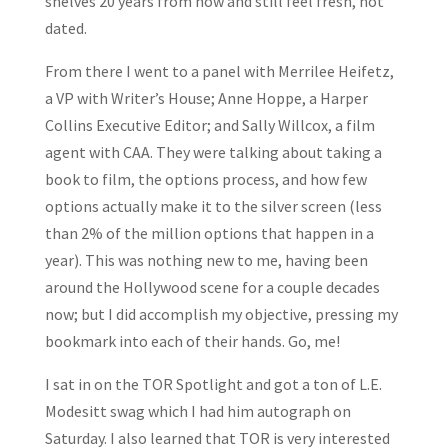
shelves 20 years from now and still feel fresh, not
dated.
From there I went to a panel with Merrilee Heifetz,
a VP with Writer’s House; Anne Hoppe, a Harper
Collins Executive Editor; and Sally Willcox, a film
agent with CAA. They were talking about taking a
book to film, the options process, and how few
options actually make it to the silver screen (less
than 2% of the million options that happen in a
year). This was nothing new to me, having been
around the Hollywood scene for a couple decades
now; but I did accomplish my objective, pressing my
bookmark into each of their hands. Go, me!
I sat in on the TOR Spotlight and got a ton of L.E.
Modesitt swag which I had him autograph on
Saturday. I also learned that TOR is very interested