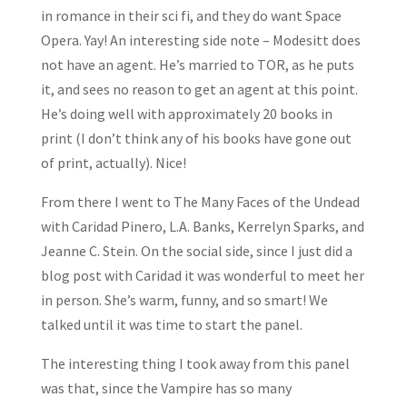
in romance in their sci fi, and they do want Space
Opera. Yay! An interesting side note – Modesitt does
not have an agent. He’s married to TOR, as he puts
it, and sees no reason to get an agent at this point.
He’s doing well with approximately 20 books in
print (I don’t think any of his books have gone out
of print, actually). Nice!
From there I went to The Many Faces of the Undead
with Caridad Pinero, L.A. Banks, Kerrelyn Sparks, and
Jeanne C. Stein. On the social side, since I just did a
blog post with Caridad it was wonderful to meet her
in person. She’s warm, funny, and so smart! We
talked until it was time to start the panel.
The interesting thing I took away from this panel
was that, since the Vampire has so many