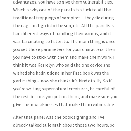
advantages, you have to give them vulnerabilities.
Which is why one of the panelists stuck to all the
traditional trappings of vampires – they die during
the day, can’t go into the sun, etc. All the panelists
had different ways of handling their vamps, and it
was fascinating to listen to. The main thing is once
you set those parameters for your characters, then
you have to stick with them and make them work. I
think it was Kerrelyn who said the one device she
wished she hadn’t done in her first book was the
garlic thing – now she thinks it’s kind of silly. So if
you’re writing supernatural creatures, be careful of
the restrictions you put on them, and make sure you
give them weaknesses that make them vulnerable.
After that panel was the book signing and I’ve
already talked at length about those two hours, so