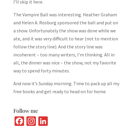
I’ll skip it here.
The Vampire Ball was interesting. Heather Graham
and Helen A. Rosburg sponsored the ball and put on
a show. Unfortunately the show was done while we
ate, and it was very difficult to hear (not to mention
follow the story line). And the story line was
incoherent – too many writers, I’m thinking. All in
all, the dinner was nice – the show, not my favorite
way to spend forty minutes.
And now it’s Sunday morning. Time to pack up all my
free books and get ready to head on for home.
Follow me
Fa
In
Li
ce
st
n