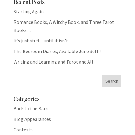
Recent Posts
Starting Again
Romance Books, A Witchy Book, and Three Tarot
Books…
It’s just stuff…until it isn’t.
The Bedroom Diaries, Available June 30th!
Writing and Learning and Tarot and All
Categories
Back to the Barre
Blog Appearances
Contests