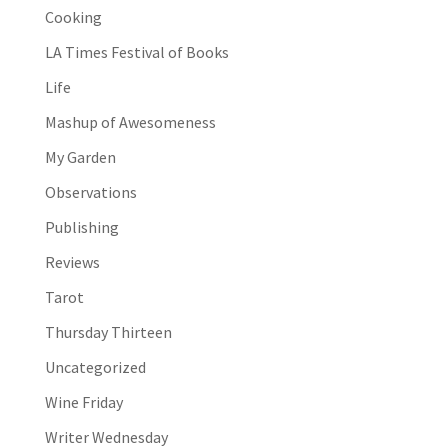
Cooking
LA Times Festival of Books
Life
Mashup of Awesomeness
My Garden
Observations
Publishing
Reviews
Tarot
Thursday Thirteen
Uncategorized
Wine Friday
Writer Wednesday