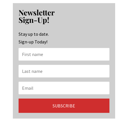
b
ag
ke
Newsletter
o
ra
dI
Sign-Up!
o
m
n
k
Stay up to date.
Sign-up Today!