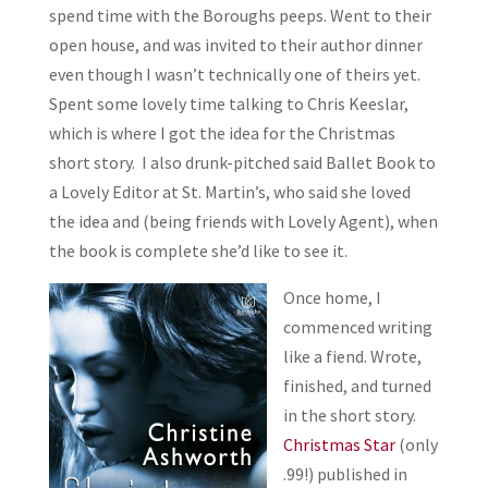
spend time with the Boroughs peeps. Went to their
open house, and was invited to their author dinner
even though I wasn’t technically one of theirs yet.
Spent some lovely time talking to Chris Keeslar,
which is where I got the idea for the Christmas
short story. I also drunk-pitched said Ballet Book to
a Lovely Editor at St. Martin’s, who said she loved
the idea and (being friends with Lovely Agent), when
the book is complete she’d like to see it.
Once home, I
commenced writing
like a fiend. Wrote,
finished, and turned
in the short story.
Christmas Star
(only
.99!) published in