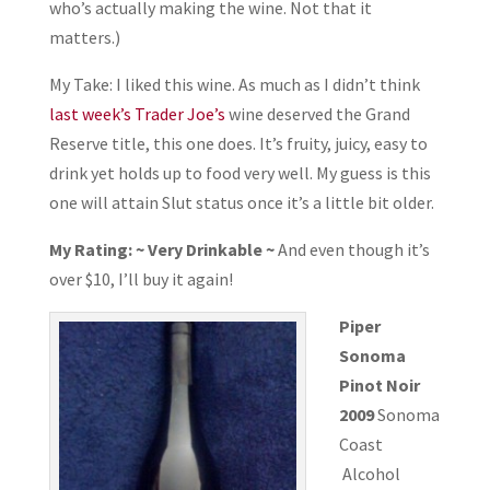
who’s actually making the wine. Not that it
matters.)
My Take: I liked this wine. As much as I didn’t think
last week’s Trader Joe’s
wine deserved the Grand
Reserve title, this one does. It’s fruity, juicy, easy to
drink yet holds up to food very well. My guess is this
one will attain Slut status once it’s a little bit older.
My Rating: ~ Very Drinkable ~
And even though it’s
over $10, I’ll buy it again!
Piper
Sonoma
Pinot Noir
2009
Sonoma
Coast
Alcohol