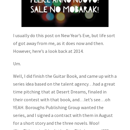
I usually do this post on New Year’s Eve, but life sort
of got away from me, as it does now and then.
However, here’s a look back at 2014.
Um.
Well, I did finish the Guitar Book, and came up with a
series idea based on the talent agency…had a great
time pitching that at Desert Dreams, finaled in
their contest with that book, and…let’s see…oh
YEAH. Boroughs Publishing Group wanted the
series, and I signed a contract with them in August
for a short story and the three novels. Woo!