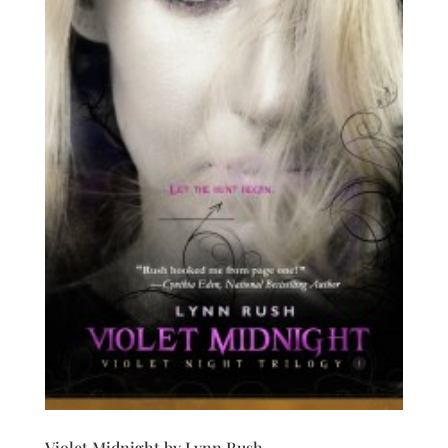
Violet Midnight by Lynn Rush