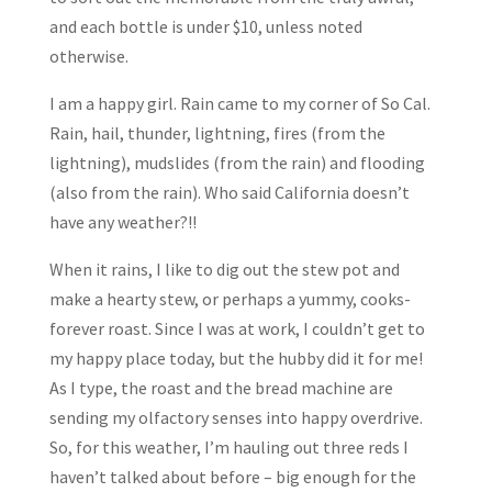
and each bottle is under $10, unless noted
otherwise.
I am a happy girl. Rain came to my corner of So Cal.
Rain, hail, thunder, lightning, fires (from the
lightning), mudslides (from the rain) and flooding
(also from the rain). Who said California doesn’t
have any weather?!!
When it rains, I like to dig out the stew pot and
make a hearty stew, or perhaps a yummy, cooks-
forever roast. Since I was at work, I couldn’t get to
my happy place today, but the hubby did it for me!
As I type, the roast and the bread machine are
sending my olfactory senses into happy overdrive.
So, for this weather, I’m hauling out three reds I
haven’t talked about before – big enough for the