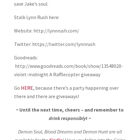
save Jake’s soul.
Stalk Lynn Rush here:
Website: http://lynnrush.com/
Twitter: https://twitter.com/lynnrush
Goodreads:
http://www.goodreads.com/book/show/13548020-
violet-midnight A Rafflecopter giveaway
Go
HERE
, because there’s a party happening over
there and there are giveaways!
~ Until the next time, cheers – and remember to
drink responsibly
! ~
Demon Soul, Blood Dreams and Demon Hunt are all
available for the
Kindle
! Have you fallen into the Caine