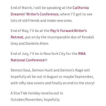
End of March, I will be speaking at the
California
Dreamin’ Writer’s Conference
, where I’ll get to see
lots of old friends and make new ones.
End of May, I’ll be at the
Pay It Forward Writer’s
Retreat
, put on by the incomparable duo of Kendall
Grey and Danielle Allen.
End of July, I’ll be in New York City for the
RWA
National Conference
!!!
Demon Soul, Demon Hunt and Demon’s Rage will
hopefully all be out in August or maybe September,
with nifty new covers and finally an end to the story!
A StarTide holiday novella out in
October/November, hopefully.