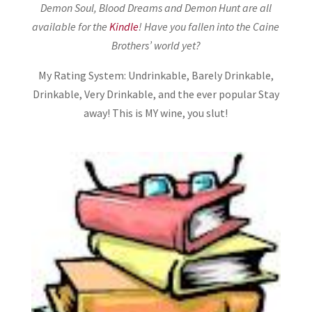
Demon Soul, Blood Dreams and Demon Hunt are all
available for the
Kindle
! Have you fallen into the Caine
Brothers’ world yet?
My Rating System: Undrinkable, Barely Drinkable,
Drinkable, Very Drinkable, and the ever popular Stay
away! This is MY wine, you slut!