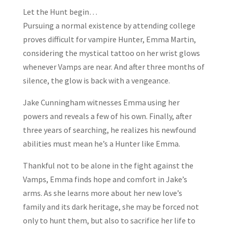
Let the Hunt begin…
Pursuing a normal existence by attending college
proves difficult for vampire Hunter, Emma Martin,
considering the mystical tattoo on her wrist glows
whenever Vamps are near. And after three months of
silence, the glow is back with a vengeance.
Jake Cunningham witnesses Emma using her
powers and reveals a few of his own. Finally, after
three years of searching, he realizes his newfound
abilities must mean he’s a Hunter like Emma.
Thankful not to be alone in the fight against the
Vamps, Emma finds hope and comfort in Jake’s
arms. As she learns more about her new love’s
family and its dark heritage, she may be forced not
only to hunt them, but also to sacrifice her life to