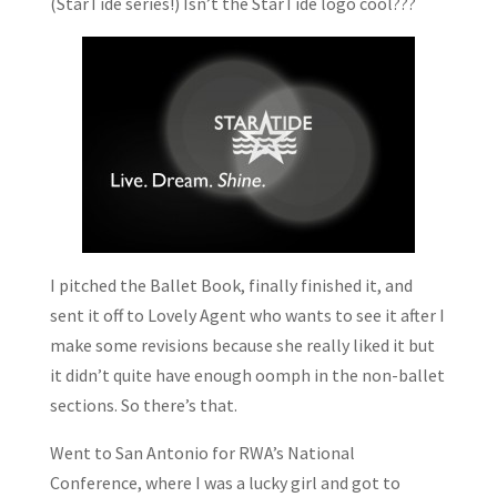
(StarTide series!) Isn’t the StarTide logo cool???
I pitched the Ballet Book, finally finished it, and
sent it off to Lovely Agent who wants to see it after I
make some revisions because she really liked it but
it didn’t quite have enough oomph in the non-ballet
sections. So there’s that.
Went to San Antonio for RWA’s National
Conference, where I was a lucky girl and got to