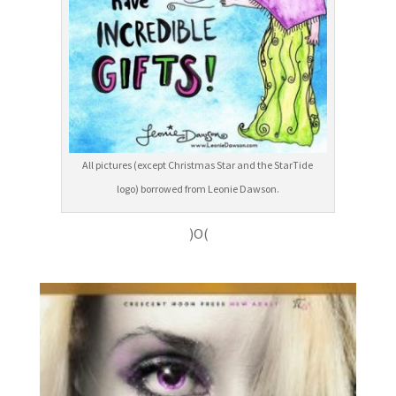
All pictures (except Christmas Star and the StarTide
logo) borrowed from Leonie Dawson.
)O(