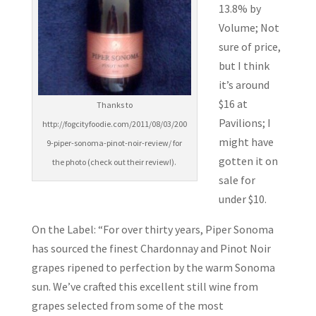
13.8% by
Volume; Not
sure of price,
but I think
it’s around
$16 at
Thanks to
Pavilions; I
http://fogcityfoodie.com/2011/08/03/200
might have
9-piper-sonoma-pinot-noir-review/ for
gotten it on
the photo (check out their review!).
sale for
under $10.
On the Label: “For over thirty years, Piper Sonoma
has sourced the finest Chardonnay and Pinot Noir
grapes ripened to perfection by the warm Sonoma
sun. We’ve crafted this excellent still wine from
grapes selected from some of the most