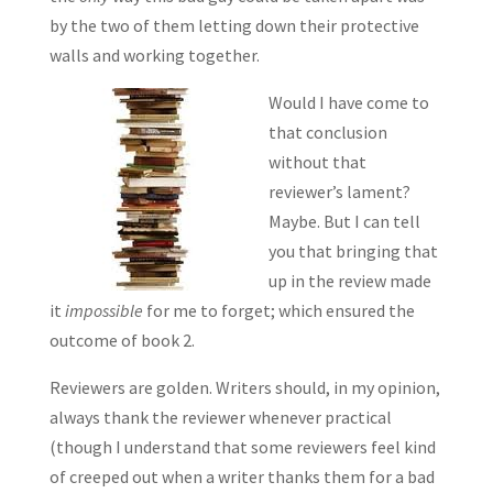
by the two of them letting down their protective
walls and working together.
Would I have come to
that conclusion
without that
reviewer’s lament?
Maybe. But I can tell
you that bringing that
up in the review made
it
impossible
for me to forget; which ensured the
outcome of book 2.
Reviewers are golden. Writers should, in my opinion,
always thank the reviewer whenever practical
(though I understand that some reviewers feel kind
of creeped out when a writer thanks them for a bad