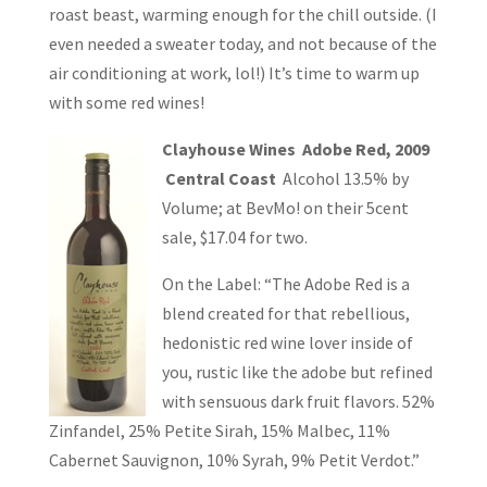
roast beast, warming enough for the chill outside. (I
even needed a sweater today, and not because of the
air conditioning at work, lol!) It’s time to warm up
with some red wines!
Clayhouse Wines Adobe Red, 2009
Central Coast
Alcohol 13.5% by
Volume; at BevMo! on their 5cent
sale, $17.04 for two.
On the Label: “The Adobe Red is a
blend created for that rebellious,
hedonistic red wine lover inside of
you, rustic like the adobe but refined
with sensuous dark fruit flavors. 52%
Zinfandel, 25% Petite Sirah, 15% Malbec, 11%
Cabernet Sauvignon, 10% Syrah, 9% Petit Verdot.”