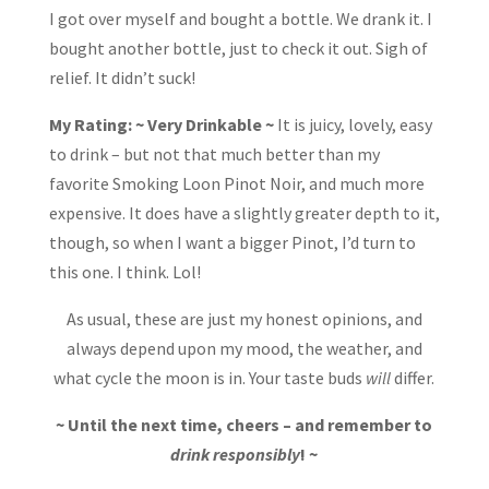
I got over myself and bought a bottle. We drank it. I
bought another bottle, just to check it out. Sigh of
relief. It didn’t suck!
My Rating: ~ Very Drinkable ~
It is juicy, lovely, easy
to drink – but not that much better than my
favorite Smoking Loon Pinot Noir, and much more
expensive. It does have a slightly greater depth to it,
though, so when I want a bigger Pinot, I’d turn to
this one. I think. Lol!
As usual, these are just my honest opinions, and
always depend upon my mood, the weather, and
what cycle the moon is in. Your taste buds
will
differ.
~ Until the next time, cheers – and remember to
drink responsibly
! ~