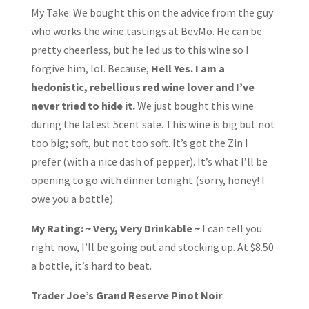
My Take: We bought this on the advice from the guy
who works the wine tastings at BevMo. He can be
pretty cheerless, but he led us to this wine so I
forgive him, lol. Because,
Hell Yes. I am a
hedonistic, rebellious red wine lover and I’ve
never tried to hide it.
We just bought this wine
during the latest 5cent sale. This wine is big but not
too big; soft, but not too soft. It’s got the Zin I
prefer (with a nice dash of pepper). It’s what I’ll be
opening to go with dinner tonight (sorry, honey! I
owe you a bottle).
My Rating: ~ Very, Very Drinkable ~
I can tell you
right now, I’ll be going out and stocking up. At $8.50
a bottle, it’s hard to beat.
Trader Joe’s Grand Reserve Pinot Noir