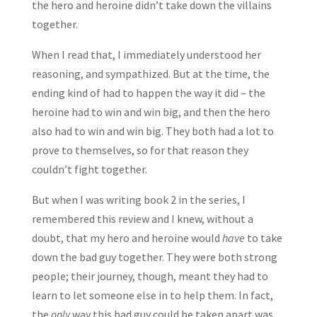
the hero and heroine didn’t take down the villains
together.
When I read that, I immediately understood her
reasoning, and sympathized. But at the time, the
ending kind of had to happen the way it did – the
heroine had to win and win big, and then the hero
also had to win and win big. They both had a lot to
prove to themselves, so for that reason they
couldn’t fight together.
But when I was writing book 2 in the series, I
remembered this review and I knew, without a
doubt, that my hero and heroine would
have
to take
down the bad guy together. They were both strong
people; their journey, though, meant they had to
learn to let someone else in to help them. In fact,
the
only
way this bad guy could be taken apart was