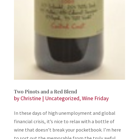
Two Pinots and a Red Blend
by
Christine
|
Uncategorized
,
Wine Friday
In these days of high unemployment and global
financial crisis, it’s nice to relax with a bottle of
wine that doesn’t break your pocketbook. I’m here
to sort out the memorable from the truly awful,