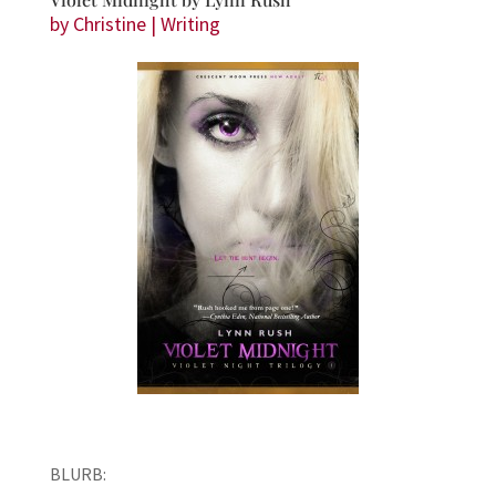
by
Christine
|
Writing
BLURB: