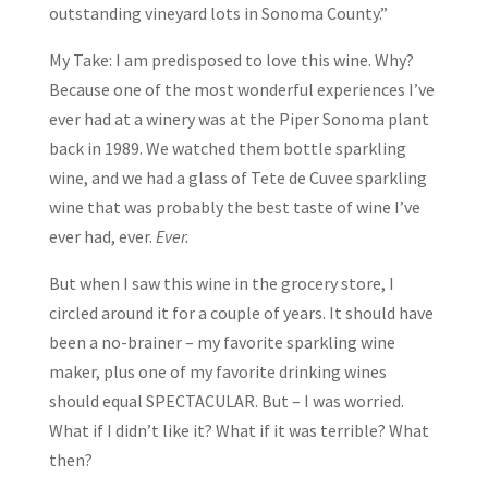
outstanding vineyard lots in Sonoma County.”
My Take: I am predisposed to love this wine. Why?
Because one of the most wonderful experiences I’ve
ever had at a winery was at the Piper Sonoma plant
back in 1989. We watched them bottle sparkling
wine, and we had a glass of Tete de Cuvee sparkling
wine that was probably the best taste of wine I’ve
ever had, ever.
Ever.
But when I saw this wine in the grocery store, I
circled around it for a couple of years. It should have
been a no-brainer – my favorite sparkling wine
maker, plus one of my favorite drinking wines
should equal SPECTACULAR. But – I was worried.
What if I didn’t like it? What if it was terrible? What
then?