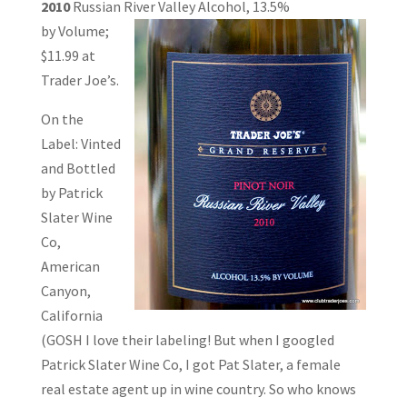
2010
Russian River Valley Alcohol, 13.5%
by Volume;
$11.99 at
Trader Joe’s.
On the
Label: Vinted
and Bottled
by Patrick
Slater Wine
Co,
American
Canyon,
California
(GOSH I love their labeling! But when I googled
Patrick Slater Wine Co, I got Pat Slater, a female
real estate agent up in wine country. So who knows