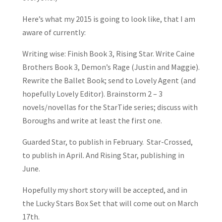
Here’s what my 2015 is going to look like, that I am
aware of currently:
Writing wise: Finish Book 3, Rising Star. Write Caine
Brothers Book 3, Demon’s Rage (Justin and Maggie).
Rewrite the Ballet Book; send to Lovely Agent (and
hopefully Lovely Editor). Brainstorm 2 – 3
novels/novellas for the StarTide series; discuss with
Boroughs and write at least the first one.
Guarded Star, to publish in February. Star-Crossed,
to publish in April. And Rising Star, publishing in
June.
Hopefully my short story will be accepted, and in
the Lucky Stars Box Set that will come out on March
17th.