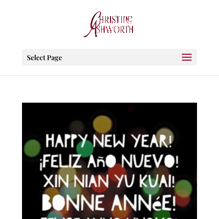
Select Page