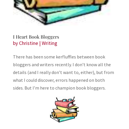
I Heart Book Bloggers
by
Christine
|
Writing
There has been some kerfluffles between book
bloggers and writers recently. I don’t know all the
details (and I really don’t want to, either), but from
what I could discover, errors happened on both
sides. But I’m here to champion book bloggers.