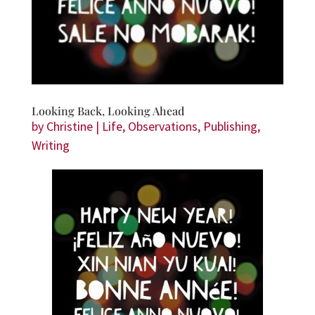
Looking Back, Looking Ahead
by
Christine
|
Life
,
Observations
,
Publishing
,
Writing