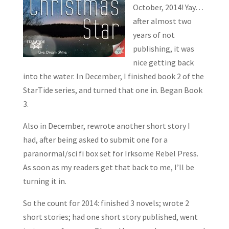
October, 2014! Yay…
after almost two
years of not
publishing, it was
nice getting back
into the water. In December, I finished book 2 of the
StarTide series, and turned that one in. Began Book
3.
Also in December, rewrote another short story I
had, after being asked to submit one for a
paranormal/sci fi box set for Irksome Rebel Press.
As soon as my readers get that back to me, I’ll be
turning it in.
So the count for 2014: finished 3 novels; wrote 2
short stories; had one short story published, went