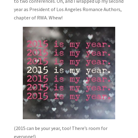
to two conferences. Oh, and I wrapped up my second
year as President of Los Angeles Romance Authors,
chapter of RWA. Whew!
(2015 can be your year, too! There’s room for
everyone!)