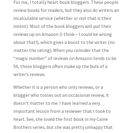
For me, I totally heart book bloggers. These people
review books for readers, but they also do writers an
incalculable service (whether or not that is their
intent). Most of the book bloggers will put their
reviews up on Amazon (I think – I could be wrong
about that!), which gives a boost to the writer (no
matter the rating). When you consider that the
“magic number” of reviews on Amazon tends to be
50, those bloggers often make up the bulk of a
writer’s reviews.
Whether it is a person who only reviews, or a
blogger who tosses out an occasional review, it
doesn’t matter to me. I have learned a very
important lesson from a reviewer that I took to
heart. See, she loved the first book in my Caine
Brothers series, but she was pretty unhappy that