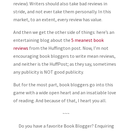
review). Writers should also take bad reviews in
stride, and not ever take them personally. In this
market, to an extent, every review has value.
And then we get the other side of things: here’s an
entertaining blog about the
5 meanest book
reviews
from the Huffington post. Now, I’m not
encouraging book bloggers to write mean reviews,
and neither is the HuffPost; as they say, sometimes
any publicity is NOT good publicity.
But for the most part, book bloggers go into this
game with a wide open heart and an insatiable love
of reading. And because of that, I heart you all.
~~~
Do you have a favorite Book Blogger? Enquiring