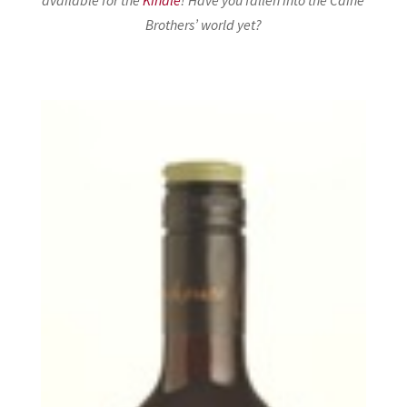
Brothers’ world yet?