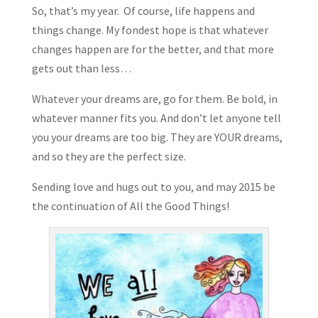
So, that’s my year. Of course, life happens and
things change. My fondest hope is that whatever
changes happen are for the better, and that more
gets out than less…
Whatever your dreams are, go for them. Be bold, in
whatever manner fits you. And don’t let anyone tell
you your dreams are too big. They are YOUR dreams,
and so they are the perfect size.
Sending love and hugs out to you, and may 2015 be
the continuation of All the Good Things!