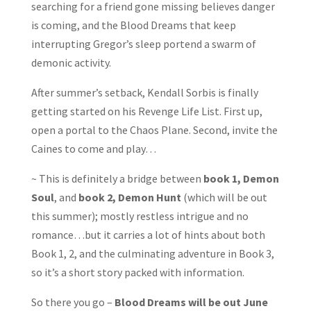
searching for a friend gone missing believes danger
is coming, and the Blood Dreams that keep
interrupting Gregor’s sleep portend a swarm of
demonic activity.
After summer’s setback, Kendall Sorbis is finally
getting started on his Revenge Life List. First up,
open a portal to the Chaos Plane. Second, invite the
Caines to come and play…
~ This is definitely a bridge between
book 1, Demon
Soul
, and
book 2, Demon Hunt
(which will be out
this summer); mostly restless intrigue and no
romance…but it carries a lot of hints about both
Book 1, 2, and the culminating adventure in Book 3,
so it’s a short story packed with information.
So there you go –
Blood Dreams will be out June