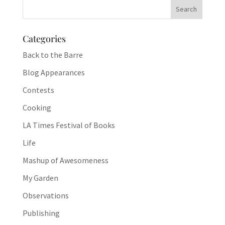
Categories
Back to the Barre
Blog Appearances
Contests
Cooking
LA Times Festival of Books
Life
Mashup of Awesomeness
My Garden
Observations
Publishing