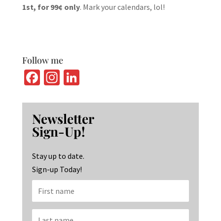
1st, for 99¢ only
. Mark your calendars, lol!
Follow me
Fa
In
Li
ce
st
n
b
ag
ke
Newsletter
o
ra
dI
Sign-Up!
o
m
n
k
Stay up to date.
Sign-up Today!