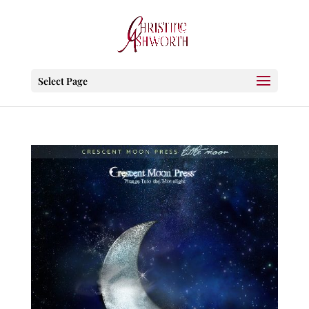
Select Page