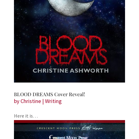
BLOOD DREAMS Cover Reveal!
by
Christine
|
Writing
Here it is…