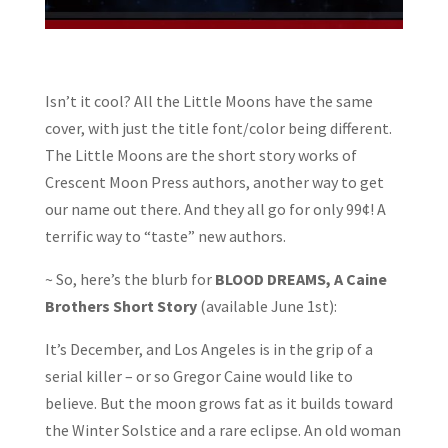
Isn’t it cool? All the Little Moons have the same
cover, with just the title font/color being different.
The Little Moons are the short story works of
Crescent Moon Press authors, another way to get
our name out there. And they all go for only 99¢! A
terrific way to “taste” new authors.
~ So, here’s the blurb for
BLOOD DREAMS, A Caine
Brothers Short Story
(available June 1st):
It’s December, and Los Angeles is in the grip of a
serial killer – or so Gregor Caine would like to
believe. But the moon grows fat as it builds toward
the Winter Solstice and a rare eclipse. An old woman