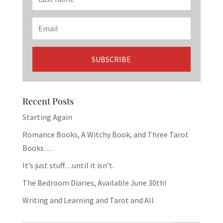
Recent Posts
Starting Again
Romance Books, A Witchy Book, and Three Tarot
Books…
It’s just stuff…until it isn’t.
The Bedroom Diaries, Available June 30th!
Writing and Learning and Tarot and All