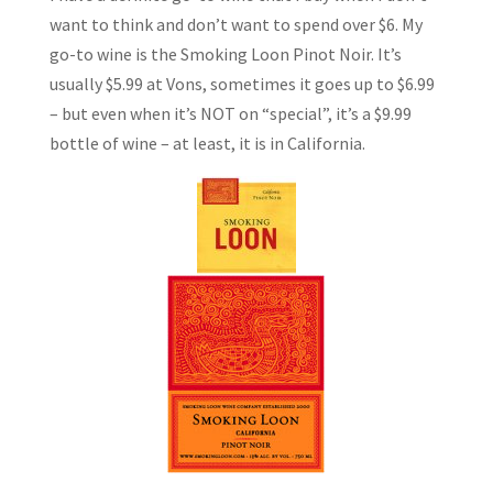
want to think and don’t want to spend over $6. My
go-to wine is the Smoking Loon Pinot Noir. It’s
usually $5.99 at Vons, sometimes it goes up to $6.99
– but even when it’s NOT on “special”, it’s a $9.99
bottle of wine – at least, it is in California.