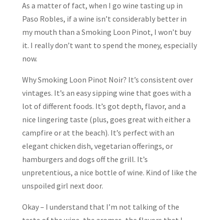
As a matter of fact, when I go wine tasting up in
Paso Robles, if a wine isn’t considerably better in
my mouth than a Smoking Loon Pinot, I won’t buy
it. I really don’t want to spend the money, especially
now.
Why Smoking Loon Pinot Noir? It’s consistent over
vintages. It’s an easy sipping wine that goes with a
lot of different foods. It’s got depth, flavor, and a
nice lingering taste (plus, goes great with either a
campfire or at the beach). It’s perfect with an
elegant chicken dish, vegetarian offerings, or
hamburgers and dogs off the grill. It’s
unpretentious, a nice bottle of wine. Kind of like the
unspoiled girl next door.
Okay – I understand that I’m not talking of the