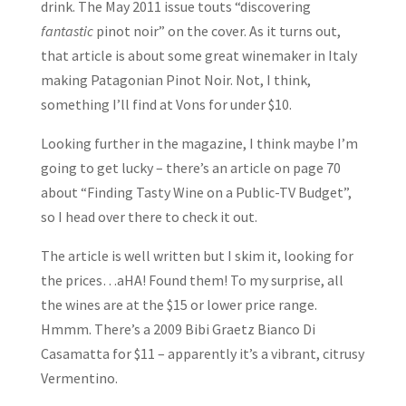
drink. The May 2011 issue touts “discovering
fantastic
pinot noir” on the cover. As it turns out,
that article is about some great winemaker in Italy
making Patagonian Pinot Noir. Not, I think,
something I’ll find at Vons for under $10.
Looking further in the magazine, I think maybe I’m
going to get lucky – there’s an article on page 70
about “Finding Tasty Wine on a Public-TV Budget”,
so I head over there to check it out.
The article is well written but I skim it, looking for
the prices…aHA! Found them! To my surprise, all
the wines are at the $15 or lower price range.
Hmmm. There’s a 2009 Bibi Graetz Bianco Di
Casamatta for $11 – apparently it’s a vibrant, citrusy
Vermentino.