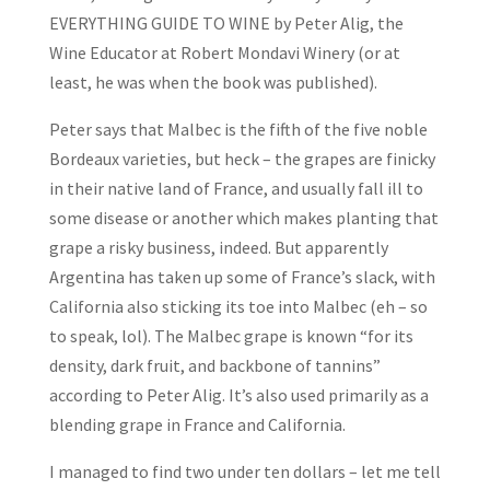
EVERYTHING GUIDE TO WINE by Peter Alig, the
Wine Educator at Robert Mondavi Winery (or at
least, he was when the book was published).
Peter says that Malbec is the fifth of the five noble
Bordeaux varieties, but heck – the grapes are finicky
in their native land of France, and usually fall ill to
some disease or another which makes planting that
grape a risky business, indeed. But apparently
Argentina has taken up some of France’s slack, with
California also sticking its toe into Malbec (eh – so
to speak, lol). The Malbec grape is known “for its
density, dark fruit, and backbone of tannins”
according to Peter Alig. It’s also used primarily as a
blending grape in France and California.
I managed to find two under ten dollars – let me tell