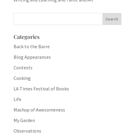
Categories
Back to the Barre
Blog Appearances
Contests
Cooking
LA Times Festival of Books
Life
Mashup of Awesomeness
My Garden
Observations