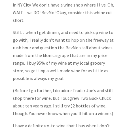
in NY City. We don’t have a wine shop where I live. Oh,
WAIT – we DO! BevMo! Okay, consider this whine cut
short.
Still…when I get dinner, and need to pick up wine to
go with, I really don’t want to hop on the freeway at
rush hour and question the BevMo staff about wines
made from the Monica grape that are in my price
range. I buy 95% of my wine at my local grocery
store, so getting a well-made wine for as little as
possible is always my goal.
(Before I go further, I do adore Trader Joe’s and still
shop there for wine, but I outgrew Two Buck Chuck
about ten years ago. I still try $2 bottles of wine,
though. You never know when you’ll hit on a winner.)
I have a definite go-to wine that I buy when I don’t