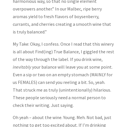
harmonious way, so that no single element
overpowers another.” In our Malbec, ripe berry
aromas yield to fresh flavors of boysenberry,
currants, and cherries creating a smooth wine that
is truly balanced.”
My Take: Okay, I confess. Once I read that this winery
is all about Find(ing) True Balance, I giggled the rest
of the way through the label. If you drink wine,
inevitably
your balance will leave you at some point.
Even a sip or two on an empty stomach (MAINLY for
us FEMALES) can send you reeling a bit. So, yeah.
That struck me as truly (unintentionally) hilarious.
These people seriously need a normal person to
check their writing. Just saying.
Oh yeah – about the wine. Young. Meh. Not bad, just
nothing to get too excited about. If I’m drinking