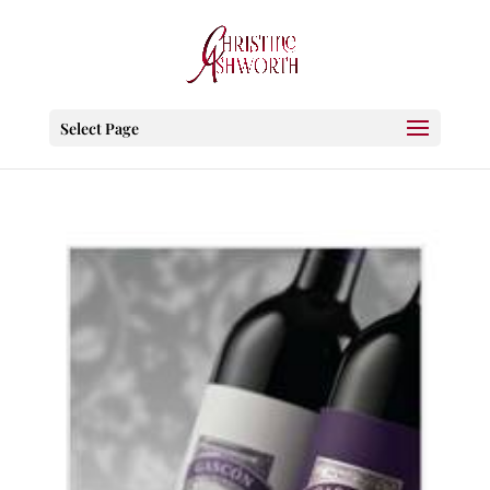
Select Page