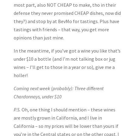
most part, also NOT CHEAP to make, tho in their
defense they never promised CHEAP dishes, now did
they?) and stop by at BevMo for tastings. Plus have
tastings with friends – that way, you get more
opinions than just mine.
In the meantime, if you’ve got a wine you like that’s
under $10 a bottle (and I’m not talking box or jug
wines – I’ll get to those in a year or so), give me a
holler!
Coming next week (probably): Three different
Chardonnays, under $10
P.S.
Oh, one thing I should mention – these wines
are mostly grown in California, and I live in
California – so my prices will be lower than yours if
you’re in the Central states or on the other coast. I