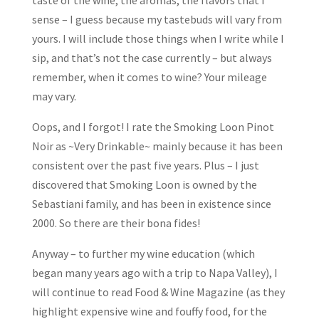
taste of the wine, the aromas, the flavors that I
sense – I guess because my tastebuds will vary from
yours. I will include those things when I write while I
sip, and that’s not the case currently – but always
remember, when it comes to wine? Your mileage
may vary.
Oops, and I forgot! I rate the Smoking Loon Pinot
Noir as ~Very Drinkable~ mainly because it has been
consistent over the past five years. Plus – I just
discovered that Smoking Loon is owned by the
Sebastiani family, and has been in existence since
2000. So there are their bona fides!
Anyway – to further my wine education (which
began many years ago with a trip to Napa Valley), I
will continue to read Food & Wine Magazine (as they
highlight expensive wine and fouffy food, for the