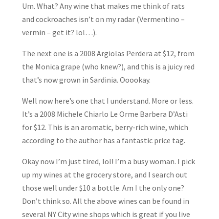
Um. What? Any wine that makes me think of rats
and cockroaches isn’t on my radar (Vermentino –
vermin – get it? lol…).
The next one is a 2008 Argiolas Perdera at $12, from
the Monica grape (who knew?), and this is a juicy red
that’s now grown in Sardinia. Ooookay.
Well now here’s one that I understand. More or less.
It’s a 2008 Michele Chiarlo Le Orme Barbera D’Asti
for $12. This is an aromatic, berry-rich wine, which
according to the author has a fantastic price tag.
Okay now I’m just tired, lol! I’m a busy woman. I pick
up my wines at the grocery store, and I search out
those well under $10 a bottle. Am I the only one?
Don’t think so. All the above wines can be found in
several NY City wine shops which is great if you live