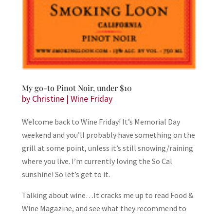
My go-to Pinot Noir, under $10
by
Christine
|
Wine Friday
Welcome back to Wine Friday! It’s Memorial Day
weekend and you’ll probably have something on the
grill at some point, unless it’s still snowing/raining
where you live. I’m currently loving the So Cal
sunshine! So let’s get to it.
Talking about wine…It cracks me up to read Food &
Wine Magazine, and see what they recommend to