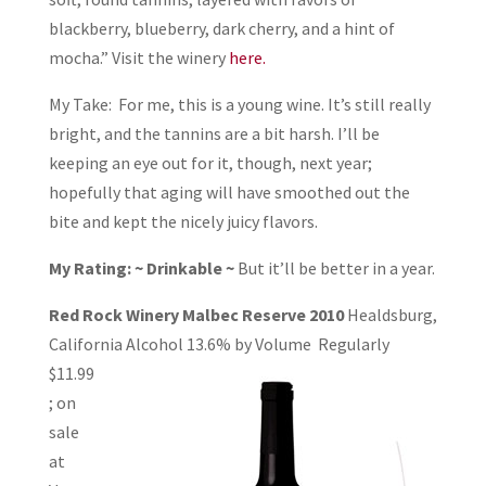
blackberry, blueberry, dark cherry, and a hint of
mocha.” Visit the winery
here.
My Take: For me, this is a young wine. It’s still really
bright, and the tannins are a bit harsh. I’ll be
keeping an eye out for it, though, next year;
hopefully that aging will have smoothed out the
bite and kept the nicely juicy flavors.
My Rating: ~ Drinkable ~
But it’ll be better in a year.
Red Rock Winery Malbec Reserve 2010
Healdsburg,
California Alcohol 13.6% by
Volume Regularly
$11.99
; on
sale
at