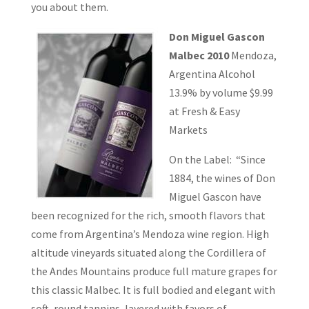
you about them.
Don Miguel Gascon
Malbec 2010
Mendoza,
Argentina Alcohol
13.9% by volume $9.99
at Fresh & Easy
Markets
On the Label: “Since
1884, the wines of Don
Miguel Gascon have
been recognized for the rich, smooth flavors that
come from Argentina’s Mendoza wine region. High
altitude vineyards situated along the Cordillera of
the Andes Mountains produce full mature grapes for
this classic Malbec. It is full bodied and elegant with
soft, round tannins, layered with favors of