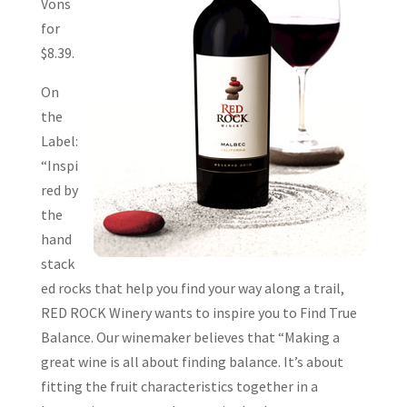
Vons
for
$8.39.
On
the
Label:
“Inspi
red by
the
hand
stack
ed rocks that help you find your way along a trail,
RED ROCK Winery wants to inspire you to Find True
Balance. Our winemaker believes that “Making a
great wine is all about finding balance. It’s about
fitting the fruit characteristics together in a