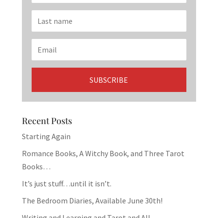
Recent Posts
Starting Again
Romance Books, A Witchy Book, and Three Tarot
Books…
It’s just stuff…until it isn’t.
The Bedroom Diaries, Available June 30th!
Writing and Learning and Tarot and All