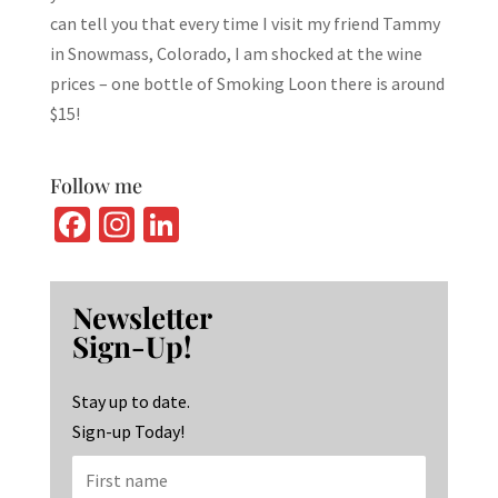
can tell you that every time I visit my friend Tammy
in Snowmass, Colorado, I am shocked at the wine
prices – one bottle of Smoking Loon there is around
$15!
Follow me
Fa
In
Li
ce
st
n
b
ag
ke
Newsletter
o
ra
dI
Sign-Up!
o
m
n
k
Stay up to date.
Sign-up Today!