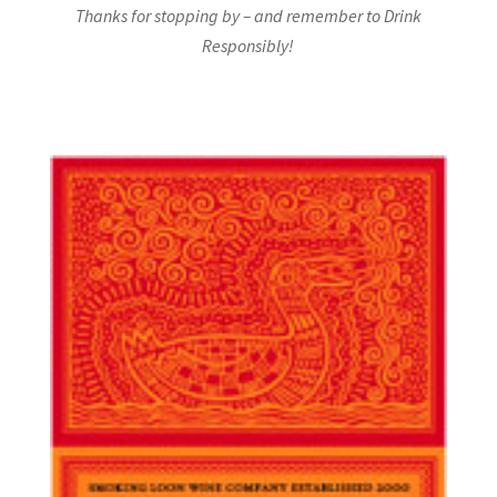
Thanks for stopping by – and remember to Drink
Responsibly!