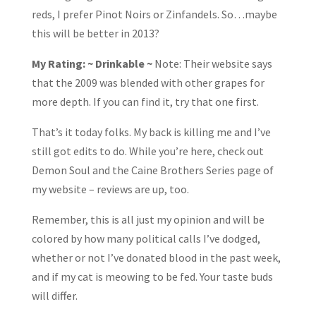
reds, I prefer Pinot Noirs or Zinfandels. So…maybe
this will be better in 2013?
My Rating: ~ Drinkable ~
Note: Their website says
that the 2009 was blended with other grapes for
more depth. If you can find it, try that one first.
That’s it today folks. My back is killing me and I’ve
still got edits to do. While you’re here, check out
Demon Soul and the Caine Brothers Series page of
my website – reviews are up, too.
Remember, this is all just my opinion and will be
colored by how many political calls I’ve dodged,
whether or not I’ve donated blood in the past week,
and if my cat is meowing to be fed. Your taste buds
will differ.