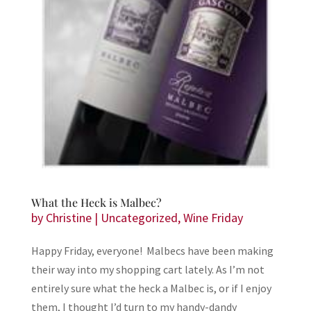
What the Heck is Malbec?
by
Christine
|
Uncategorized
,
Wine Friday
Happy Friday, everyone! Malbecs have been making
their way into my shopping cart lately. As I’m not
entirely sure what the heck a Malbec is, or if I enjoy
them, I thought I’d turn to my handy-dandy