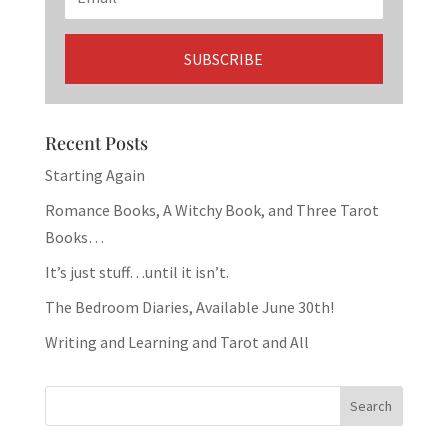
Recent Posts
Starting Again
Romance Books, A Witchy Book, and Three Tarot
Books…
It’s just stuff…until it isn’t.
The Bedroom Diaries, Available June 30th!
Writing and Learning and Tarot and All