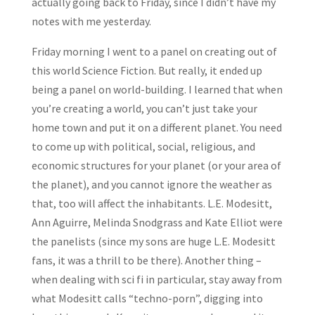
actually going back to Friday, since I didn’t have my
notes with me yesterday.
Friday morning I went to a panel on creating out of
this world Science Fiction. But really, it ended up
being a panel on world-building. I learned that when
you’re creating a world, you can’t just take your
home town and put it on a different planet. You need
to come up with political, social, religious, and
economic structures for your planet (or your area of
the planet), and you cannot ignore the weather as
that, too will affect the inhabitants. L.E. Modesitt,
Ann Aguirre, Melinda Snodgrass and Kate Elliot were
the panelists (since my sons are huge L.E. Modesitt
fans, it was a thrill to be there). Another thing –
when dealing with sci fi in particular, stay away from
what Modesitt calls “techno-porn”, digging into