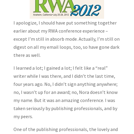
I apologize, I should have put something together
earlier about my RWA conference experience –
except I’m still in absorb mode. Actually, I’m still on
digest on all my email loops, too, so have gone dark
there as well.
I learned a lot; I gained a lot; I felt like a “real”
writer while I was there, and I didn’t the last time,
four years ago. No, I didn’t sign anything anywhere;
no, I wasn’t up for an award; no, Nora doesn’t know
my name. But it was an amazing conference. I was
taken seriously by publishing professionals, and by
my peers.
One of the publishing professionals, the lovely and