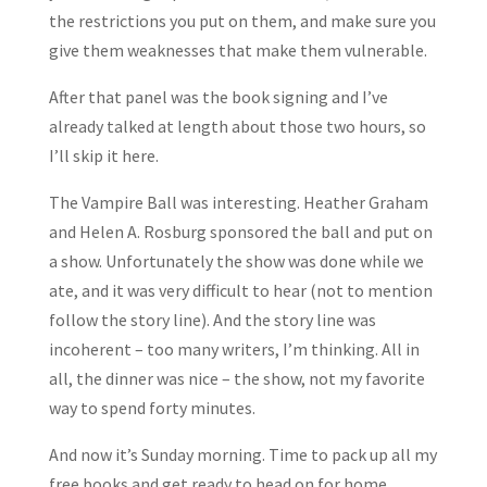
the restrictions you put on them, and make sure you
give them weaknesses that make them vulnerable.
After that panel was the book signing and I’ve
already talked at length about those two hours, so
I’ll skip it here.
The Vampire Ball was interesting. Heather Graham
and Helen A. Rosburg sponsored the ball and put on
a show. Unfortunately the show was done while we
ate, and it was very difficult to hear (not to mention
follow the story line). And the story line was
incoherent – too many writers, I’m thinking. All in
all, the dinner was nice – the show, not my favorite
way to spend forty minutes.
And now it’s Sunday morning. Time to pack up all my
free books and get ready to head on for home.