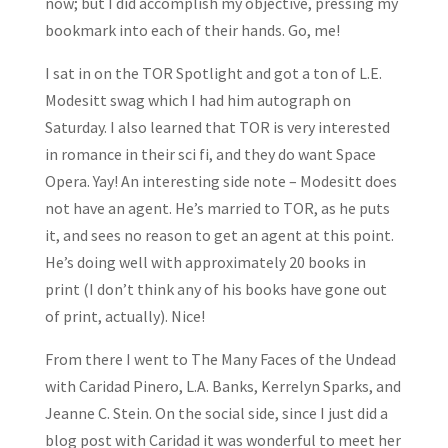
now; but I did accomplish my objective, pressing my
bookmark into each of their hands. Go, me!
I sat in on the TOR Spotlight and got a ton of L.E.
Modesitt swag which I had him autograph on
Saturday. I also learned that TOR is very interested
in romance in their sci fi, and they do want Space
Opera. Yay! An interesting side note – Modesitt does
not have an agent. He’s married to TOR, as he puts
it, and sees no reason to get an agent at this point.
He’s doing well with approximately 20 books in
print (I don’t think any of his books have gone out
of print, actually). Nice!
From there I went to The Many Faces of the Undead
with Caridad Pinero, L.A. Banks, Kerrelyn Sparks, and
Jeanne C. Stein. On the social side, since I just did a
blog post with Caridad it was wonderful to meet her