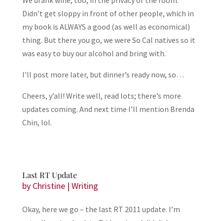
We drank wine, too, in the privacy of the room.
Didn’t get sloppy in front of other people, which in
my book is ALWAYS a good (as well as economical)
thing. But there you go, we were So Cal natives so it
was easy to buy our alcohol and bring with.
I’ll post more later, but dinner’s ready now, so…
Cheers, y’all! Write well, read lots; there’s more
updates coming. And next time I’ll mention Brenda
Chin, lol.
Last RT Update
by
Christine
|
Writing
Okay, here we go – the last RT 2011 update. I’m