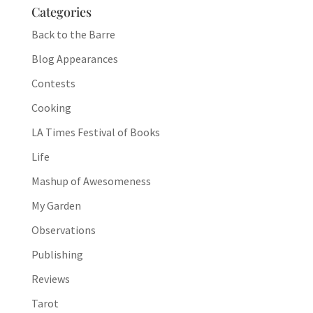
Categories
Back to the Barre
Blog Appearances
Contests
Cooking
LA Times Festival of Books
Life
Mashup of Awesomeness
My Garden
Observations
Publishing
Reviews
Tarot