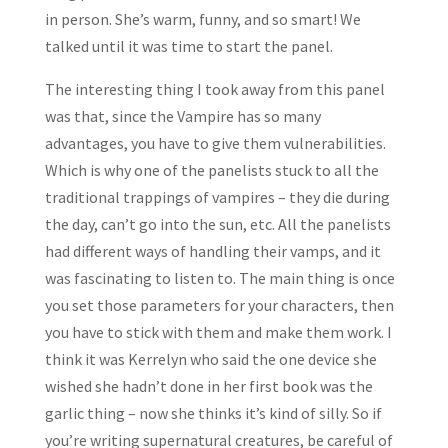
in person. She’s warm, funny, and so smart! We
talked until it was time to start the panel.
The interesting thing I took away from this panel
was that, since the Vampire has so many
advantages, you have to give them vulnerabilities.
Which is why one of the panelists stuck to all the
traditional trappings of vampires – they die during
the day, can’t go into the sun, etc. All the panelists
had different ways of handling their vamps, and it
was fascinating to listen to. The main thing is once
you set those parameters for your characters, then
you have to stick with them and make them work. I
think it was Kerrelyn who said the one device she
wished she hadn’t done in her first book was the
garlic thing – now she thinks it’s kind of silly. So if
you’re writing supernatural creatures, be careful of