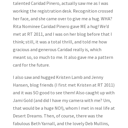
talented Caridad Pinero, actually saw me as I was
working the registration desk. Recognition crossed
her face, and she came over to give me a hug. WHA?
Rita Nominee Caridad Pinero gave ME a hug! We’d
met at RT 2011, and I was on her blog before that I
think; still, it was a total thrill, and told me how
gracious and generous Caridad really is, which
meant so, so much to me. It also gave me a pattern
card for the future.
I also saw and hugged Kristen Lamb and Jenny
Hansen, blog friends (I first met Kristen at RT 2011)
and it was SO good to see them! Also caught up with
Jami Gold (and did I have my camera with me? Um,
that would be a huge NO!), whom I met in real life at
Desert Dreams. Then, of course, there was the
fabulous Beth Yarnall, and the lovely Deb Mullins,