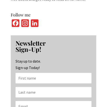
Follow me
Fa
In
Li
ce
st
n
b
ag
ke
Newsletter
o
ra
dI
Sign-Up!
o
m
n
k
Stay up to date.
Sign-up Today!