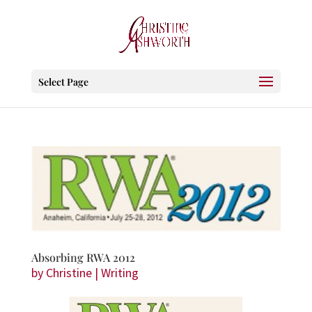
Select Page
Absorbing RWA 2012
by
Christine
|
Writing