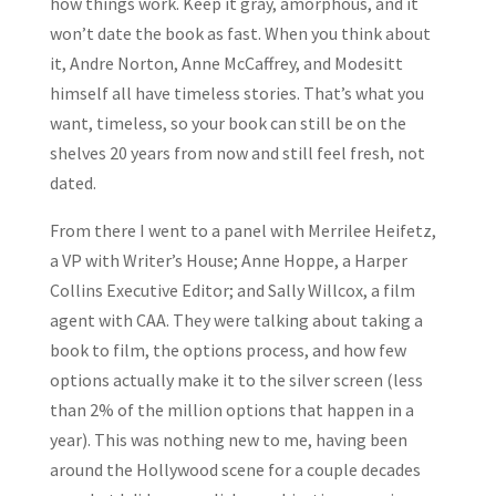
how things work. Keep it gray, amorphous, and it
won’t date the book as fast. When you think about
it, Andre Norton, Anne McCaffrey, and Modesitt
himself all have timeless stories. That’s what you
want, timeless, so your book can still be on the
shelves 20 years from now and still feel fresh, not
dated.
From there I went to a panel with Merrilee Heifetz,
a VP with Writer’s House; Anne Hoppe, a Harper
Collins Executive Editor; and Sally Willcox, a film
agent with CAA. They were talking about taking a
book to film, the options process, and how few
options actually make it to the silver screen (less
than 2% of the million options that happen in a
year). This was nothing new to me, having been
around the Hollywood scene for a couple decades