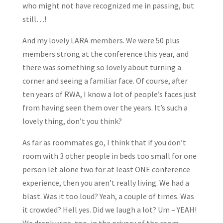
who might not have recognized me in passing, but
still…!
And my lovely LARA members. We were 50 plus
members strong at the conference this year, and
there was something so lovely about turning a
corner and seeing a familiar face. Of course, after
ten years of RWA, I know a lot of people’s faces just
from having seen them over the years. It’s such a
lovely thing, don’t you think?
As far as roommates go, I think that if you don’t
room with 3 other people in beds too small for one
person let alone two for at least ONE conference
experience, then you aren’t really living. We had a
blast. Was it too loud? Yeah, a couple of times. Was
it crowded? Hell yes. Did we laugh a lot? Um – YEAH!