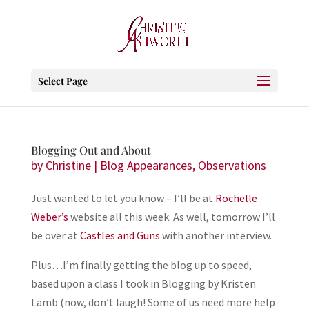
Select Page
Blogging Out and About
by
Christine
|
Blog Appearances
,
Observations
Just wanted to let you know – I’ll be at
Rochelle
Weber’s
website all this week. As well, tomorrow I’ll
be over at
Castles and Guns
with another interview.
Plus…I’m finally getting the blog up to speed,
based upon a class I took in Blogging by Kristen
Lamb (now, don’t laugh! Some of us need more help