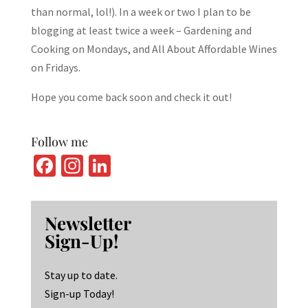
than normal, lol!). In a week or two I plan to be
blogging at least twice a week – Gardening and
Cooking on Mondays, and All About Affordable Wines
on Fridays.
Hope you come back soon and check it out!
Follow me
Fa
In
Li
ce
st
n
b
ag
ke
Newsletter
o
ra
dI
Sign-Up!
o
m
n
k
Stay up to date.
Sign-up Today!