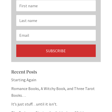
Recent Posts
Starting Again
Romance Books, A Witchy Book, and Three Tarot
Books…
It’s just stuff…until it isn’t.