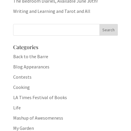
The Bedroom Diaries, Available June 30th!
Writing and Learning and Tarot and All
Categories
Back to the Barre
Blog Appearances
Contests
Cooking
LA Times Festival of Books
Life
Mashup of Awesomeness
My Garden